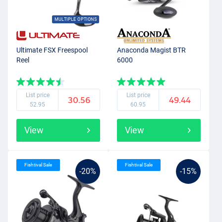
MULTIPLE OPTIONS
Ultimate FSX Freespool
Anaconda Magist BTR
Reel
6000
List price
List price
30.56
49.44
52.95
60.95
View
View
Fishtival Sale
Fishtival Sale
-20%
-15%