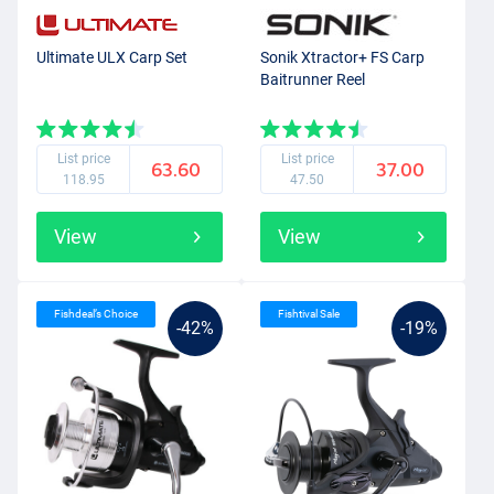
Ultimate ULX Carp Set
Sonik Xtractor+ FS Carp
Baitrunner Reel
List price
List price
63.60
37.00
118.95
47.50
View
View
Fishdeal’s Choice
Fishtival Sale
-42%
-19%