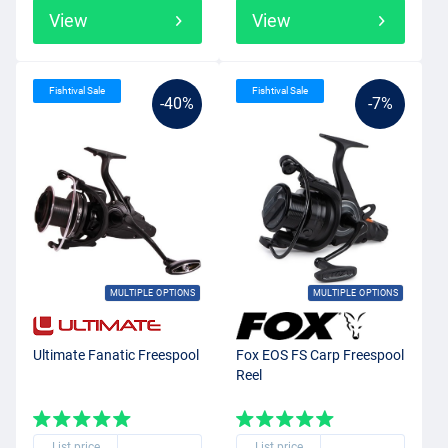
View
View
Fishtival Sale
Fishtival Sale
-40%
-7%
MULTIPLE OPTIONS
MULTIPLE OPTIONS
Ultimate Fanatic Freespool
Fox EOS FS Carp Freespool
Reel
List price
List price