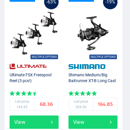
-63%
-19%
MULTIPLE OPTIONS
MULTIPLE OPTIONS
Ultimate FSX Freespool
Shimano Medium/Big
Reel (3 pcs!)
Baitrunner XT-B Long Cast
List price
List price
68.36
164.85
183.95
204.50
View
View