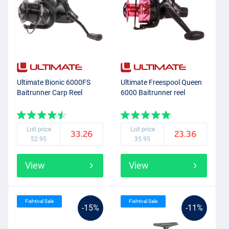
Ultimate Bionic 6000FS
Ultimate Freespool Queen
Baitrunner Carp Reel
6000 Baitrunner reel
List price
List price
33.26
23.36
52.95
35.95
View
View
Fishtival Sale
Fishtival Sale
-15%
-11%