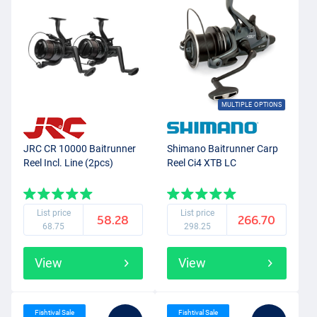
MULTIPLE OPTIONS
JRC CR 10000 Baitrunner
Shimano Baitrunner Carp
Reel Incl. Line (2pcs)
Reel Ci4 XTB LC
List price
List price
58.28
266.70
68.75
298.25
View
View
Fishtival Sale
Fishtival Sale