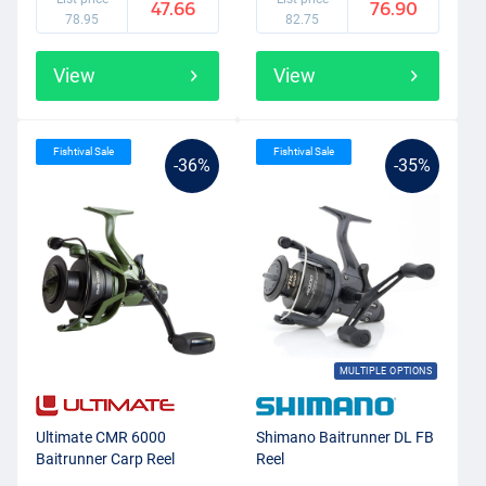
47.66
76.90
78.95
82.75
View
View
Fishtival Sale
Fishtival Sale
-36%
-35%
MULTIPLE OPTIONS
Ultimate CMR 6000
Shimano Baitrunner DL FB
Baitrunner Carp Reel
Reel