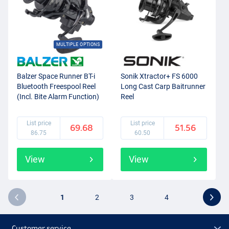
MULTIPLE OPTIONS
Balzer Space Runner BT-i
Sonik Xtractor+ FS 6000
Bluetooth Freespool Reel
Long Cast Carp Baitrunner
(Incl. Bite Alarm Function)
Reel
List price
List price
69.68
51.56
86.75
60.50
View
View
1
2
3
4
Customer service