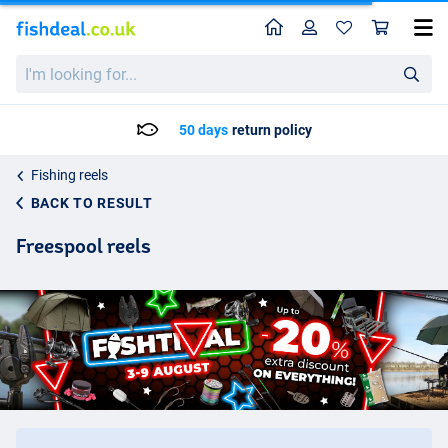
Home
Profile
Sho
I'm
looking
for...
Delivery: Max. 2 to 5 working days
Fishing reels
BACK TO RESULT
Freespool reels