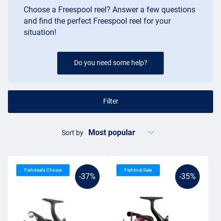
Choose a Freespool reel? Answer a few questions
and find the perfect Freespool reel for your
situation!
Do you need some help?
Filter
Sort by
Fishdeal’s Choice
Fishtival Sale
-37%
-35%