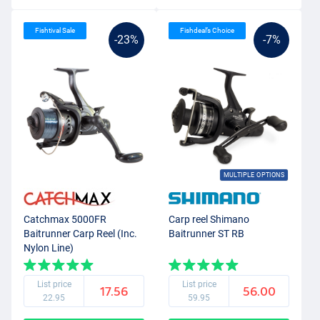
Fishtival Sale
Fishdeal’s Choice
-23%
-7%
MULTIPLE OPTIONS
Catchmax 5000FR
Carp reel Shimano
Baitrunner Carp Reel (Inc.
Baitrunner ST RB
Nylon Line)
List price
List price
17.56
56.00
22.95
59.95