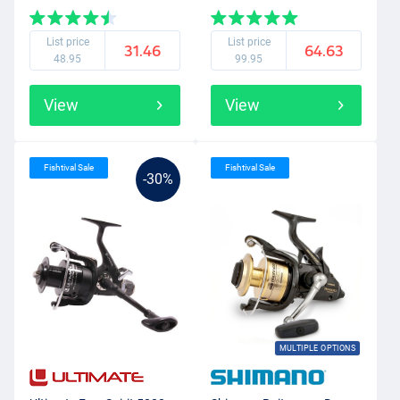
List price
List price
31.46
64.63
48.95
99.95
View
View
Fishtival Sale
Fishtival Sale
-30%
MULTIPLE OPTIONS