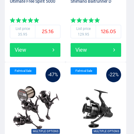
Ultimate Free Spirit 5000
Shimano Baitrunner D
List price
List price
25.16
126.05
35.95
129.95
View
View
Fishtival Sale
Fishtival Sale
-47%
-22%
MULTIPLE OPTIONS
MULTIPLE OPTIONS