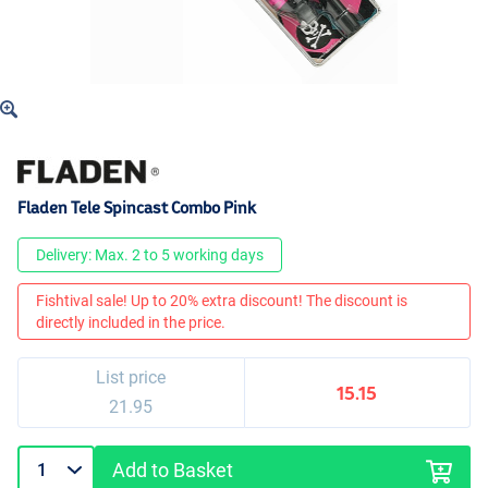
Fladen Tele Spincast Combo Pink
Delivery: Max. 2 to 5 working days
Fishtival sale! Up to 20% extra discount! The discount is
directly included in the price.
List price
15.15
21.95
Add to Basket