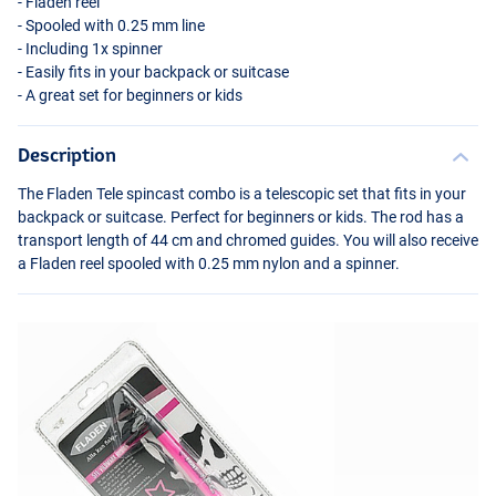
- Fladen reel
- Spooled with 0.25 mm line
- Including 1x spinner
- Easily fits in your backpack or suitcase
- A great set for beginners or kids
Description
The Fladen Tele spincast combo is a telescopic set that fits in your
backpack or suitcase. Perfect for beginners or kids. The rod has a
transport length of 44 cm and chromed guides. You will also receive
a Fladen reel spooled with 0.25 mm nylon and a spinner.