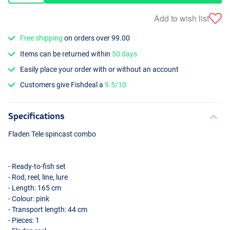
Add to wish list
Free shipping
on orders over 99.00
Items can be returned within
50 days
Easily place your order with or without an account
Customers give Fishdeal a
9.5/10
Specifications
Fladen Tele spincast combo
- Ready-to-fish set
- Rod, reel, line, lure
- Length: 165 cm
- Colour: pink
- Transport length: 44 cm
- Pieces: 1