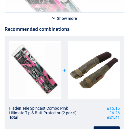
Show more
Recommended combinations
Fladen Tele Spincast Combo Pink
£15.15
Ultimate Tip & Butt Protector (2 pezzi)
£6.26
Total
£21.41