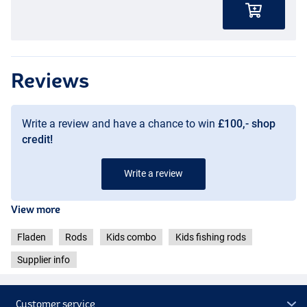
Reviews
Write a review and have a chance to win
£100,- shop
credit!
Write a review
View more
Fladen
Rods
Kids combo
Kids fishing rods
Supplier info
Customer service