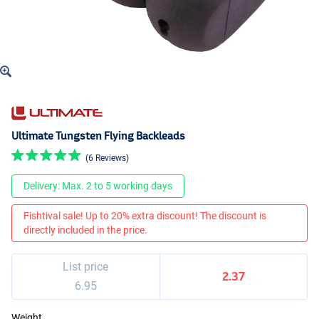
Ultimate Tungsten Flying Backleads
(6 Reviews)
Delivery: Max. 2 to 5 working days
Fishtival sale! Up to 20% extra discount! The discount is
directly included in the price.
List price
2.37
6.95
Weight