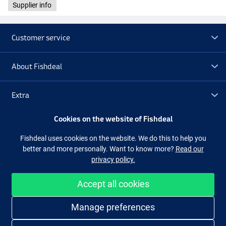
Supplier info
Customer service
About Fishdeal
Extra
Cookies on the website of Fishdeal
Outlet
Fishdeal uses cookies on the website. We do this to help you
better and more personally. Want to know more?
Read our
Follow us
Facebook
Instagram
privacy policy.
Accept all cookies
Easy and secure shopping
Manage preferences