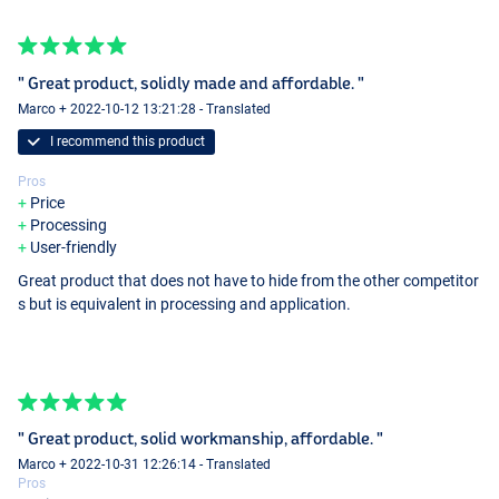
" Great product, solidly made and affordable. "
Marco + 2022-10-12 13:21:28 - Translated
I recommend this product
Pros
Price
Processing
User-friendly
Great product that does not have to hide from the other competitor
s but is equivalent in processing and application.
" Great product, solid workmanship, affordable. "
Marco + 2022-10-31 12:26:14 - Translated
Pros