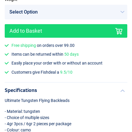
Add to Basket
Free shipping
on orders over 99.00
Items can be returned within
50 days
Easily place your order with or without an account
Customers give Fishdeal a
9.5/10
Specifications
Ultimate Tungsten Flying Backleads
- Material: tungsten
- Choice of multiple sizes
- 4gr 3pcs / 6gr 2 pieces per package
- Colour: camo