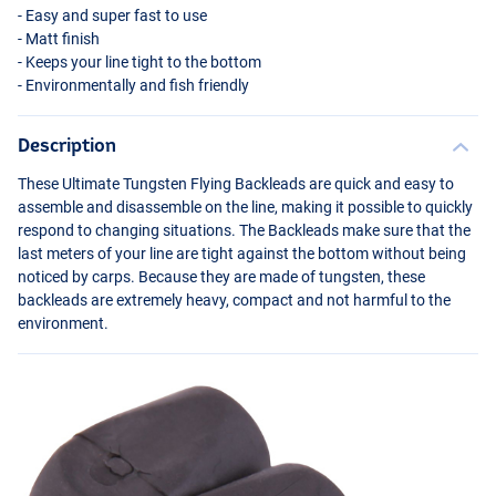
- Easy and super fast to use
- Matt finish
- Keeps your line tight to the bottom
- Environmentally and fish friendly
Description
These Ultimate Tungsten Flying Backleads are quick and easy to
assemble and disassemble on the line, making it possible to quickly
respond to changing situations. The Backleads make sure that the
last meters of your line are tight against the bottom without being
noticed by carps. Because they are made of tungsten, these
backleads are extremely heavy, compact and not harmful to the
environment.