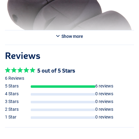
Show more
Reviews
5 out of 5 Stars
6 Reviews
5 Stars
6 reviews
4 Stars
0 reviews
3 Stars
0 reviews
2 Stars
0 reviews
1 Star
0 reviews