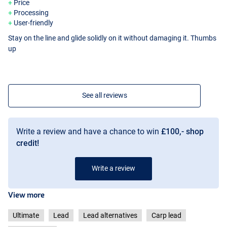
Price
Processing
User-friendly
Stay on the line and glide solidly on it without damaging it. Thumbs
up
See all reviews
Write a review and have a chance to win
£100,- shop
credit!
Write a review
View more
Ultimate
Lead
Lead alternatives
Carp lead