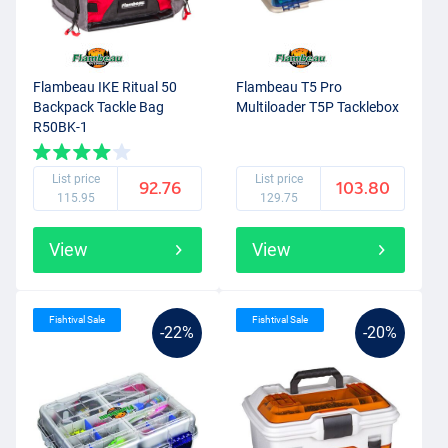
Flambeau IKE Ritual 50
Flambeau T5 Pro
Backpack Tackle Bag
Multiloader T5P Tacklebox
R50BK-1
List price
List price
92.76
103.80
115.95
129.75
View
View
Fishtival Sale
Fishtival Sale
-22%
-20%