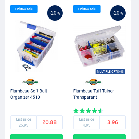
Fishtival Sale
Fishtival Sale
-20%
-20%
MULTIPLE OPTIONS
Flambeau Soft Bait
Flambeau Tuff Tainer
Organizer 4510
Transparant
List price
List price
20.88
3.96
25.95
4.95