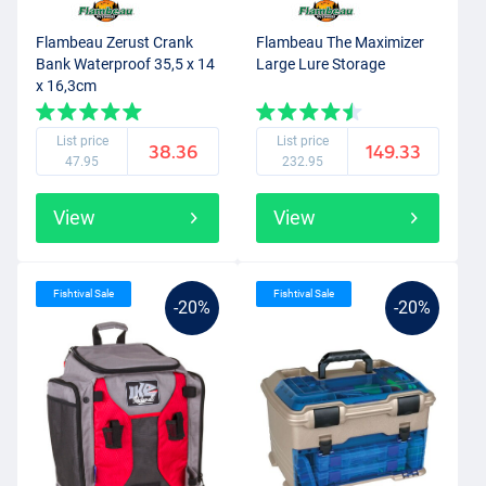
Flambeau Zerust Crank
Flambeau The Maximizer
Bank Waterproof 35,5 x 14
Large Lure Storage
x 16,3cm
List price
List price
38.36
149.33
47.95
232.95
View
View
Fishtival Sale
Fishtival Sale
-20%
-20%