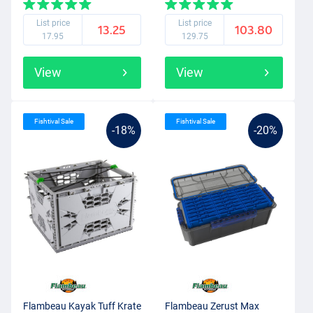
List price
List price
13.25
103.80
17.95
129.75
View
View
Fishtival Sale
Fishtival Sale
-18%
-20%
Flambeau Kayak Tuff Krate
Flambeau Zerust Max