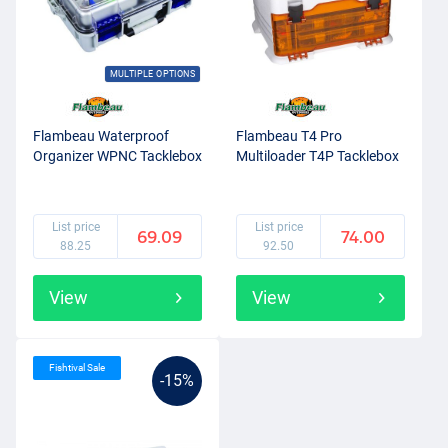
MULTIPLE OPTIONS
Flambeau Waterproof
Flambeau T4 Pro
Organizer WPNC Tacklebox
Multiloader T4P Tacklebox
List price
List price
69.09
74.00
88.25
92.50
View
View
Fishtival Sale
-15%