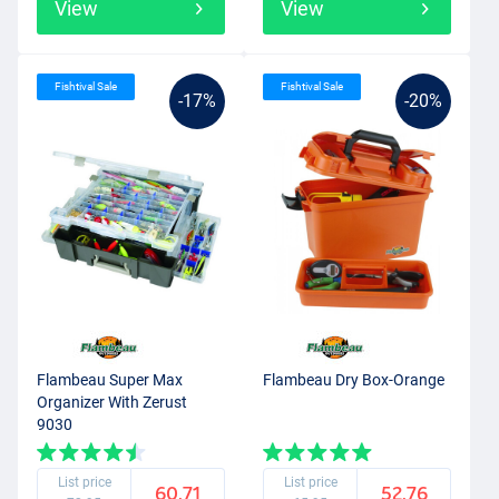
View
View
Fishtival Sale
Fishtival Sale
-17%
-20%
Flambeau Super Max
Flambeau Dry Box-Orange
Organizer With Zerust
9030
List price
List price
60.71
52.76