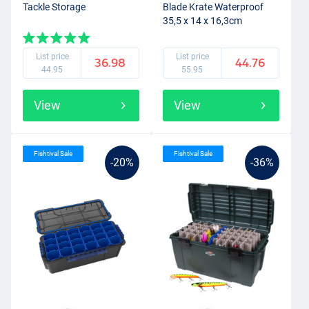
Tackle Storage
Blade Krate Waterproof
35,5 x 14 x 16,3cm
List price
List price
36.98
44.76
44.95
55.95
View
View
Fishtival Sale
Fishtival Sale
-20%
-36%