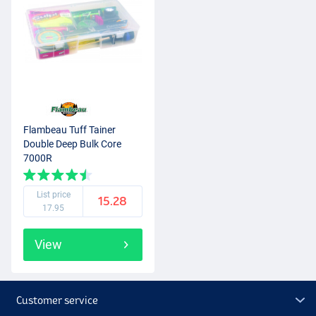
Flambeau Tuff Tainer
Double Deep Bulk Core
7000R
List price
15.28
17.95
View
Customer service