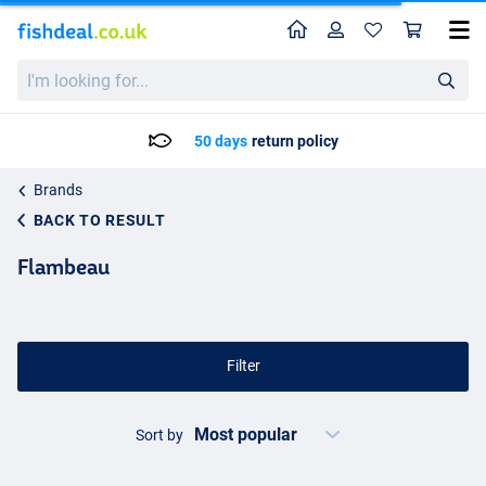
Home
Profile
Sho
I'm
looking
for...
50 days
return policy
Brands
BACK TO RESULT
Flambeau
Filter
Sort by