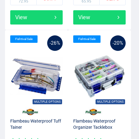
72.95
65.95
View
View
Fishtival Sale
Fishtival Sale
-26%
-20%
MULTIPLE OPTIONS
MULTIPLE OPTIONS
Flambeau Waterproof Tuff
Flambeau Waterproof
Tainer
Organizer Tacklebox