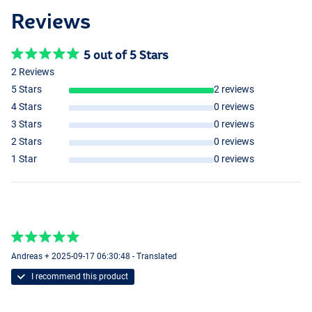
Reviews
5 out of 5 Stars
2 Reviews
5 Stars
2 reviews
4 Stars
0 reviews
3 Stars
0 reviews
2 Stars
0 reviews
1 Star
0 reviews
Andreas + 2025-09-17 06:30:48 - Translated
I recommend this product