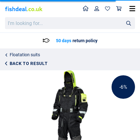
Home
Profile
Sho
Westin W4 Flotation Suit Jetset Lime
List price
I'm
251.25
looking
266.95
for...
50 days
return policy
Floatation suits
BACK TO RESULT
-6%