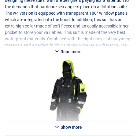
designing these suits, with the designers paying extra attention to
the demands that hardcore sea anglers place on a flotation suite.
The w4 version is equipped with transparent 180° window panels,
which are integrated into the hood. In addition, this suit has an
extra high collar made of soft fleece and an easily accessible inner
pocket to store your valuables. This suit is made of the very best
waterproof materials. Combined with the right choice of buoyancy
materials and a perfect fit, this suit really makes a difference. Are
you looking for a reliable flotation suit for your boat fishing at sea
Read more
or larger inland waters? If so, this suit will help you get home safely!
Please note: a flotation suit is not a replacement for a life jacket.
This suit is standardized as a “buoyancy aid” and is therefore not a
life vest. We advise boat anglers to wear a life jacket at all times.
Show more