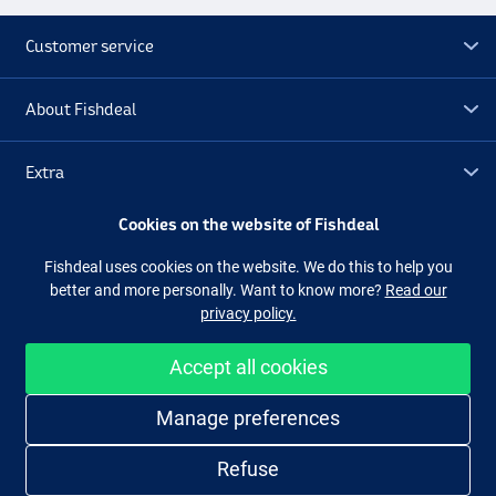
Customer service
About Fishdeal
Extra
Cookies on the website of Fishdeal
Outlet
Fishdeal uses cookies on the website. We do this to help you
better and more personally. Want to know more?
Read our
Follow us
Facebook
Instagram
privacy policy.
Accept all cookies
Easy and secure shopping
Manage preferences
Refuse