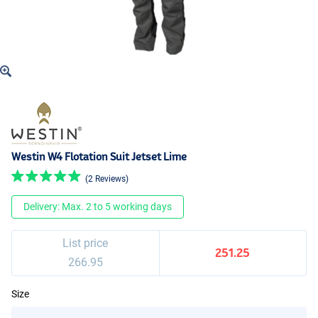
Westin W4 Flotation Suit Jetset Lime
(2 Reviews)
Delivery: Max. 2 to 5 working days
List price
251.25
266.95
Size