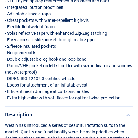
- 210D nylon ripstop reinforcements on knees and back
- Integrated “button proof” belt
- Adjustable knee straps
- Chest pockets with water-repellent high-vis
- Flexible lightweight foam
- Solas reflective tape with enhanced Zig-Zag stitching
- Easy access inside pocket through main zipper
- 2 fleece insulated pockets
- Neoprene cuffs
- Double adjustable leg hook and loop band
- Radio/
VHF
pocket on left shoulder with size indicator and window
(not waterproof)
- DS/EN
ISO
12402-8 certified whistle
- Loops for attachment of an inflatable vest
- Efficient mesh drainage at cuffs and ankles
- Extra high collar with soft fleece for optimal wind protection
Description
Westin has introduced a series of beautiful flotation suits to the
market. Quality and functionality were the main priorities when