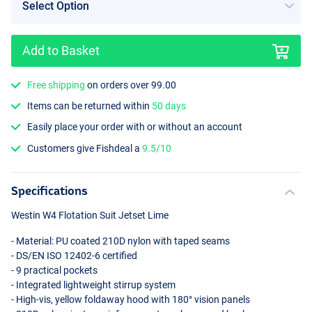
Add to Basket
Free shipping
on orders over 99.00
Items can be returned within
50 days
Easily place your order with or without an account
Customers give Fishdeal a
9.5/10
Specifications
Westin W4 Flotation Suit Jetset Lime
- Material: PU coated 210D nylon with taped seams
- DS/EN
ISO
12402-6 certified
- 9 practical pockets
- Integrated lightweight stirrup system
- High-vis, yellow foldaway hood with 180° vision panels