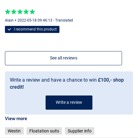
Alain + 2022-05-18 09:46:13 - Translated
I recommend this product
See all reviews
Write a review and have a chance to win
£100,- shop
credit!
Write a review
View more
Westin
Floatation suits
Supplier info