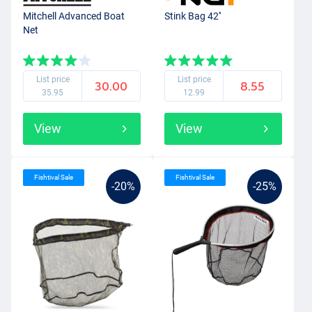
Mitchell Advanced Boat
Stink Bag 42''
Net
List price
List price
30.00
8.55
35.95
12.99
View
View
Fishtival Sale
Fishtival Sale
-20%
-25%