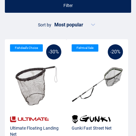
Filter
Sort by
Fishdeal’s Choice
Fishtival Sale
-30%
-20%
Ultimate Floating Landing
Gunki Fast Street Net
Net