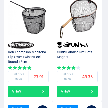
Ron Thompson Manitoba
Gunki Landing Net Dots
Flip Ower Twist'N'Lock
Magnet
Round 45cm
List price
List price
23.91
49.35
26.95
55.75
View
View