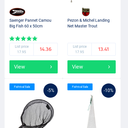
Saenger Pannet Camou
Pezon & Michel Landing
Big Fish 60 x 50cm
Net Master Trout
List price
List price
14.36
13.41
17.95
17.95
View
View
Fishtival Sale
Fishtival Sale
-5%
-10%