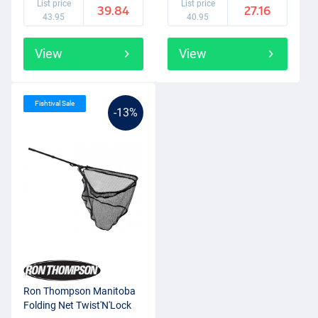
List price
List price
39.84
27.16
43.95
40.95
View
View
Fishtival Sale
-13%
Ron Thompson Manitoba
Folding Net Twist'N'Lock