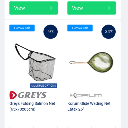
View
View
Fishtival Sale
Fishtival Sale
-9%
-34%
MULTIPLE OPTIONS
Greys Folding Salmon Net
Korum Glide Wading Net
(65x70x65cm)
Latex 26"