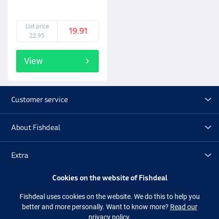
List price
19.91
22.95
View
Customer service
About Fishdeal
Extra
Cookies on the website of Fishdeal
Outlet
Fishdeal uses cookies on the website. We do this to help you
better and more personally. Want to know more?
Read our
Follow us
Facebook
Instagram
privacy policy.