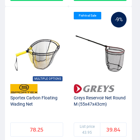
Fishtival Sale
-9%
MULTIPLE OPTIONS
Sportex Carbon Floating
Greys Reservoir Net Round
Wading Net
M (55x47x43cm)
List price
78.25
39.84
43.95