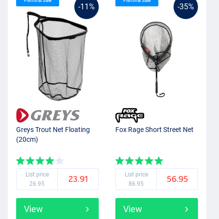
Fishtival Sale
Fishtival Sale
-11%
-35%
Greys Trout Net Floating
Fox Rage Short Street Net
(20cm)
List price
List price
23.91
56.95
26.95
86.95
View
View