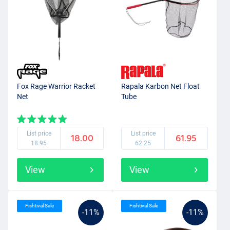
Fox Rage Warrior Racket
Rapala Karbon Net Float
Net
Tube
List price
List price
18.00
61.95
18.95
62.25
View
View
Fishtival Sale
Fishtival Sale
-11%
-11%