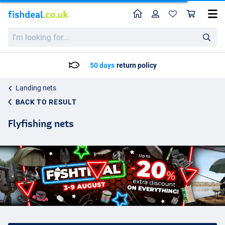
Home
Profile
Sho
I'm
looking
for...
Delivery: Max. 2 to 5 working days
Landing nets
BACK TO RESULT
Flyfishing nets