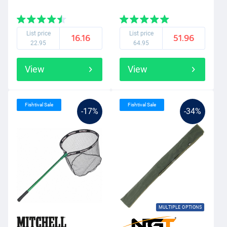
List price
List price
16.16
51.96
22.95
64.95
View
View
Fishtival Sale
Fishtival Sale
-17%
-34%
MULTIPLE OPTIONS