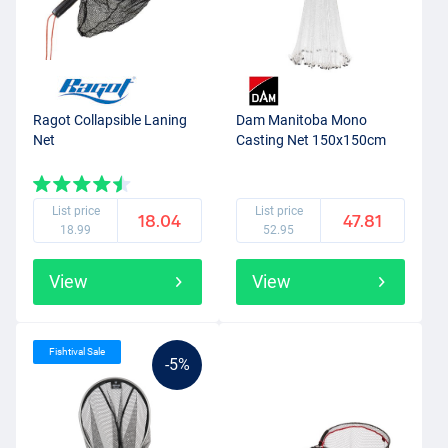
Ragot Collapsible Laning
Dam Manitoba Mono
Net
Casting Net 150x150cm
List price
List price
18.04
47.81
18.99
52.95
View
View
Fishtival Sale
-5%