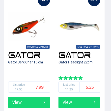
MULTIPLE OPTIONS
MULTIPLE OPTIONS
Gator Jerk Char 15 cm
Gator Headlight 22cm
List price
List price
7.99
5.25
17.50
11.25
View
View