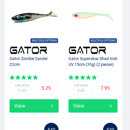
MULTIPLE OPTIONS
MULTIPLE OPTIONS
Gator Zombie Zander
Gator Superslow Shad Irish
22cm
UV 15cm (35g) (2 pieces)
List price
List price
5.25
7.95
11.25
9.50
View
View
-54%
-53%