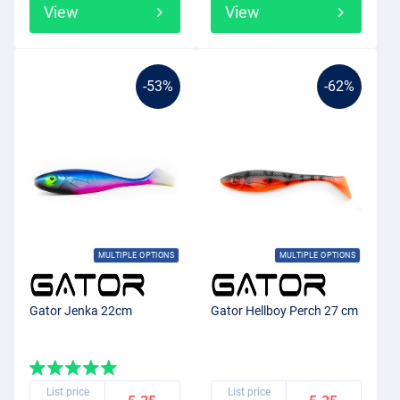
View
View
-53%
-62%
MULTIPLE OPTIONS
MULTIPLE OPTIONS
Gator Jenka 22cm
Gator Hellboy Perch 27 cm
List price
List price