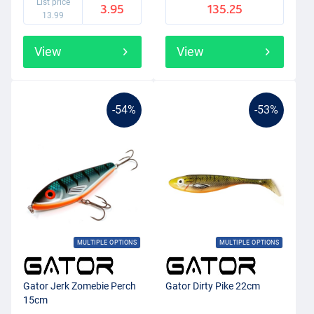
List price
3.95
135.25
13.99
View
View
-54%
-53%
MULTIPLE OPTIONS
MULTIPLE OPTIONS
Gator Jerk Zomebie Perch
Gator Dirty Pike 22cm
15cm