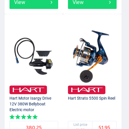
View
View
Hart Motor Isargy Drive
Hart Strato 5500 Spin Reel
12V 380W Bellyboat
Electric motor
List price
380.25
51.95