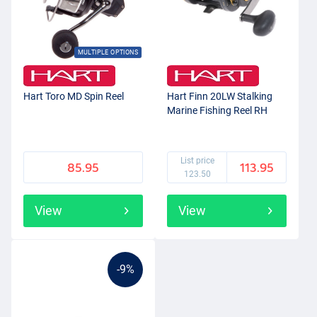
MULTIPLE OPTIONS
Hart Toro MD Spin Reel
Hart Finn 20LW Stalking
Marine Fishing Reel RH
List price
85.95
113.95
123.50
View
View
-9%