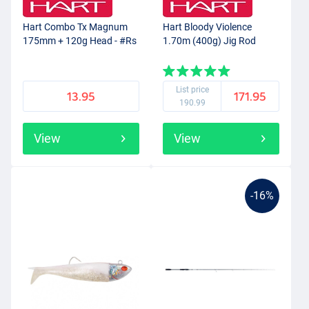
Hart Combo Tx Magnum
Hart Bloody Violence
175mm + 120g Head - #Rs
1.70m (400g) Jig Rod
List price
13.95
171.95
190.99
View
View
-16%