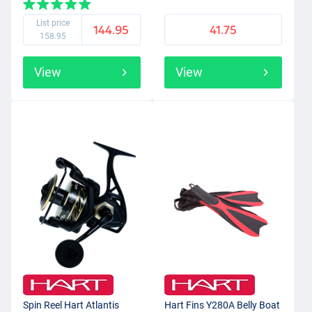
List price
144.95
41.75
158.95
View
View
Spin Reel Hart Atlantis
Hart Fins Y280A Belly Boat