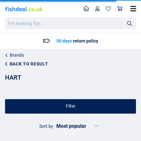
Home
Profile
Sho
I'm
looking
for...
50 days
return policy
Brands
BACK TO RESULT
HART
Filter
Sort by