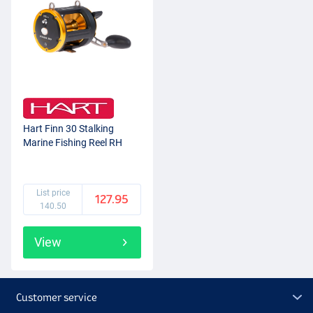
Hart Finn 30 Stalking
Marine Fishing Reel RH
List price
127.95
140.50
View
Customer service