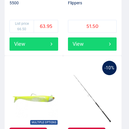
5500
Flippers
List price
63.95
51.50
66.50
View
View
-10%
MULTIPLE OPTIONS