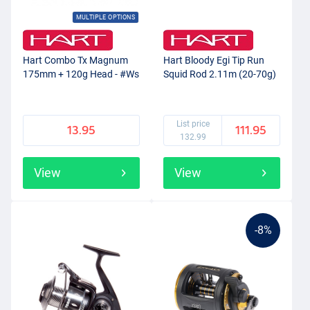
MULTIPLE OPTIONS
Hart Combo Tx Magnum
Hart Bloody Egi Tip Run
175mm + 120g Head - #Ws
Squid Rod 2.11m (20-70g)
List price
13.95
111.95
132.99
View
View
-8%