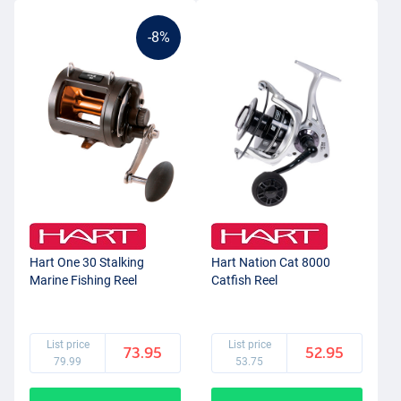
-8%
Hart One 30 Stalking
Hart Nation Cat 8000
Marine Fishing Reel
Catfish Reel
List price
List price
73.95
52.95
79.99
53.75