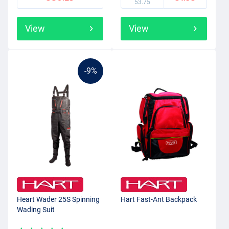
53.75
View
View
-9%
Heart Wader 25S Spinning
Hart Fast-Ant Backpack
Wading Suit