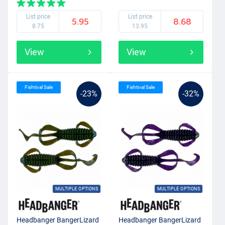
List price
List price
5.95
8.68
8.75
13.95
View
View
Fishtival Sale
Fishtival Sale
-23%
-32%
MULTIPLE OPTIONS
MULTIPLE OPTIONS
Headbanger BangerLizard
Headbanger BangerLizard