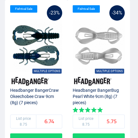
Fishtival Sale
Fishtival Sale
-23%
-34%
MULTIPLE OPTIONS
MULTIPLE OPTIONS
Headbanger BangerCraw
Headbanger BangerBug
Okeechobee Craw 9cm
Pearl White 9cm (8g) (7
(8g) (7 pieces)
pieces)
List price
List price
6.74
5.75
8.75
8.75