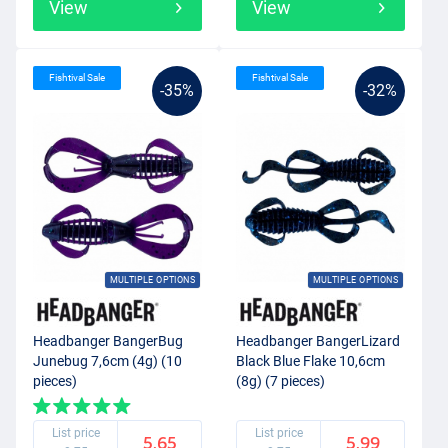
View
View
Fishtival Sale
Fishtival Sale
-35%
-32%
MULTIPLE OPTIONS
MULTIPLE OPTIONS
Headbanger BangerBug
Headbanger BangerLizard
Junebug 7,6cm (4g) (10
Black Blue Flake 10,6cm
pieces)
(8g) (7 pieces)
List price
List price
5.65
5.99