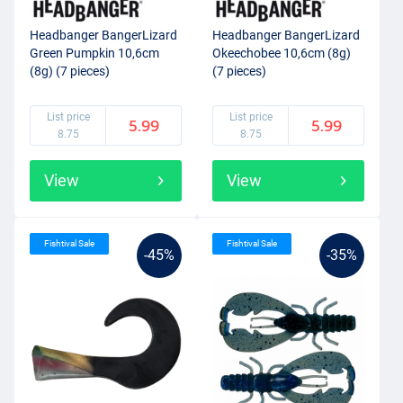
Headbanger BangerLizard
Headbanger BangerLizard
Green Pumpkin 10,6cm
Okeechobee 10,6cm (8g)
(8g) (7 pieces)
(7 pieces)
List price
List price
5.99
5.99
8.75
8.75
View
View
Fishtival Sale
Fishtival Sale
-45%
-35%