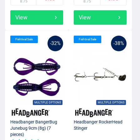
8.75
8.75
View
View
Fishtival Sale
Fishtival Sale
-32%
-38%
MULTIPLE OPTIONS
MULTIPLE OPTIONS
Headbanger BangerBug
Headbanger RockerHead
Junebug 9cm (8g) (7
Stinger
pieces)