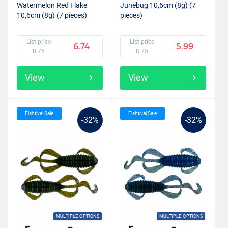
Watermelon Red Flake
Junebug 10,6cm (8g) (7
10,6cm (8g) (7 pieces)
pieces)
List price
List price
6.74
5.99
8.75
8.75
View
View
Fishtival Sale
Fishtival Sale
-32%
-32%
MULTIPLE OPTIONS
MULTIPLE OPTIONS