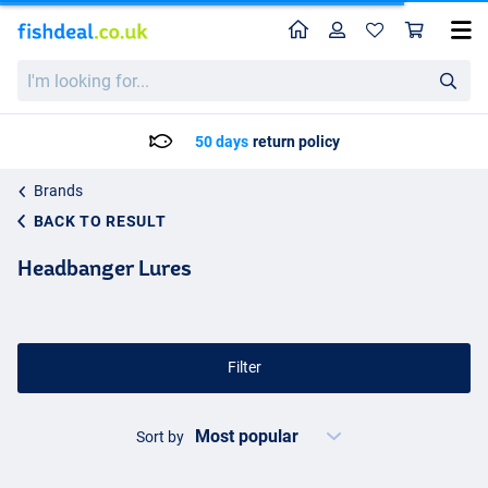
Home
Profile
Sho
I'm
looking
for...
Delivery: Max. 2 to 5 working days
Brands
BACK TO RESULT
Headbanger Lures
Filter
Sort by