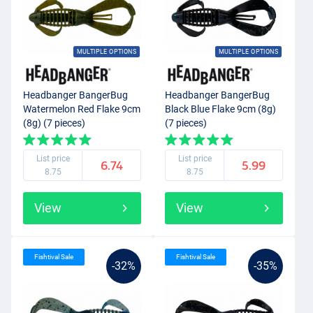
MULTIPLE OPTIONS
MULTIPLE OPTIONS
Headbanger BangerBug
Headbanger BangerBug
Watermelon Red Flake 9cm
Black Blue Flake 9cm (8g)
(8g) (7 pieces)
(7 pieces)
List price
List price
6.74
5.99
8.75
8.75
View
View
Fishtival Sale
Fishtival Sale
-32%
-35%