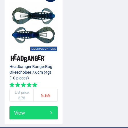
MULTIPLE OPTIONS
Headbanger BangerBug
Okeechobee 7,6cm (4g)
(10 pieces)
List price
5.65
8.75
View