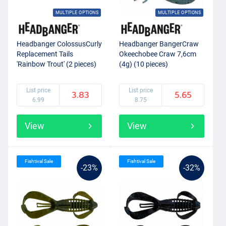
MULTIPLE OPTIONS
MULTIPLE OPTIONS
Headbanger ColossusCurly
Headbanger BangerCraw
Replacement Tails
Okeechobee Craw 7,6cm
'Rainbow Trout' (2 pieces)
(4g) (10 pieces)
List price
List price
3.83
5.65
6.99
8.75
View
View
Fishtival Sale
Fishtival Sale
-23%
-32%