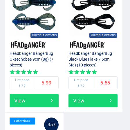
MULTIPLE OPTIONS
MULTIPLE OPTIONS
Headbanger BangerBug
Headbanger BangerBug
Okeechobee 9cm (8g) (7
Black Blue Flake 7,6cm
pieces)
(4g) (10 pieces)
List price
List price
5.99
5.65
8.75
8.75
View
View
Fishtival Sale
-35%