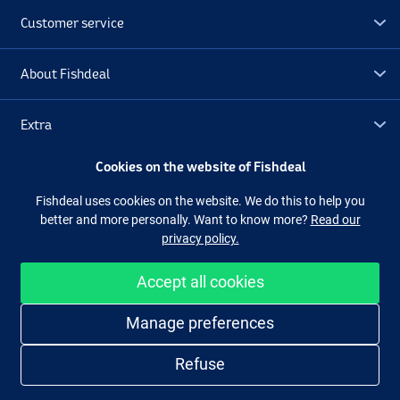
Customer service
About Fishdeal
Extra
Cookies on the website of Fishdeal
Outlet
Fishdeal uses cookies on the website. We do this to help you
better and more personally. Want to know more?
Read our
Follow us
Facebook
Instagram
privacy policy.
Accept all cookies
Easy and secure shopping
Manage preferences
Refuse