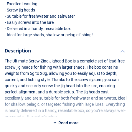
- Excellent casting
- Screw jig heads
- Suitable for freshwater and saltwater
- Easily screws into the lure
- Delivered in a handy, resealable box
- Ideal for large shads, shallow or pelagic fishing!
Description
The Ultimate Screw Zinc Jighead Box is a complete set of lead-free
screw jig heads for fishing with larger shads. The box contains
weights from 5g to 20g, allowing you to easily adjust to depth,
current, and fishing style. Thanks to the screw system, you can
quickly and securely screw the jig head into the lure, ensuring
perfect alignment and a durable setup. The jig heads cast
excellently and are suitable for both freshwater and saltwater, ideal
for shallow, pelagic, or targeted fishing with large lures. Everything
is neatly delivered in a handy, resealable box, so you’re always well-
prepared at the water’s edge.
Read more