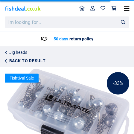
Home
Profile
Sho
Ultimate Screw Zinc Jighead Box Lead-Free (5-20g) (33pcs)
List price
I'm
24.26
looking
35.95
for...
50 days
return policy
Jig heads
BACK TO RESULT
Fishtival Sale
-33%