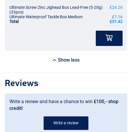
Ultimate Screw Zinc Jighead Box Lead-Free (5-20g)
£24.26
(33pcs)
Ultimate Waterproof Tackle Box Medium
£7.16
Total
£31.42
Show less
Reviews
Write a review and have a chance to win
£100,- shop
credit!
Write a review