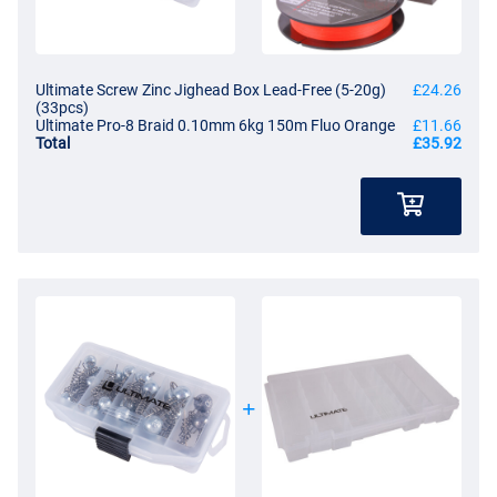
Ultimate Screw Zinc Jighead Box Lead-Free (5-20g)
£24.26
(33pcs)
Ultimate Pro-8 Braid 0.10mm 6kg 150m Fluo Orange
£11.66
Total
£35.92