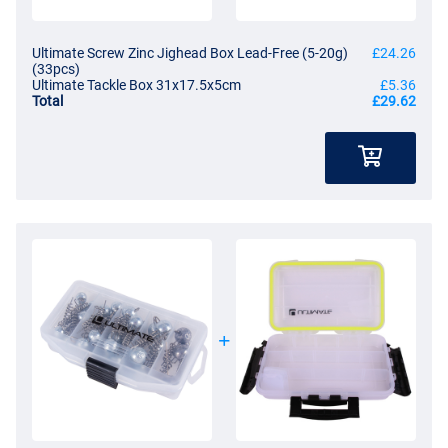
Ultimate Screw Zinc Jighead Box Lead-Free (5-20g)
£24.26
(33pcs)
Ultimate Tackle Box 31x17.5x5cm
£5.36
Total
£29.62