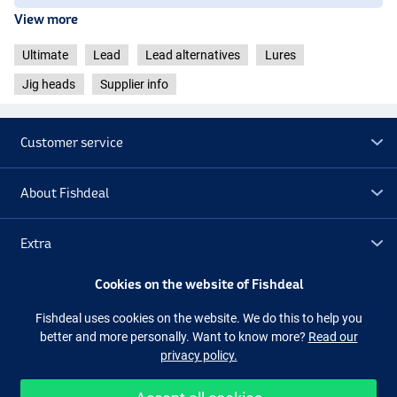
View more
Ultimate
Lead
Lead alternatives
Lures
Jig heads
Supplier info
Customer service
About Fishdeal
Extra
Cookies on the website of Fishdeal
Outlet
Fishdeal uses cookies on the website. We do this to help you
better and more personally. Want to know more?
Read our
Follow us
Facebook
Instagram
privacy policy.