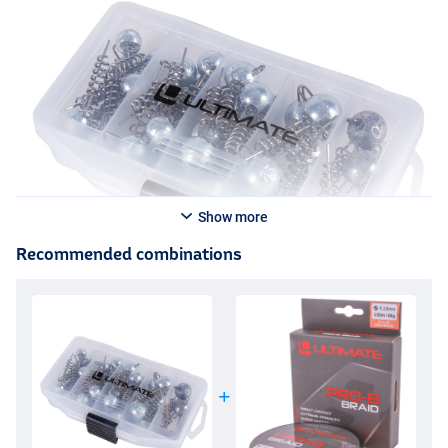
Show more
Recommended combinations