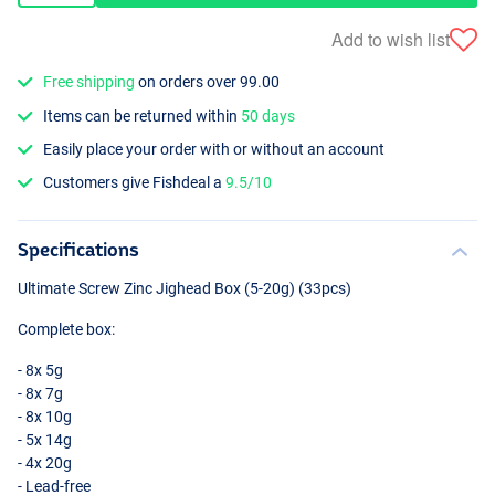
Add to wish list
Free shipping
on orders over 99.00
Items can be returned within
50 days
Easily place your order with or without an account
Customers give Fishdeal a
9.5/10
Specifications
Ultimate Screw Zinc Jighead Box (5-20g) (33pcs)
Complete box:
- 8x 5g
- 8x 7g
- 8x 10g
- 5x 14g
- 4x 20g
- Lead-free