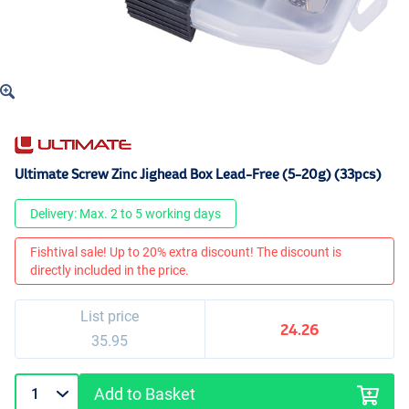
Ultimate Screw Zinc Jighead Box Lead-Free (5-20g) (33pcs)
Delivery: Max. 2 to 5 working days
Fishtival sale! Up to 20% extra discount! The discount is
directly included in the price.
List price
24.26
35.95
Add to Basket