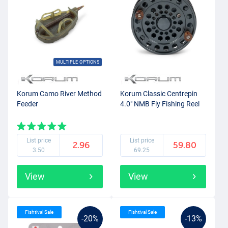
MULTIPLE OPTIONS
Korum Camo River Method
Korum Classic Centrepin
Feeder
4.0" NMB Fly Fishing Reel
List price
List price
2.96
59.80
3.50
69.25
View
View
Fishtival Sale
Fishtival Sale
-20%
-13%