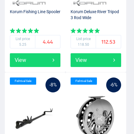
Korum Fishing Line Spooler
Korum Deluxe River Tripod
3 Rod Wide
List price
List price
4.44
112.53
5.25
118.50
View
View
Fishtival Sale
Fishtival Sale
-8%
-6%