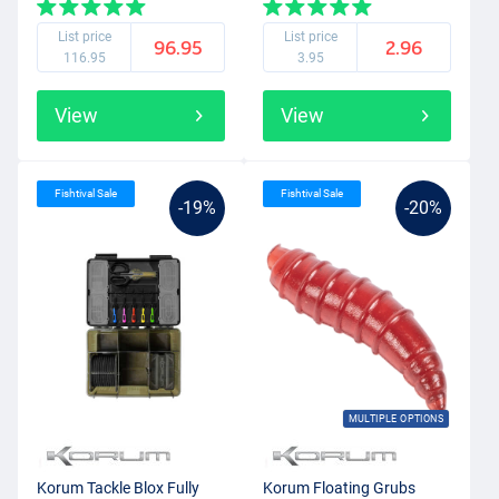
List price
List price
96.95
2.96
116.95
3.95
View
View
Fishtival Sale
Fishtival Sale
-19%
-20%
MULTIPLE OPTIONS
Korum Tackle Blox Fully
Korum Floating Grubs