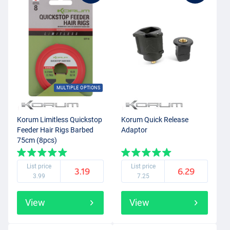
MULTIPLE OPTIONS
Korum Limitless Quickstop
Korum Quick Release
Feeder Hair Rigs Barbed
Adaptor
75cm (8pcs)
List price
List price
3.19
6.29
3.99
7.25
View
View