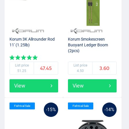
Korum 3K Allrounder Rod
Korum Smokescreen
11' (1.25lb)
Buoyant Ledger Boom
(2pcs)
List price
List price
47.45
3.60
51.25
4.50
View
View
Fishtival Sale
Fishtival Sale
-15%
-14%