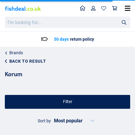
Home
Profile
Sho
I'm
looking
for...
Delivery: Max. 2 to 5 working days
Brands
BACK TO RESULT
Korum
Filter
Sort by