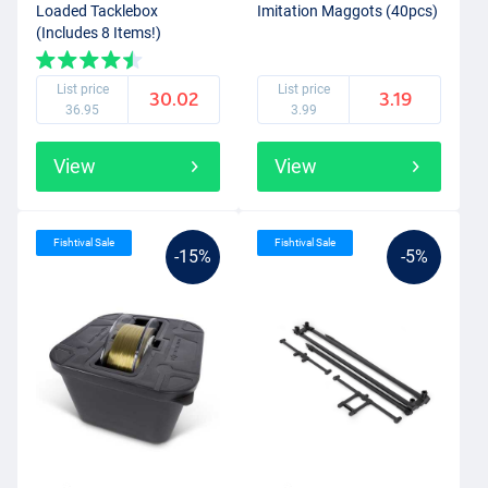
Loaded Tacklebox
Imitation Maggots (40pcs)
(Includes 8 Items!)
List price
List price
30.02
3.19
36.95
3.99
View
View
Fishtival Sale
Fishtival Sale
-15%
-5%