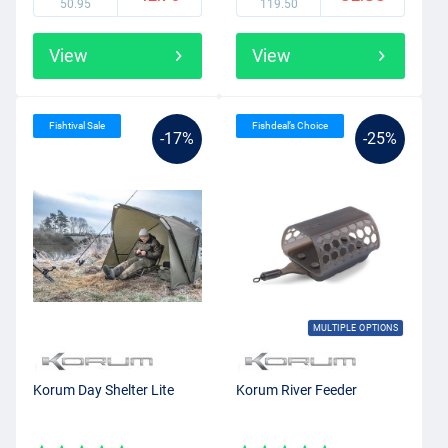
50.95
119.50
View
View
Fishtival Sale
Fishdeal’s Choice
-17%
-25%
MULTIPLE OPTIONS
Korum Day Shelter Lite
Korum River Feeder