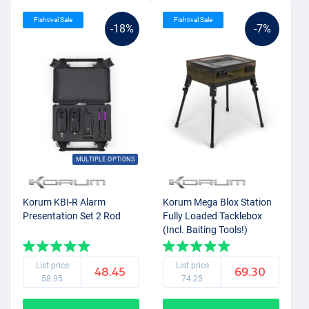
Fishtival Sale
Fishtival Sale
-18%
-7%
MULTIPLE OPTIONS
Korum KBI-R Alarm
Korum Mega Blox Station
Presentation Set 2 Rod
Fully Loaded Tacklebox
(Incl. Baiting Tools!)
List price
List price
48.45
69.30
58.95
74.25