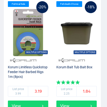
Fishtival Sale
Fishdeal’s Choice
-20%
-18%
MULTIPLE OPTIONS
MULTIPLE OPTIONS
Korum Limitless Quickstop
Korum Bait Tub Bait Box
Feeder Hair Barbed Rigs
1m (8pcs)
List price
List price
3.19
1.84
3.99
2.25
View
View