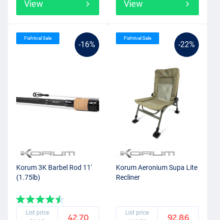
View
View
Fishtival Sale
Fishtival Sale
-16%
-22%
Korum 3K Barbel Rod 11'
Korum Aeronium Supa Lite
(1.75lb)
Recliner
List price
List price
42.70
92.86