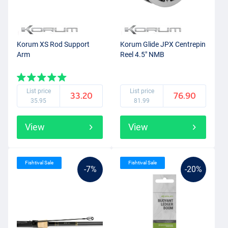
Korum XS Rod Support
Korum Glide JPX Centrepin
Arm
Reel 4.5" NMB
List price
List price
33.20
76.90
35.95
81.99
View
View
Fishtival Sale
Fishtival Sale
-7%
-20%