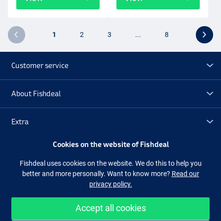
1
2
3
...
8
Customer service
About Fishdeal
Extra
Cookies on the website of Fishdeal
Outlet
Fishdeal uses cookies on the website. We do this to help you
better and more personally. Want to know more?
Read our
Follow us
Facebook
Instagram
privacy policy.
Accept all cookies
Easy and secure shopping