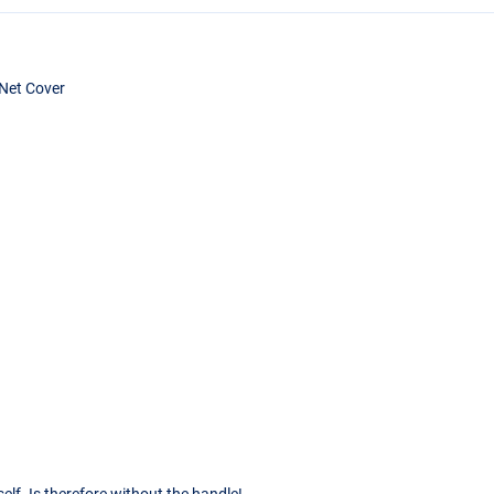
Net Cover
g
self. Is therefore without the handle!