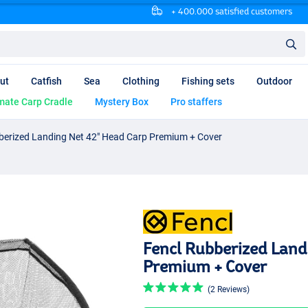
+ 400.000 satisfied customers
ut
Catfish
Sea
Clothing
Fishing sets
Outdoor
mate Carp Cradle
Mystery Box
Pro staffers
berized Landing Net 42" Head Carp Premium + Cover
Fencl Rubberized Land
Premium + Cover
(2 Reviews)