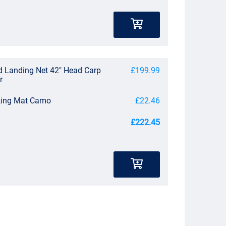
d Landing Net 42" Head Carp
£199.99
r
king Mat Camo
£22.46
£222.45