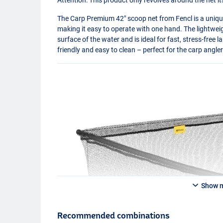
The Carp Premium 42" scoop net from Fencl is a unique
making it easy to operate with one hand. The lightwe
surface of the water and is ideal for fast, stress-free l
friendly and easy to clean – perfect for the carp angler
Show 
Recommended combinations