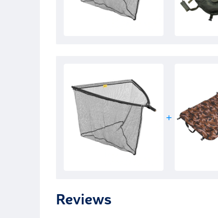
Reviews