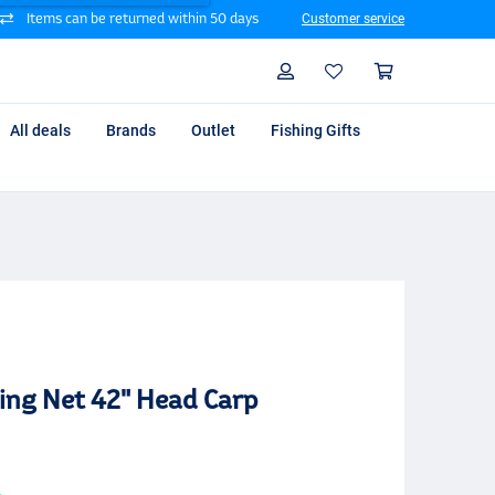
Items can be returned within 50 days
Customer service
Search
Profile
Shoppin
All deals
Brands
Outlet
Fishing Gifts
ing Net 42" Head Carp