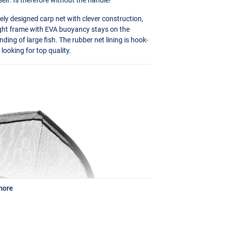
ly designed carp net with clever construction,
ight frame with
EVA
buoyancy stays on the
anding of large fish. The rubber net lining is hook-
 looking for top quality.
more