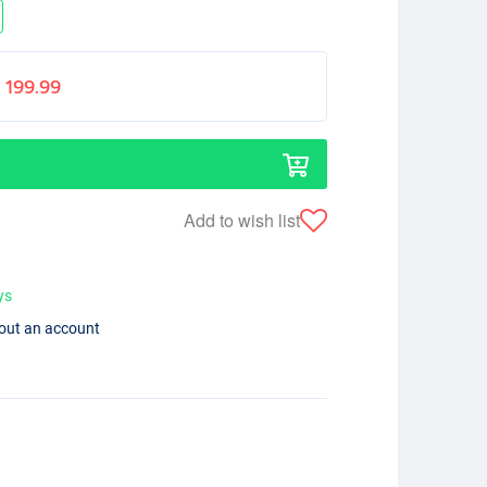
199.99
Add to wish list
ys
hout an account