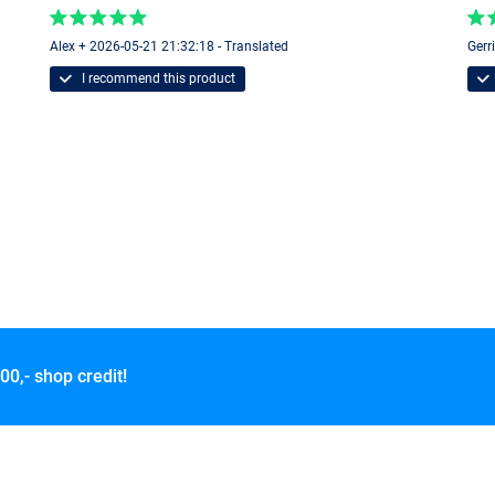
Alex + 2026-05-21 21:32:18 - Translated
Gerr
I recommend this product
00,- shop credit!