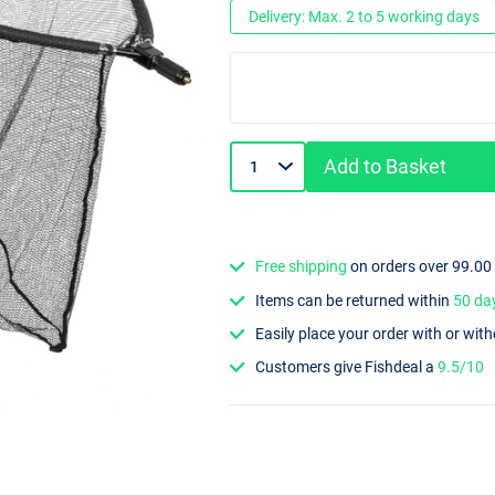
Delivery: Max. 2 to 5 working days
Add to Basket
Free shipping
on orders over 99.00
Items can be returned within
50 da
Easily place your order with or wit
Customers give Fishdeal a
9.5/10