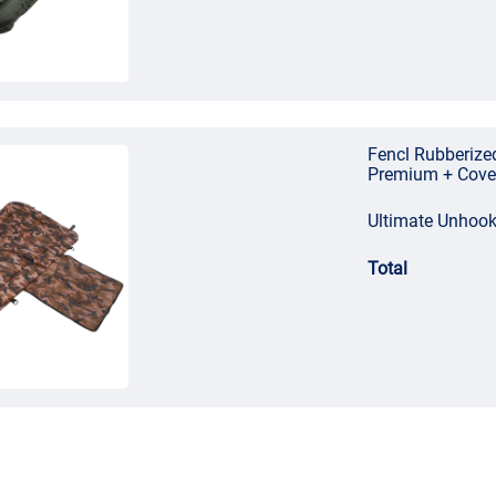
Fencl Rubberize
Premium + Cove
Ultimate Unhoo
Total