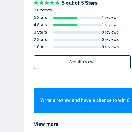
5 out of 5 Stars
2 Reviews
5 Stars
1 review
4 Stars
1 review
3 Stars
0 reviews
2 Stars
0 reviews
1 Star
0 reviews
See all reviews
Write a review and have a chance to win
£1
View more