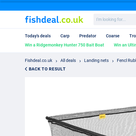
I'm
looking
for...
Today's deals
Carp
Predator
Coarse
Tro
Win a Ridgemonkey Hunter 750 Bait Boat
Win an Ulti
Fishdeal.co.uk
All deals
Landing nets
Fencl Rub
BACK TO RESULT