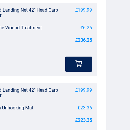
d Landing Net 42" Head Carp
£199.99
r
 One Wound Treatment
£6.26
£206.25
d Landing Net 42" Head Carp
£199.99
r
n Unhooking Mat
£23.36
£223.35