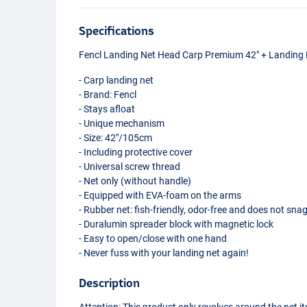
Specifications
Fencl Landing Net Head Carp Premium 42" + Landing 
- Carp landing net
- Brand: Fencl
- Stays afloat
- Unique mechanism
- Size: 42"/105cm
- Including protective cover
- Universal screw thread
- Net only (without handle)
- Equipped with
EVA
-foam on the arms
- Rubber net: fish-friendly, odor-free and does not sna
- Duralumin spreader block with magnetic lock
- Easy to open/close with one hand
- Never fuss with your landing net again!
Description
Attention: This product only revolves around the net it