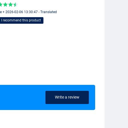
ie + 2026-02-06 13:30:47 - Translated
I recommend this product
Write a review