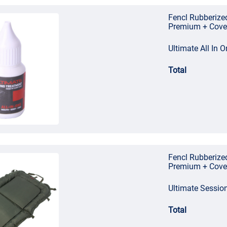
Fencl Rubberize
Premium + Cove
Ultimate All In
Total
Fencl Rubberize
Premium + Cove
Ultimate Sessio
Total