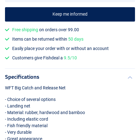
Keep me informed
Free shipping
on orders over 99.00
Items can be returned within
50 days
Easily place your order with or without an account
Customers give Fishdeal a
9.5/10
Specifications
WFT
Big Catch and Release Net
- Choice of several options
- Landing net
- Material: rubber, hardwood and bamboo
- Including elastic cord
- Fish friendly material
- Very durable
- Great appearance