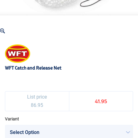
WFT Catch and Release Net
List price
41.95
86.95
Variant