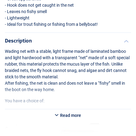
- Hook does not get caught in the net
- Leaves no fishy smell
- Lightweight
- Ideal for trout fishing or fishing from a bellyboat!
Description
Wading net with a stable, light frame made of laminated bamboo
and light hardwood with a transparent “net” made of a soft special
rubber, this material protects the mucus layer of the fish. Unlike
braided nets, the fly hook cannot snag, and algae and dirt cannot
stick to the smooth material.
After fishing, the net is clean and does not leave a “fishy” smell in
the boot on the way home.
You have a choice of:
WFT
Big Catch and Release Net
Read more
- Dimensions: 48.5 × 32cm (Bamboo, 30cm deep, 78.5cm long)
WFT
Giant Catch and Release Net