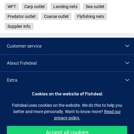
WFT
Carp outlet
Landing nets
Sea outlet
Predator outlet
Coarse outlet
Flyfishing nets
Supplier info
Customer service
About Fishdeal
Extra
Cookies on the website of Fishdeal
Outlet
Fishdeal uses cookies on the website. We do this to help you
better and more personally. Want to know more?
Read our
Follow us
Facebook
Instagram
privacy policy.
Accept all cookies