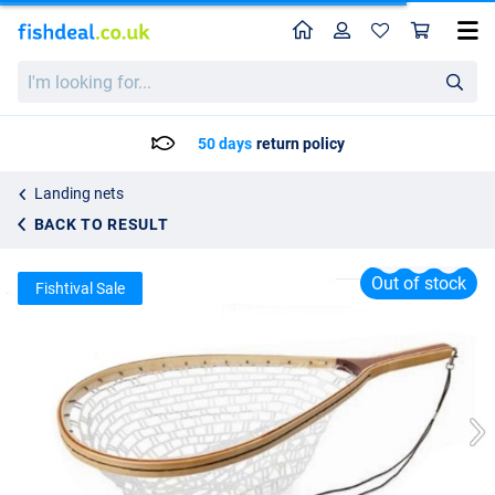
Home
Profile
Sho
WFT Catch and Release Net
I'm
List price
41.95
looking
86.95
for...
50 days
return policy
Landing nets
BACK TO RESULT
Out of stock
Fishtival Sale