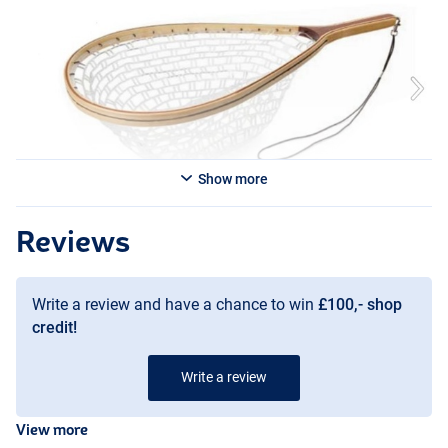
- Dimensions: 56 × 36cm (Bamboo, 30cm deep, 111.5cm long)
Show more
Reviews
Write a review and have a chance to win
£100,- shop
credit!
Write a review
View more