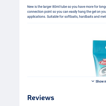
New is the larger 80ml tube so you have more for long
connection point so you can easily hang the gel on yo
applications. Suitable for softbaits, hardbaits and met
Show 
Reviews