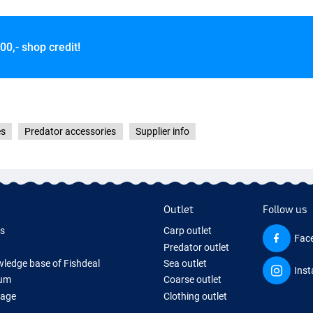
00,- shop credit!
 Flake
es
Predator accessories
Supplier info
Outlet
Follow us
ds
Carp outlet
Fac
Predator outlet
ledge base of Fishdeal
Sea outlet
Ins
um
Coarse outlet
Page
Clothing outlet
ifts