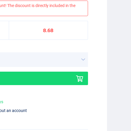
nt! The discount is directly included in the
8.68
ys
hout an account