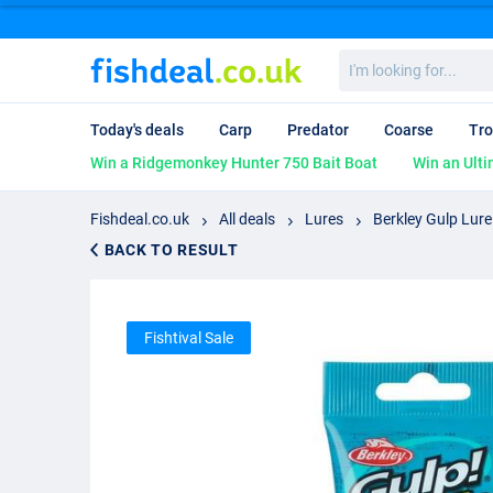
I'm
looking
for...
Today's deals
Carp
Predator
Coarse
Tro
Win a Ridgemonkey Hunter 750 Bait Boat
Win an Ulti
Fishdeal.co.uk
All deals
Lures
Berkley Gulp Lure
BACK TO RESULT
Fishtival Sale