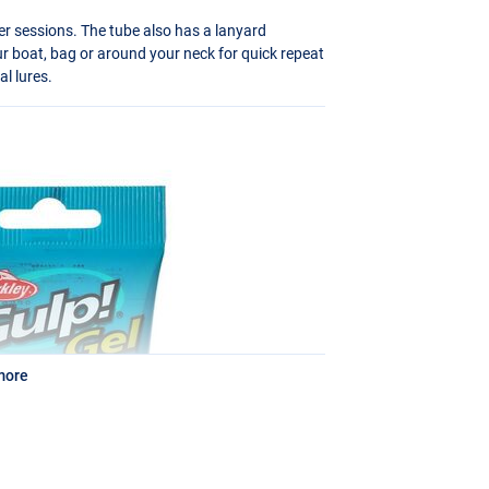
er sessions. The tube also has a lanyard
ur boat, bag or around your neck for quick repeat
al lures.
more