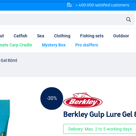
+ 400.000 satisfied customers
ut
Catfish
Sea
Clothing
Fishing sets
Outdoor
mate Carp Cradle
Mystery Box
Pro staffers
 Gel 80ml
-30%
Berkley Gulp Lure Gel
Delivery: Max. 2 to 5 working days