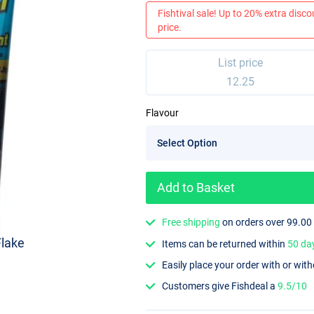
Fishtival sale! Up to 20% extra discou
price.
List price
12.25
Flavour
Add to Basket
Free shipping
on orders over 99.00
Flake
Items can be returned within
50 da
Easily place your order with or wit
Customers give Fishdeal a
9.5/10