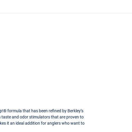
p!® formula that has been refined by Berkley’s
s taste and odor stimulators that are proven to
kes it an ideal addition for anglers who want to
 Flake