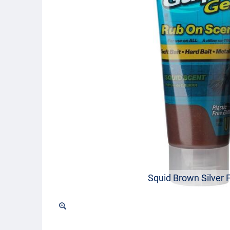
Squid Brown Silver 