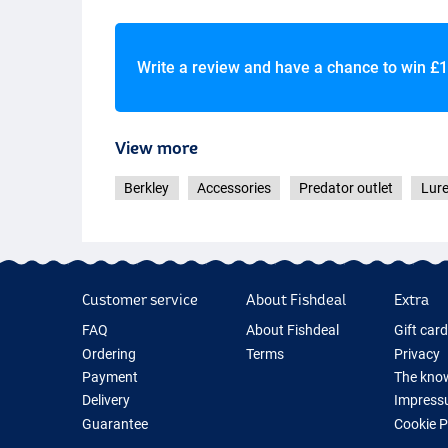
Write a review and have a chance to win
£1
Fishoil Orange Silver
View more
Berkley
Accessories
Predator outlet
Lur
Squid Brown Silver Flake
Customer service
About Fishdeal
Extra
Sardine Yellow Silver Flake
FAQ
About Fishdeal
Gift car
Ordering
Terms
Privacy
Payment
The know
Delivery
Impress
Guarantee
Cookie 
Returns
Fishing G