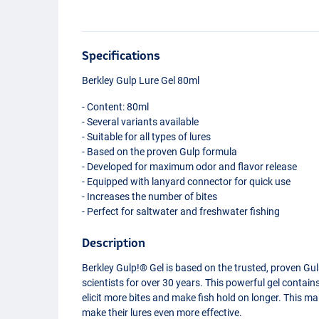
Specifications
Berkley Gulp Lure Gel 80ml
- Content: 80ml
- Several variants available
- Suitable for all types of lures
- Based on the proven Gulp formula
- Developed for maximum odor and flavor release
- Equipped with lanyard connector for quick use
- Increases the number of bites
- Perfect for saltwater and freshwater fishing
Description
Berkley Gulp!® Gel is based on the trusted, proven Gul
scientists for over 30 years. This powerful gel contain
elicit more bites and make fish hold on longer. This ma
Sardine Yellow Silver
make their lures even more effective.