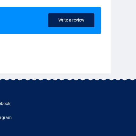
Write a review
ebook
tagram