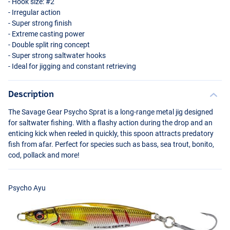
- Hook size: #2
- Irregular action
- Super strong finish
- Extreme casting power
- Double split ring concept
- Super strong saltwater hooks
- Ideal for jigging and constant retrieving
Description
The Savage Gear Psycho Sprat is a long-range metal jig designed
Psycho Sardine
for saltwater fishing. With a flashy action during the drop and an
enticing kick when reeled in quickly, this spoon attracts predatory
fish from afar. Perfect for species such as bass, sea trout, bonito,
cod, pollack and more!
Psycho Ayu