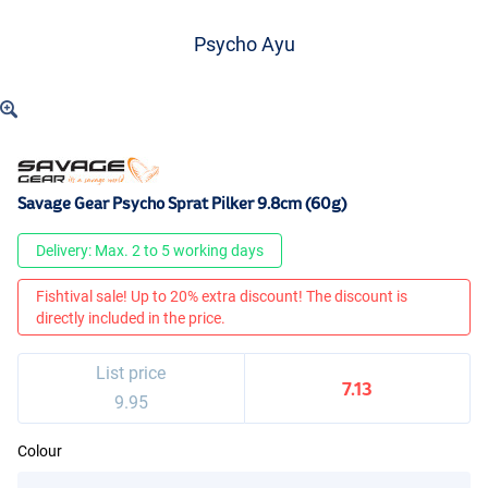
Psycho Ayu
Savage Gear Psycho Sprat Pilker 9.8cm (60g)
Delivery: Max. 2 to 5 working days
Fishtival sale! Up to 20% extra discount! The discount is
directly included in the price.
List price
7.13
9.95
Colour