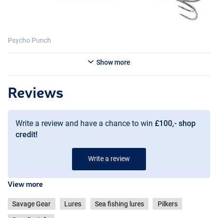
Psycho Punch
Show more
Reviews
Write a review and have a chance to win
£100,- shop
Psycho Sardine
credit!
Write a review
View more
Savage Gear
Lures
Sea fishing lures
Pilkers