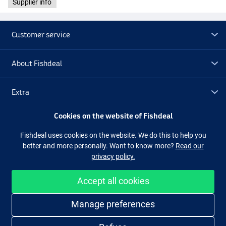
Supplier info
Customer service
About Fishdeal
Extra
Cookies on the website of Fishdeal
Outlet
Fishdeal uses cookies on the website. We do this to help you
better and more personally. Want to know more?
Read our
Follow us
Facebook
Instagram
privacy policy.
Accept all cookies
Easy and secure shopping
Manage preferences