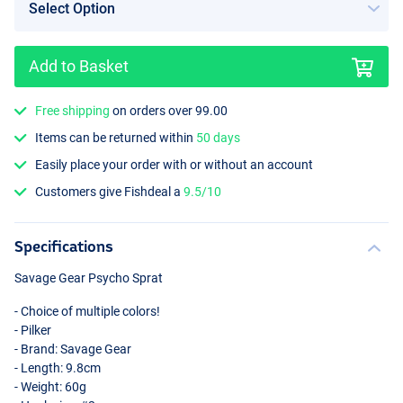
Add to Basket
Free shipping
on orders over 99.00
Psycho Punch
Items can be returned within
50 days
Easily place your order with or without an account
Customers give Fishdeal a
9.5/10
Specifications
Savage Gear Psycho Sprat
- Choice of multiple colors!
- Pilker
- Brand: Savage Gear
- Length: 9.8cm
- Weight: 60g