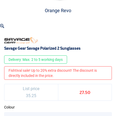
Orange Revo
Savage Gear Savage Polarized 2 Sunglasses
Delivery: Max. 2 to 5 working days
Fishtival sale! Up to 20% extra discount! The discount is
directly included in the price.
List price
27.50
35.25
Colour