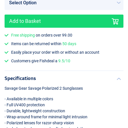
Add to Basket
Free shipping
on orders over 99.00
Blue Revo
Items can be returned within
50 days
Easily place your order with or without an account
Customers give Fishdeal a
9.5/10
Specifications
Savage Gear Savage Polarized 2 Sunglasses
- Available in multiple colors
- Full UV400 protection
- Durable, lightweight construction
- Wrap-around frame for minimal light intrusion
- Polarized lenses for razor-sharp vision