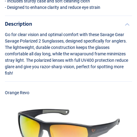
- Includes sturdy case and soft cleaning cloth
- Designed to enhance clarity and reduce eye strain
Description
Go for clear vision and optimal comfort with these Savage Gear
Savage Polarized 2 Sunglasses, designed specifically for anglers.
The lightweight, durable construction keeps the glasses
comfortable all day long, while the wraparound frame minimizes
stray light. The polarized lenses with full UV400 protection reduce
glare and give you razor-sharp vision, perfect for spotting more
fish!
Orange Revo