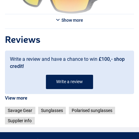
Show more
Blue Revo
Reviews
Write a review and have a chance to win
£100,- shop
credit!
Write a review
View more
Savage Gear
Sunglasses
Polarised sunglasses
Supplier info