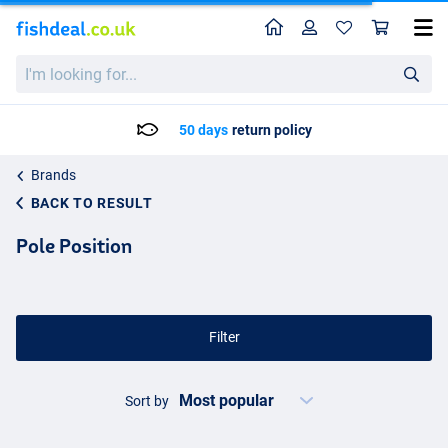
Home
Profile
Sho
I'm
looking
for...
Delivery: Max. 2 to 5 working days
Brands
BACK TO RESULT
Pole Position
Filter
Sort by