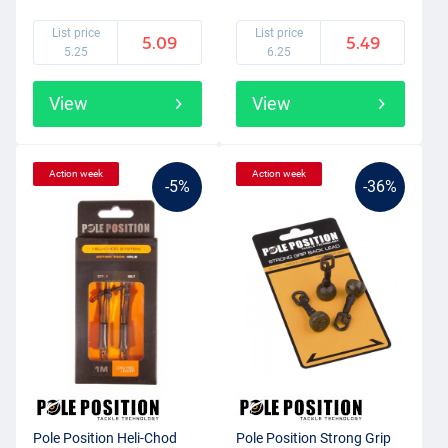
List price
List price
5.09
5.49
5.25
6.25
View
View
Action week
Action week
-5%
-36%
Pole Position Heli-Chod
Pole Position Strong Grip