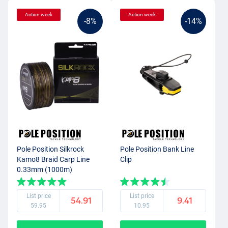
Action week
Action week
-8%
-14%
Pole Position Silkrock
Pole Position Bank Line
Kamo8 Braid Carp Line
Clip
0.33mm (1000m)
List price
List price
54.91
9.41
59.95
10.95