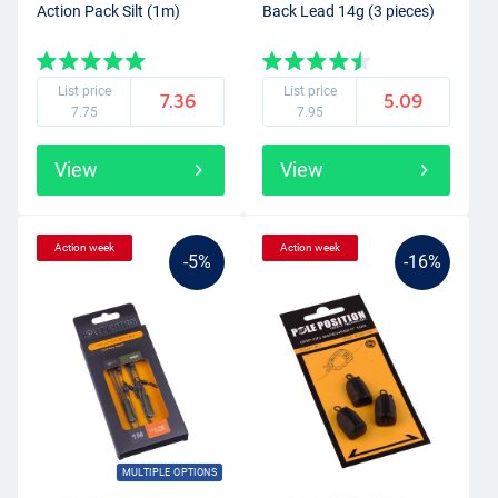
Action Pack Silt (1m)
Back Lead 14g (3 pieces)
List price
List price
7.36
5.09
7.75
7.95
View
View
Action week
Action week
-5%
-16%
MULTIPLE OPTIONS