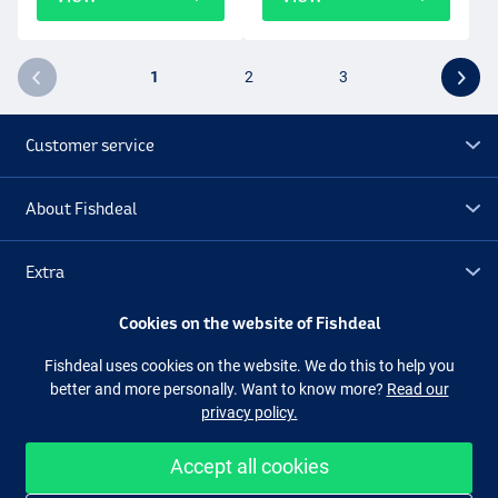
1
2
3
Customer service
About Fishdeal
Extra
Cookies on the website of Fishdeal
Outlet
Fishdeal uses cookies on the website. We do this to help you
better and more personally. Want to know more?
Read our
Follow us
Facebook
Instagram
privacy policy.
Accept all cookies
Easy and secure shopping