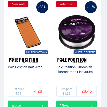
Action week
Action week
-28%
-11%
MULTIPLE OPTIONS
MULTIPLE OPTIONS
Pole Position Bait Wrap
Pole Position Fluorosink
Fluorocarbon Line 300m
List price
List price
4.28
28.45
5.95
31.95
View
View