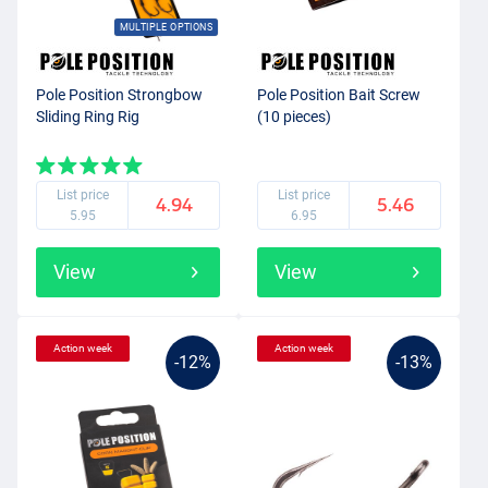
MULTIPLE OPTIONS
Pole Position Strongbow
Pole Position Bait Screw
Sliding Ring Rig
(10 pieces)
List price
List price
4.94
5.46
5.95
6.95
View
View
Action week
Action week
-12%
-13%