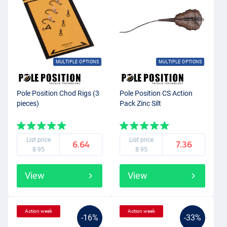
MULTIPLE OPTIONS
MULTIPLE OPTIONS
Pole Position Chod Rigs (3
Pole Position CS Action
pieces)
Pack Zinc Silt
List price
List price
6.64
7.36
8.95
8.95
View
View
Action week
Action week
-16%
-33%