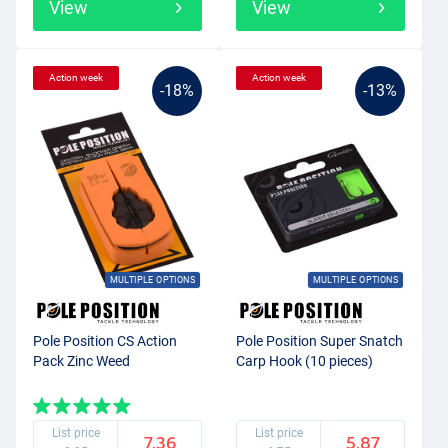
View
View
Action week
Action week
-18%
-13%
MULTIPLE OPTIONS
MULTIPLE OPTIONS
Pole Position CS Action
Pole Position Super Snatch
Pack Zinc Weed
Carp Hook (10 pieces)
List price
List price
7.36
5.87