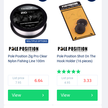
MULTIPLE OPTIONS
Pole Position Zig Pro Clear
Pole Position Shot On The
Nylon Fishing Line 100m
Hook Holder (16 pieces)
List price
List price
6.64
3.33
7.95
4.95
View
View