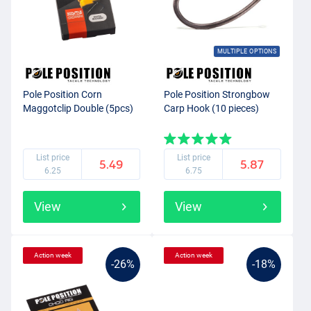
MULTIPLE OPTIONS
Pole Position Corn
Pole Position Strongbow
Maggotclip Double (5pcs)
Carp Hook (10 pieces)
List price
List price
5.49
5.87
6.25
6.75
View
View
Action week
Action week
-26%
-18%