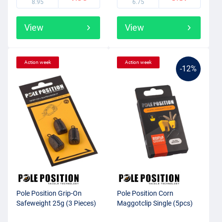
8.95
6.75
View
View
Action week
Action week
-12%
Pole Position Grip-On
Pole Position Corn
Safeweight 25g (3 Pieces)
Maggotclip Single (5pcs)