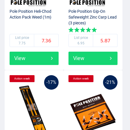
Pole Position Heli-Chod
Pole Position Gip-On
Action Pack Weed (1m)
Safeweight Zinc Carp Lead
(3 pieces)
List price
List price
7.36
5.87
7.75
6.95
View
View
Action week
Action week
-17%
-21%