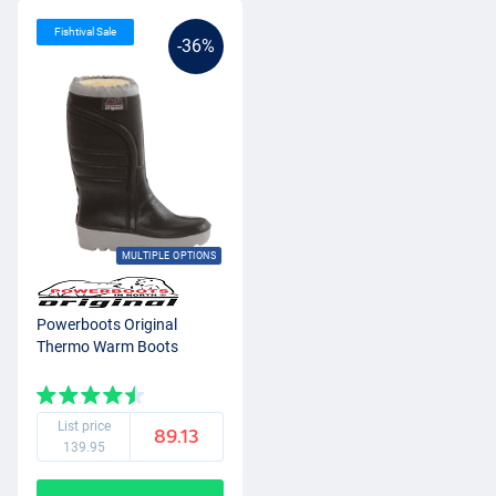
Fishtival Sale
-36%
MULTIPLE OPTIONS
Powerboots Original
Thermo Warm Boots
List price
89.13
139.95