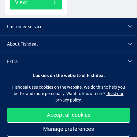
View
Customer service
About Fishdeal
Extra
Cookies on the website of Fishdeal
Outlet
Fishdeal uses cookies on the website. We do this to help you
better and more personally. Want to know more?
Read our
Follow us
Facebook
Instagram
privacy policy.
Accept all cookies
Easy and secure shopping
Manage preferences