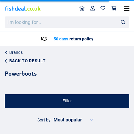
Home
Profile
Sho
I'm
looking
for...
50 days
return policy
Brands
BACK TO RESULT
Powerboots
Filter
Sort by