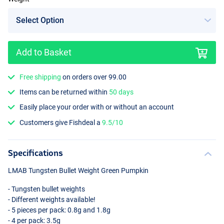
Add to Basket
Free shipping
on orders over 99.00
Items can be returned within
50 days
Easily place your order with or without an account
Customers give Fishdeal a
9.5/10
Specifications
LMAB
Tungsten Bullet Weight Green Pumpkin
- Tungsten bullet weights
- Different weights available!
- 5 pieces per pack: 0.8g and 1.8g
- 4 per pack: 3.5g