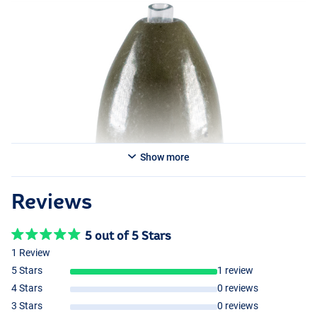
Show more
Reviews
5 out of 5 Stars
1 Review
5 Stars
1 review
4 Stars
0 reviews
3 Stars
0 reviews