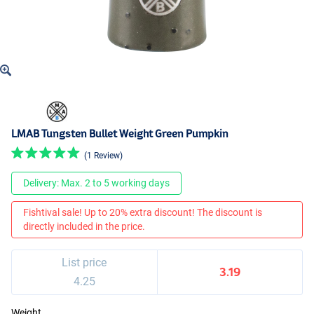
LMAB Tungsten Bullet Weight Green Pumpkin
(1 Review)
Delivery: Max. 2 to 5 working days
Fishtival sale! Up to 20% extra discount! The discount is
directly included in the price.
List price
3.19
4.25
Weight