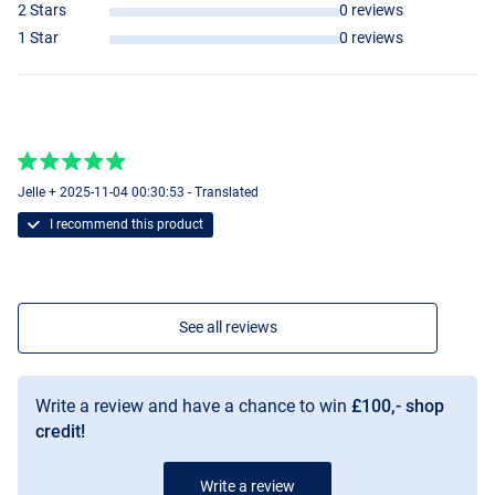
2 Stars
0 reviews
1 Star
0 reviews
Jelle + 2025-11-04 00:30:53 - Translated
I recommend this product
See all reviews
Write a review and have a chance to win
£100,- shop
credit!
Write a review