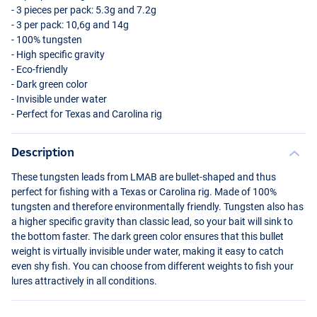
- 3 pieces per pack: 5.3g and 7.2g
- 3 per pack: 10,6g and 14g
- 100% tungsten
- High specific gravity
- Eco-friendly
- Dark green color
- Invisible under water
- Perfect for Texas and Carolina rig
Description
These tungsten leads from
LMAB
are bullet-shaped and thus
perfect for fishing with a Texas or Carolina rig. Made of 100%
tungsten and therefore environmentally friendly. Tungsten also has
a higher specific gravity than classic lead, so your bait will sink to
the bottom faster. The dark green color ensures that this bullet
weight is virtually invisible under water, making it easy to catch
even shy fish. You can choose from different weights to fish your
lures attractively in all conditions.