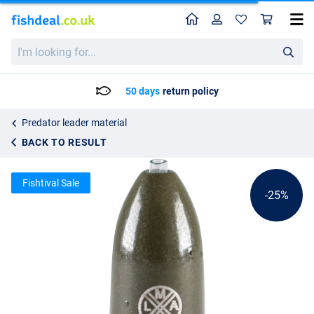
Home
Profile
Sho
LMAB Tungsten Bullet Weight Green Pumpkin
List price
I'm
3.19
looking
4.25
for...
50 days
return policy
Predator leader material
BACK TO RESULT
Fishtival Sale
-25%