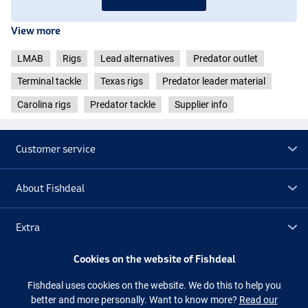
View more
LMAB
Rigs
Lead alternatives
Predator outlet
Terminal tackle
Texas rigs
Predator leader material
Carolina rigs
Predator tackle
Supplier info
Customer service
About Fishdeal
Extra
Cookies on the website of Fishdeal
Outlet
Fishdeal uses cookies on the website. We do this to help you
better and more personally. Want to know more?
Read our