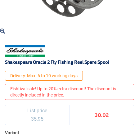
Shakespeare Oracle 2 Fly Fishing Reel Spare Spool
Delivery: Max. 6 to 10 working days
Fishtival sale! Up to 20% extra discount! The discount is
directly included in the price.
List price
30.02
35.95
Variant