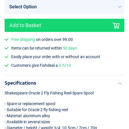
Add to Basket
Free shipping
on orders over 99.00
Items can be returned within
50 days
Easily place your order with or without an account
Customers give Fishdeal a
9.5/10
Specifications
Shakespeare Oracle 2 Fly Fishing Reel Spare Spool
- Spare or replacement spool
- Suitable for Oracle 2 fly fishing reel
- Material: aluminum alloy
- Available in several sizes
- Diameter / height / weight 3/4: 10.5cm / 7cm / 70g