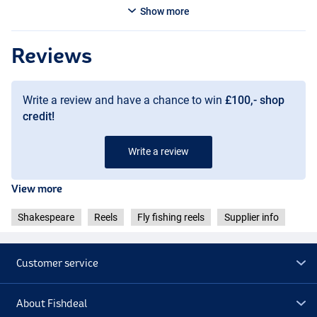
Show more
Reviews
Write a review and have a chance to win
£100,- shop
credit!
Write a review
View more
Shakespeare
Reels
Fly fishing reels
Supplier info
Customer service
About Fishdeal