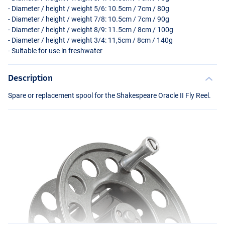
- Diameter / height / weight 5/6: 10.5cm / 7cm / 80g
- Diameter / height / weight 7/8: 10.5cm / 7cm / 90g
- Diameter / height / weight 8/9: 11.5cm / 8cm / 100g
- Diameter / height / weight 3/4: 11,5cm / 8cm / 140g
- Suitable for use in freshwater
Description
Spare or replacement spool for the Shakespeare Oracle II Fly Reel.