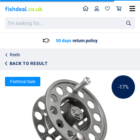
Home
Profile
Sho
Shakespeare Oracle 2 Fly Fishing Reel Spare Spool
List price
I'm
30.02
looking
35.95
for...
50 days
return policy
Reels
BACK TO RESULT
Fishtival Sale
-17%