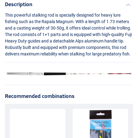
Description
This powerful stalking rod is specially designed for heavy lure
fishing such as the Rapala Magnum. With a length of 1.73 meters
and a casting weight of 30-50g, it offers ideal control while trolling.
The rod consists of 1+1 parts and is equipped with high-quality Fuji
Heavy Duty guides and a detachable Alps aluminum handle tip.
Robustly built and equipped with premium components, this rod
delivers maximum reliability when stalking for large predatory fish.
Recommended combinations