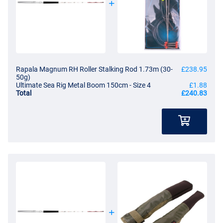
Rapala Magnum RH Roller Stalking Rod 1.73m (30-
£238.95
50g)
Ultimate Sea Rig Metal Boom 150cm - Size 4
£1.88
Total
£240.83