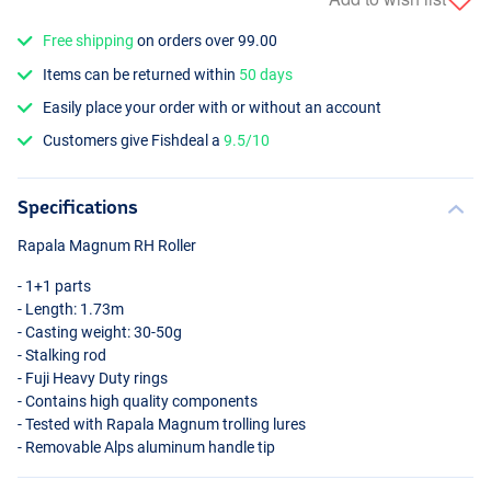
Free shipping
on orders over 99.00
Items can be returned within
50 days
Easily place your order with or without an account
Customers give Fishdeal a
9.5/10
Specifications
Rapala Magnum RH Roller
- 1+1 parts
- Length: 1.73m
- Casting weight: 30-50g
- Stalking rod
- Fuji Heavy Duty rings
- Contains high quality components
- Tested with Rapala Magnum trolling lures
- Removable Alps aluminum handle tip