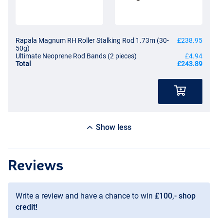
Rapala Magnum RH Roller Stalking Rod 1.73m (30-
£238.95
50g)
Ultimate Neoprene Rod Bands (2 pieces)
£4.94
Total
£243.89
Show less
Reviews
Write a review and have a chance to win
£100,- shop
credit!