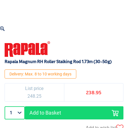
Rapala Magnum RH Roller Stalking Rod 1.73m (30-50g)
Delivery: Max. 8 to 10 working days
List price
238.95
248.25
Add to Basket
Add to wish list