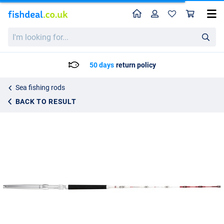
Home
Profile
Sho
Rapala Magnum RH Roller Stalking Rod 1.73m (30-50g)
List price
I'm
238.95
looking
248.25
for...
50 days
return policy
Sea fishing rods
BACK TO RESULT