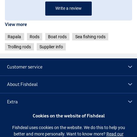
Write a review
View more
Rapala
Rods
Boat rods
Sea fishing rods
Trolling rods
Supplier info
Customer service
About Fishdeal
Extra
Cookies on the website of Fishdeal
Outlet
Fishdeal uses cookies on the website. We do this to help you
better and more personally. Want to know more?
Read our