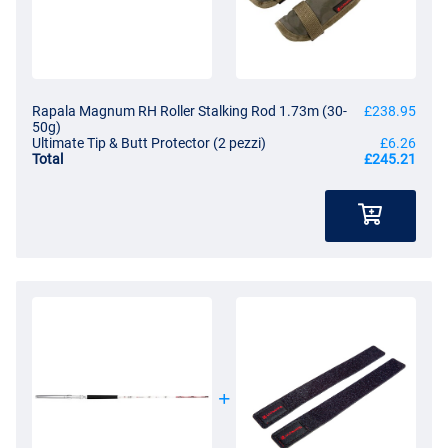
Rapala Magnum RH Roller Stalking Rod 1.73m (30-
£238.95
50g)
Ultimate Tip & Butt Protector (2 pezzi)
£6.26
Total
£245.21