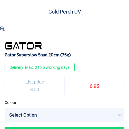
Gold Perch UV
Gator Superslow Shad 20cm (75g)
Delivery: Max. 2 to 5 working days
List price
6.95
8.50
Colour