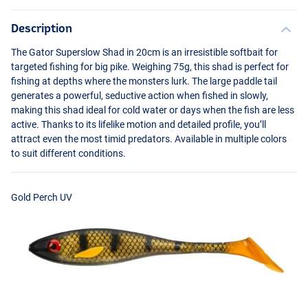
Description
The Gator Superslow Shad in 20cm is an irresistible softbait for
targeted fishing for big pike. Weighing 75g, this shad is perfect for
fishing at depths where the monsters lurk. The large paddle tail
generates a powerful, seductive action when fished in slowly,
making this shad ideal for cold water or days when the fish are less
active. Thanks to its lifelike motion and detailed profile, you’ll
attract even the most timid predators. Available in multiple colors
Irish UV
to suit different conditions.
Gold Perch UV