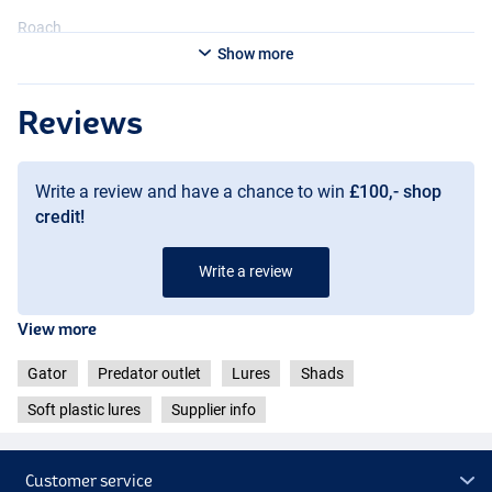
Roach
Show more
Reviews
Write a review and have a chance to win
£100,- shop
credit!
Write a review
View more
Gator
Predator outlet
Lures
Shads
Soft plastic lures
Supplier info
Customer service