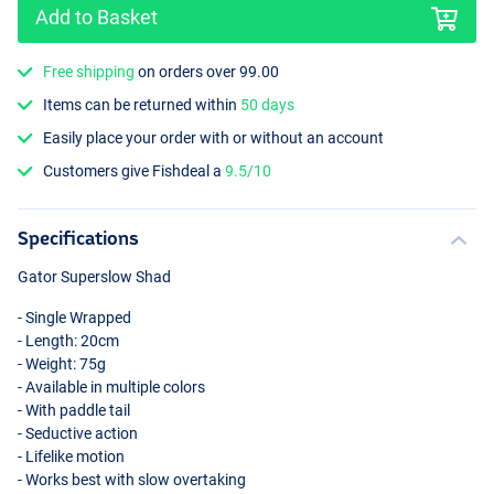
Add to Basket
Free shipping
on orders over 99.00
Items can be returned within
50 days
Easily place your order with or without an account
Roach
Customers give Fishdeal a
9.5/10
Specifications
Gator Superslow Shad
- Single Wrapped
- Length: 20cm
- Weight: 75g
- Available in multiple colors
- With paddle tail
- Seductive action
- Lifelike motion
- Works best with slow overtaking