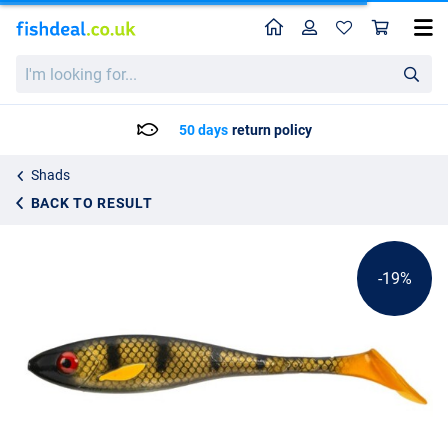
Home
Profile
Sho
Gator Superslow Shad 20cm (75g)
List price
I'm
6.95
looking
8.50
for...
50 days
return policy
Shads
BACK TO RESULT
-19%