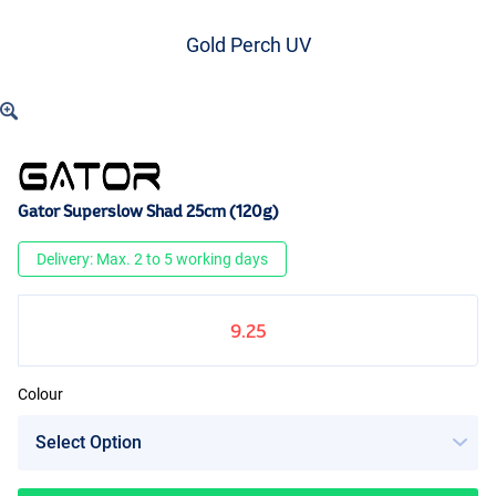
Gold Perch UV
Gator Superslow Shad 25cm (120g)
Delivery: Max. 2 to 5 working days
9.25
Colour