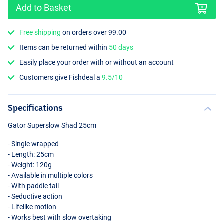
Add to Basket
Free shipping
on orders over 99.00
Items can be returned within
50 days
Easily place your order with or without an account
Roach
Customers give Fishdeal a
9.5/10
Specifications
Gator Superslow Shad 25cm
- Single wrapped
- Length: 25cm
- Weight: 120g
- Available in multiple colors
- With paddle tail
- Seductive action
- Lifelike motion
- Works best with slow overtaking