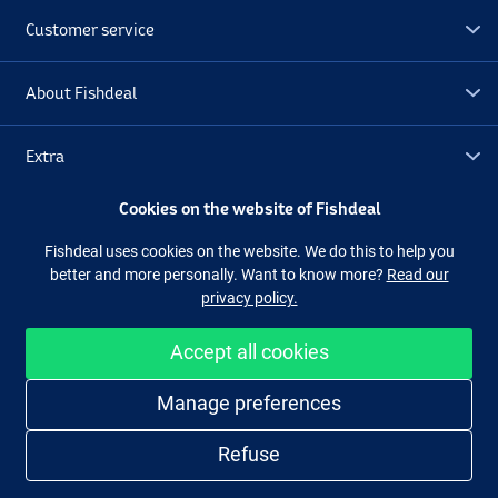
Customer service
Irish UV
About Fishdeal
Extra
Cookies on the website of Fishdeal
Outlet
Fishdeal uses cookies on the website. We do this to help you
better and more personally. Want to know more?
Read our
Follow us
Facebook
Instagram
privacy policy.
Accept all cookies
Easy and secure shopping
Manage preferences
Refuse