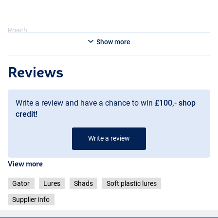
Roach
Show more
Reviews
Write a review and have a chance to win
£100,- shop
credit!
Write a review
View more
Gator
Lures
Shads
Soft plastic lures
Supplier info