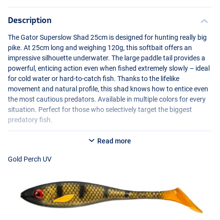
Description
The Gator Superslow Shad 25cm is designed for hunting really big
pike. At 25cm long and weighing 120g, this softbait offers an
impressive silhouette underwater. The large paddle tail provides a
powerful, enticing action even when fished extremely slowly – ideal
for cold water or hard-to-catch fish. Thanks to the lifelike
movement and natural profile, this shad knows how to entice even
the most cautious predators. Available in multiple colors for every
Irish UV
situation. Perfect for those who selectively target the biggest
predatory fish.
Read more
Gold Perch UV