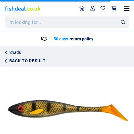
Home
Profile
Sho
Gator Superslow Shad 25cm (120g)
I'm
9.25
looking
for...
50 days
return policy
Shads
BACK TO RESULT