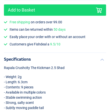
Add to Basket
Free shipping
on orders over 99.00
Items can be returned within
50 days
Motoroil Charteuse
Easily place your order with or without an account
Customers give Fishdeal a
9.5/10
Specifications
Rapala Crushcity The Kickman 2.5 Shad
- Weight: 2g
- Length: 6.3cm
- Contents: 9 pieces
- Available in multiple colors
- Stable swimming action
- Strong, salty scent
- Subtly moving paddle tail