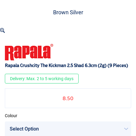
Brown Silver
Rapala Crushcity The Kickman 2.5 Shad 6.3cm (2g) (9 Pieces)
Delivery: Max. 2 to 5 working days
8.50
Colour