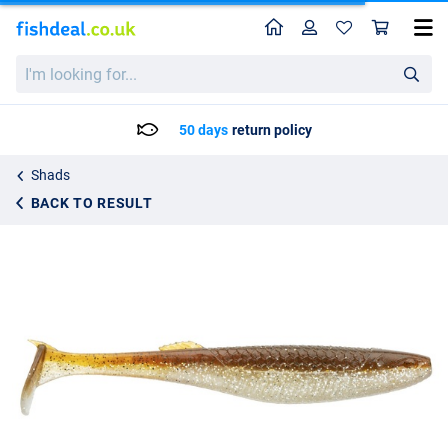
Home
Profile
Sho
Rapala Crushcity The Kickman 2.5 Shad 6.3cm (2g) (9 Pieces)
I'm
8.50
looking
for...
50 days
return policy
Shads
BACK TO RESULT