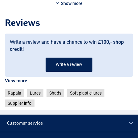
Show more
Reviews
Pro Blue Red Pearl
Write a review and have a chance to win
£100,- shop
credit!
Write a review
View more
Rapala
Lures
Shads
Soft plastic lures
Purple Chartreuse
Supplier info
Customer service