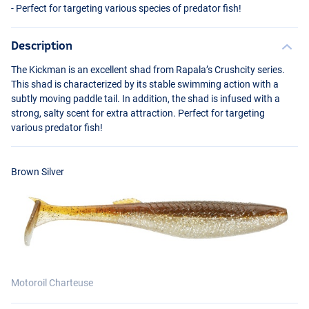
- Perfect for targeting various species of predator fish!
Description
The Kickman is an excellent shad from Rapala’s Crushcity series.
This shad is characterized by its stable swimming action with a
subtly moving paddle tail. In addition, the shad is infused with a
strong, salty scent for extra attraction. Perfect for targeting
various predator fish!
Pro Blue Red Pearl
Brown Silver
Motoroil Charteuse