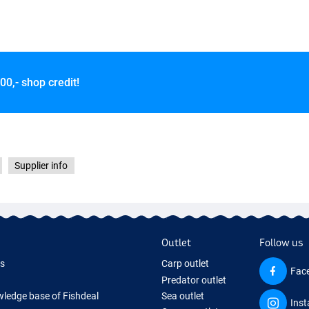
00,- shop credit!
Supplier info
Outlet
Follow us
ds
Carp outlet
Fac
Predator outlet
ledge base of Fishdeal
Sea outlet
Ins