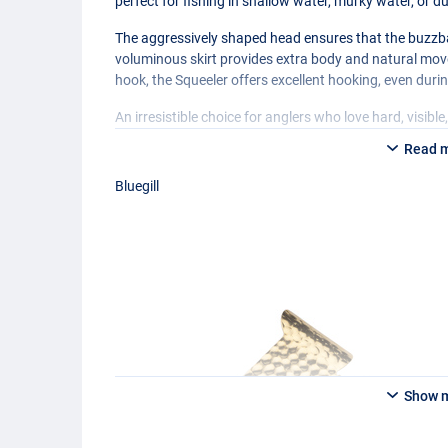
perfect for fishing in shallow water, murky water, or du
The aggressively shaped head ensures that the buzzbait
voluminous skirt provides extra body and natural m
hook, the Squeeler offers excellent hooking, even duri
An irresistible choice for anglers who love hard, visibl
Read 
Bluegill
Show 