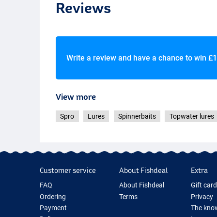
Reviews
Write a review and have a chance to win
£1
View more
Spro
Lures
Spinnerbaits
Topwater lures
Customer service
About Fishdeal
Extra
FAQ
About Fishdeal
Gift car
Ordering
Terms
Privacy
Payment
The know