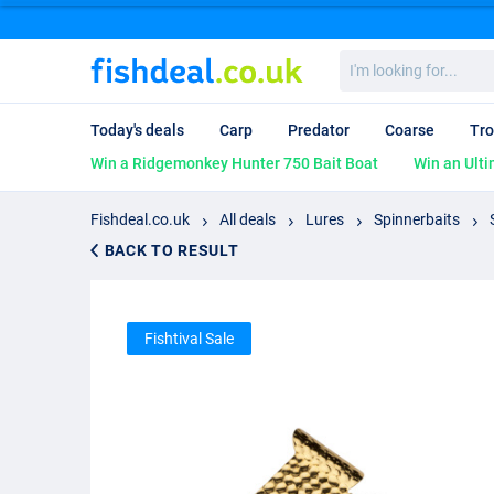
I'm
looking
for...
Today's deals
Carp
Predator
Coarse
Tro
Win a Ridgemonkey Hunter 750 Bait Boat
Win an Ulti
Fishdeal.co.uk
All deals
Lures
Spinnerbaits
BACK TO RESULT
Fishtival Sale