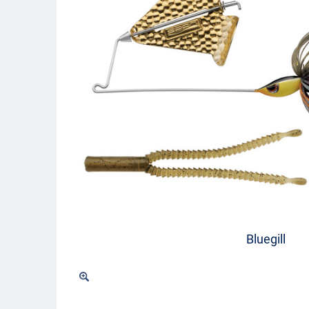
Bluegill