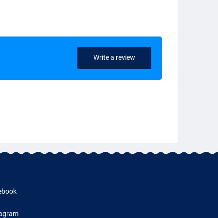
Write a review
ebook
tagram