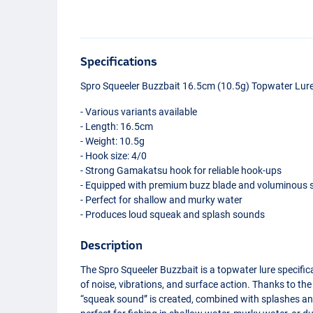
Specifications
Spro Squeeler Buzzbait 16.5cm (10.5g) Topwater Lur
- Various variants available
- Length: 16.5cm
- Weight: 10.5g
- Hook size: 4/0
- Strong Gamakatsu hook for reliable hook-ups
- Equipped with premium buzz blade and voluminous s
- Perfect for shallow and murky water
- Produces loud squeak and splash sounds
Description
The Spro Squeeler Buzzbait is a topwater lure specifica
of noise, vibrations, and surface action. Thanks to the 
“squeak sound” is created, combined with splashes and
Pearl White