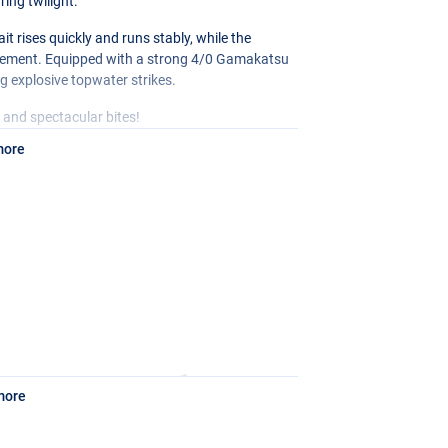
ring twilight.
 rises quickly and runs stably, while the
ovement. Equipped with a strong 4/0 Gamakatsu
ng explosive topwater strikes.
e, and spectacular bites!
more
more