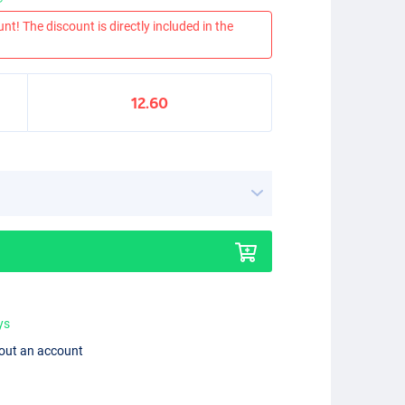
nt! The discount is directly included in the
12.60
ys
hout an account