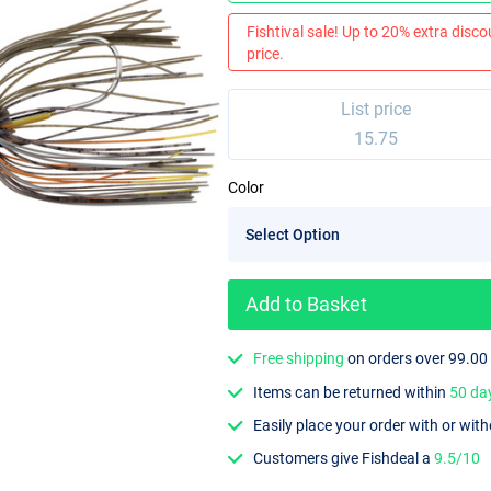
Fishtival sale! Up to 20% extra discou
price.
List price
15.75
Color
Add to Basket
Free shipping
on orders over 99.00
Items can be returned within
50 da
Easily place your order with or wit
Customers give Fishdeal a
9.5/10