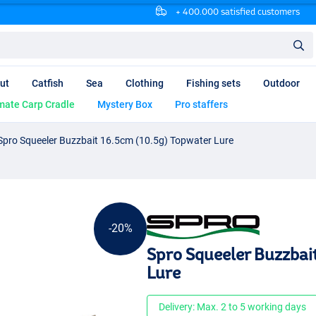
+ 400.000 satisfied customers
ut
Catfish
Sea
Clothing
Fishing sets
Outdoor
mate Carp Cradle
Mystery Box
Pro staffers
Spro Squeeler Buzzbait 16.5cm (10.5g) Topwater Lure
-20%
Spro Squeeler Buzzbai
Lure
Delivery: Max. 2 to 5 working days