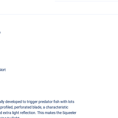
e
kirt
lly developed to trigger predator fish with lots
profiled, perforated blade, a characteristic
 extra light reflection. This makes the Squeeler