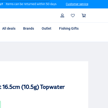
Items can be returned within 50 days
Customer service
Search
Profile
Shoppin
All deals
Brands
Outlet
Fishing Gifts
t 16.5cm (10.5g) Topwater