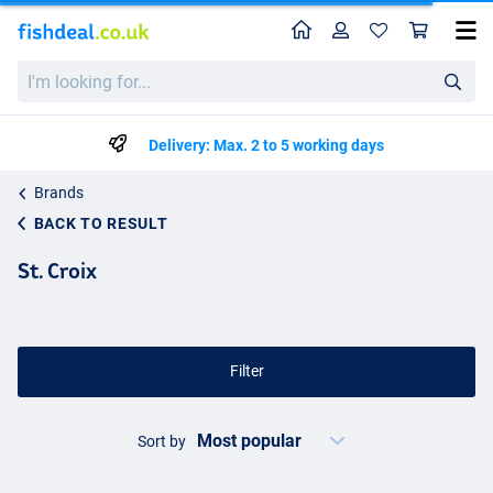
Home
Profile
Sho
I'm
looking
for...
Delivery: Max. 2 to 5 working days
Brands
BACK TO RESULT
St. Croix
Filter
Sort by