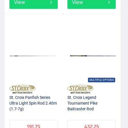
View
View
MULTIPLE OPTIONS
St. Croix Panfish Series
St. Croix Legend
Ultra Light Spin Rod 2.40m
Tournament Pike
(1.7-7g)
Baitcaster Rod
191.75
432.25