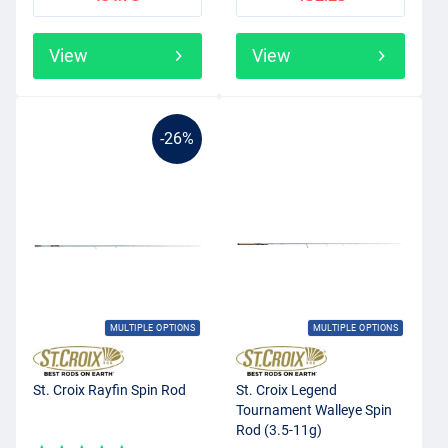
View
View
-26%
MULTIPLE OPTIONS
MULTIPLE OPTIONS
St. Croix Rayfin Spin Rod
St. Croix Legend
Tournament Walleye Spin
Rod (3.5-11g)