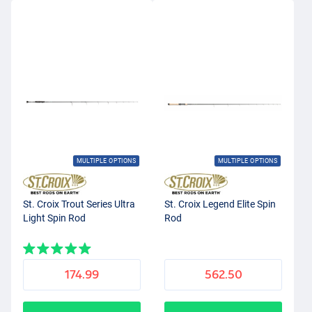
MULTIPLE OPTIONS
MULTIPLE OPTIONS
St. Croix Trout Series Ultra
St. Croix Legend Elite Spin
Light Spin Rod
Rod
174.99
562.50