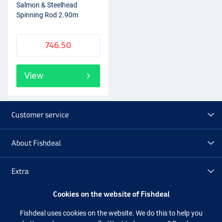
Salmon & Steelhead
Spinning Rod 2.90m
746.50
View
Customer service
About Fishdeal
Extra
Cookies on the website of Fishdeal
Outlet
Fishdeal uses cookies on the website. We do this to help you