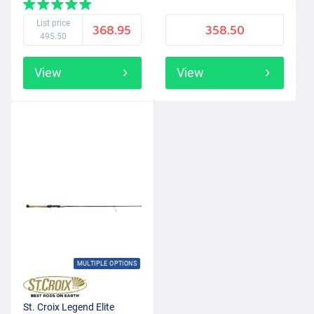
List price
368.95
358.50
495.50
View
View
MULTIPLE OPTIONS
St. Croix Legend Elite