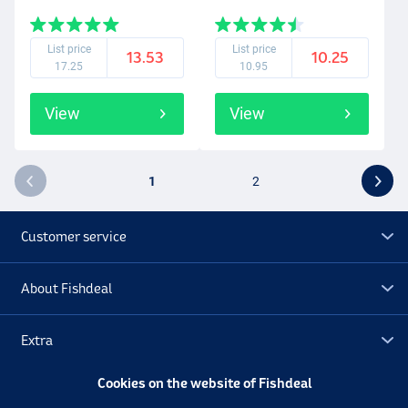
List price
List price
13.53
10.25
17.25
10.95
View
View
1
2
Customer service
About Fishdeal
Extra
Cookies on the website of Fishdeal
Outlet