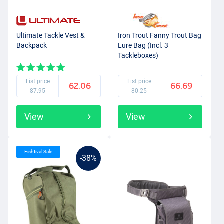
Ultimate Tackle Vest &
Iron Trout Fanny Trout Bag
Backpack
Lure Bag (Incl. 3
Tackleboxes)
List price
List price
62.06
66.69
87.95
80.25
View
View
Fishtival Sale
-38%