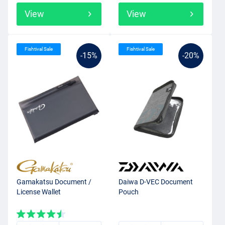
View
View
Fishtival Sale
Fishtival Sale
-15%
-20%
Gamakatsu Document /
Daiwa D-VEC Document
License Wallet
Pouch