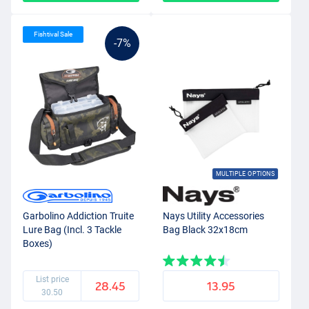
Fishtival Sale
-7%
MULTIPLE OPTIONS
Garbolino Addiction Truite
Nays Utility Accessories
Lure Bag (Incl. 3 Tackle
Bag Black 32x18cm
Boxes)
List price
28.45
13.95
30.50