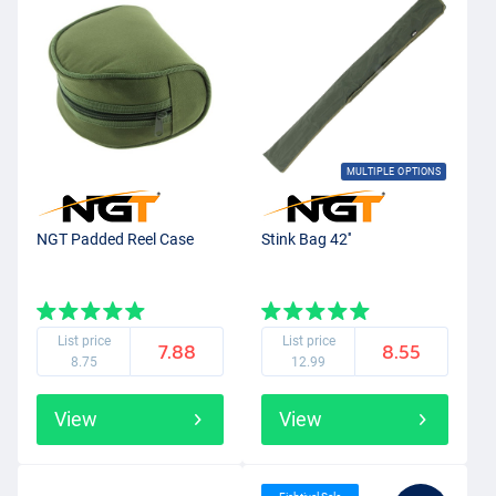
MULTIPLE OPTIONS
NGT Padded Reel Case
Stink Bag 42''
List price
List price
7.88
8.55
8.75
12.99
View
View