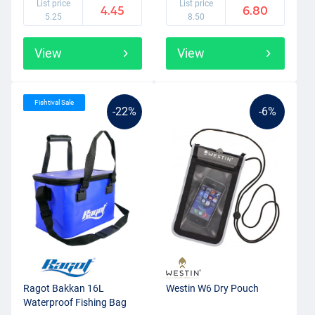
List price
List price
4.45
6.80
5.25
8.50
View
View
Fishtival Sale
-22%
-6%
Ragot Bakkan 16L
Westin W6 Dry Pouch
Waterproof Fishing Bag