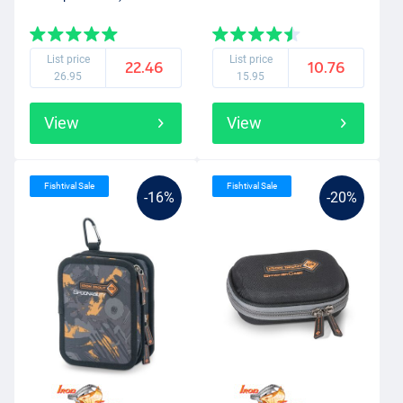
List price
List price
22.46
10.76
26.95
15.95
View
View
Fishtival Sale
Fishtival Sale
-16%
-20%