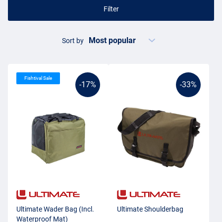
Filter
Sort by
Fishtival Sale
-17%
-33%
Ultimate Wader Bag (Incl.
Ultimate Shoulderbag
Waterproof Mat)