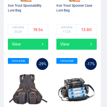
Iron Trout Spoonability
Iron Trout Spooner Case
Lure Bag
Lure Bag
List price
List price
19.54
13.80
23.25
17.25
View
View
Fishtival Sale
Fishtival Sale
-29%
-17%