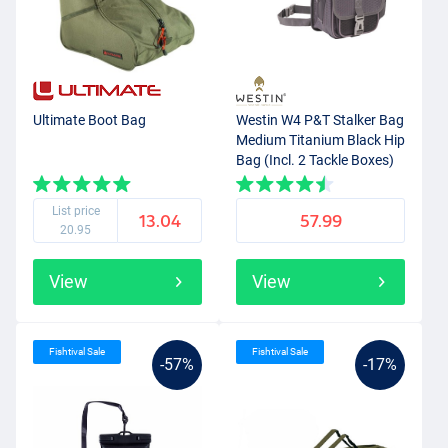
Ultimate Boot Bag
Westin W4 P&T Stalker Bag
Medium Titanium Black Hip
Bag (Incl. 2 Tackle Boxes)
List price
13.04
57.99
20.95
View
View
Fishtival Sale
Fishtival Sale
-57%
-17%