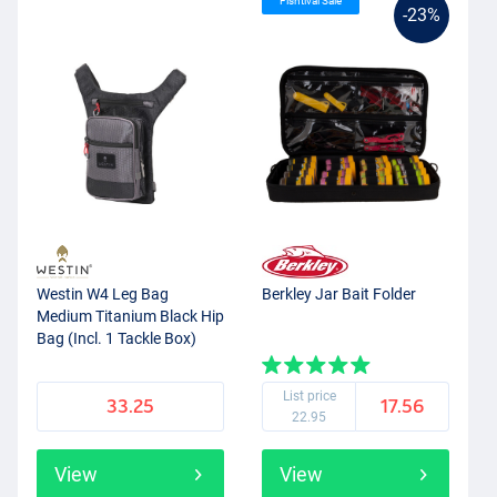
Fishtival Sale
-23%
Westin W4 Leg Bag
Berkley Jar Bait Folder
Medium Titanium Black Hip
Bag (Incl. 1 Tackle Box)
List price
33.25
17.56
22.95
View
View