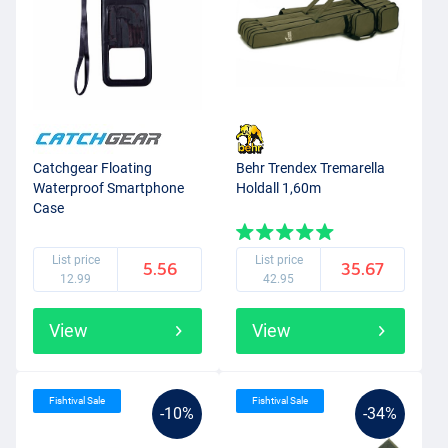
Catchgear Floating
Behr Trendex Tremarella
Waterproof Smartphone
Holdall 1,60m
Case
List price
List price
5.56
35.67
12.99
42.95
View
View
Fishtival Sale
Fishtival Sale
-10%
-34%