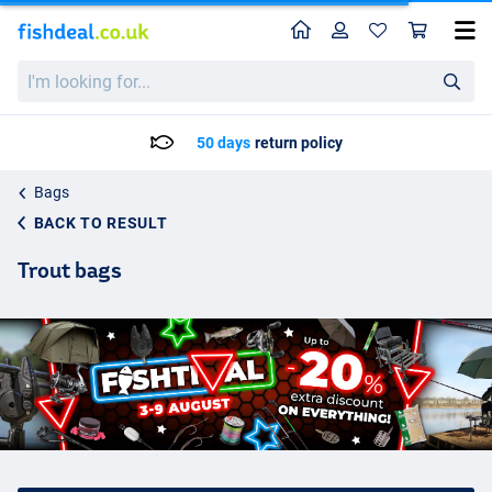
Home
Profile
Sho
I'm
looking
for...
Delivery: Max. 2 to 5 working days
Bags
BACK TO RESULT
Trout bags