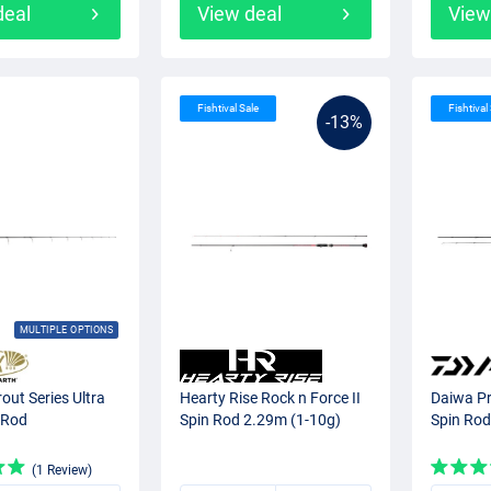
deal
View deal
View
Fishtival Sale
Fishtival
-13%
MULTIPLE OPTIONS
rout Series Ultra
Hearty Rise Rock n Force II
Daiwa Pr
 Rod
Spin Rod 2.29m (1-10g)
Spin Rod
(1 Review)