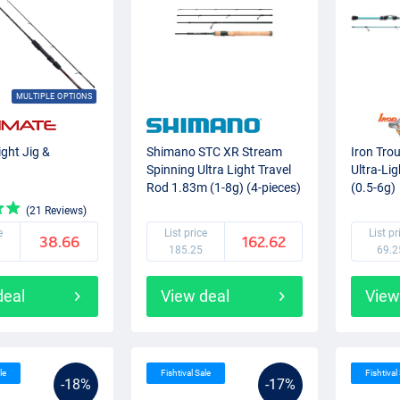
MULTIPLE OPTIONS
ight Jig &
Shimano STC XR Stream
Iron Tro
Spinning Ultra Light Travel
Ultra-Li
Rod 1.83m (1-8g) (4-pieces)
(0.5-6g)
(21 Reviews)
e
List price
List pr
38.66
162.62
185.25
69.2
deal
View deal
View
le
Fishtival Sale
Fishtival
-18%
-17%