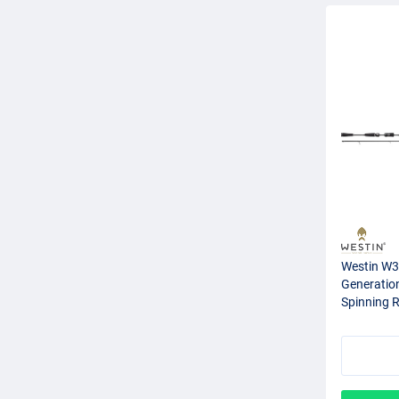
Westin W3 
Generation
Spinning 