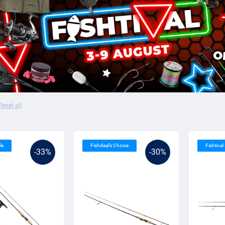
Reset all
le
Fishdeal’s Choice
Fishtival
-33%
-30%