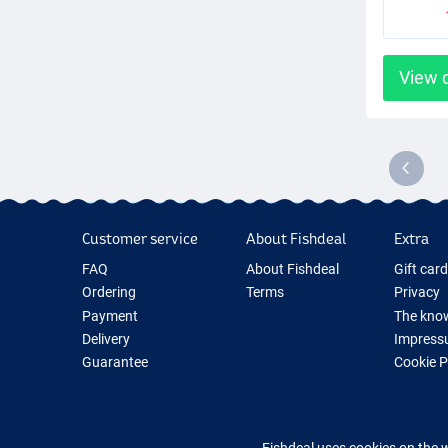
View 
Customer service
About Fishdeal
Extra
FAQ
About Fishdeal
Gift car
Ordering
Terms
Privacy
Payment
The know
Delivery
Impress
Guarantee
Cookie 
Returns
Fishing G
Contact
New Fish
Fishing 
Fishdeal uses cookies on the 