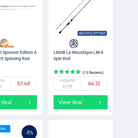
MULTIPLE OPTIONS
ut Spooner Edition A
LMAB La Moustique LM-S
ght Spinning Rod
Spin Rod
(13 Reviews)
ice
List price
57.49
64.12
5
67.49
 deal
View deal
 Sale
-5%