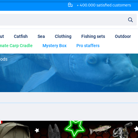
+ 400.000 satisfied customers
ut
Catfish
Sea
Clothing
Fishing sets
Outdoor
mate Carp Cradle
Mystery Box
Pro staffers
 rods