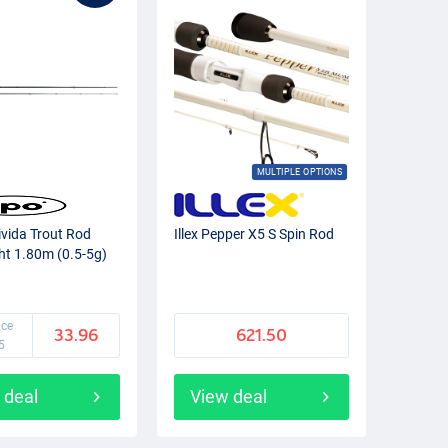
MULTIPLE OPTIONS
ivida Trout Rod
Illex Pepper X5 S Spin Rod
ght 1.80m (0.5-5g)
ice
33.96
621.50
5
 deal
View deal