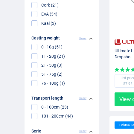
Cork (21)
EVA (34)
Kaal (3)
Casting weight
Reset
0 - 10g (51)
Ultimate L
11 - 20g (21)
Dropshot
21 - 50g (3)
51 - 75g (2)
List pric
76 - 100g (1)
57.95
Transport length
View 
Reset
0 - 100cm (23)
101 - 200cm (44)
Fishtival Sa
Serie
Reset