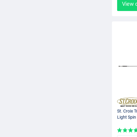
View 
St. Croix T
Light Spin