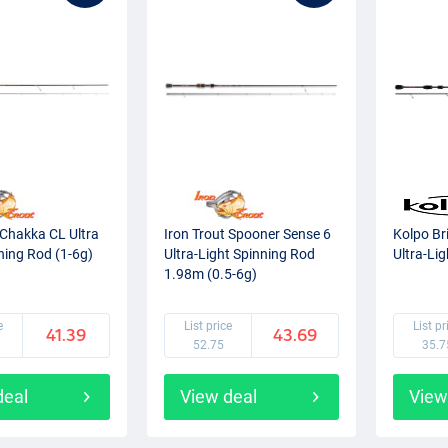
 Chakka CL Ultra
Iron Trout Spooner Sense 6
Kolpo Br
ning Rod (1-6g)
Ultra-Light Spinning Rod
Ultra-Li
1.98m (0.5-6g)
e
List price
List pr
41.39
43.69
52.75
35.7
deal
View deal
View