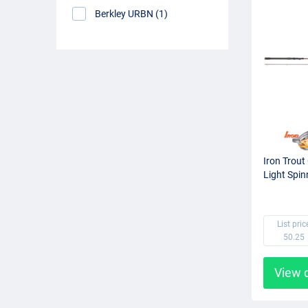
Berkley URBN (1)
Iron Trout
Light Spin
List pric
50.25
View 