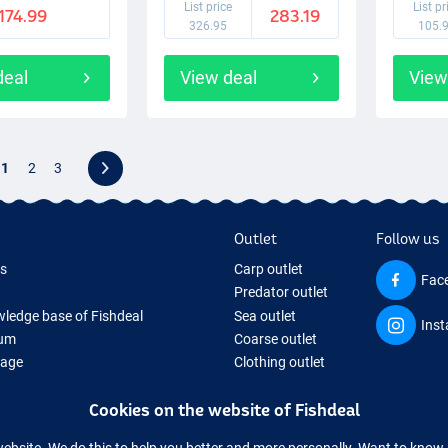
List price
List pr
174.99
283.19
326.95
105.
deal
View deal
View
1
2
3
Outlet
Follow us
ds
Carp outlet
Fac
Predator outlet
ledge base of Fishdeal
Sea outlet
Ins
um
Coarse outlet
Page
Clothing outlet
ifts
Cookies on the website of Fishdeal
ing Tackle
equipment temporarily sold out
website. We do this to help you better and more personally. Want to kno