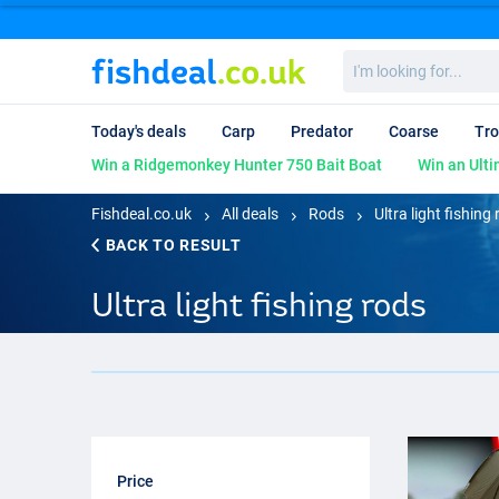
I'm
looking
for...
Today's deals
Carp
Predator
Coarse
Tro
Win a Ridgemonkey Hunter 750 Bait Boat
Win an Ulti
Fishdeal.co.uk
All deals
Rods
Ultra light fishing
BACK TO RESULT
Ultra light fishing rods
Price