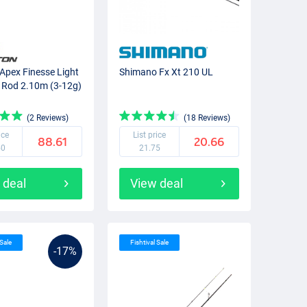
Apex Finesse Light
Shimano Fx Xt 210 UL
 Rod 2.10m (3-12g)
(2 Reviews)
(18 Reviews)
ice
List price
88.61
20.66
50
21.75
 deal
View deal
 Sale
Fishtival Sale
-17%