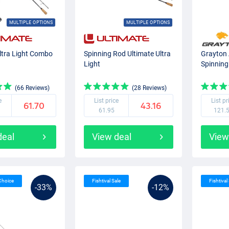
MULTIPLE OPTIONS
MULTIPLE OPTIONS
ltra Light Combo
Spinning Rod Ultimate Ultra
Grayton 
Light
Spinning
(66 Reviews)
(28 Reviews)
e
List price
List pr
61.70
43.16
61.95
121.
deal
View deal
View
 Choice
Fishtival Sale
Fishtival
-33%
-12%