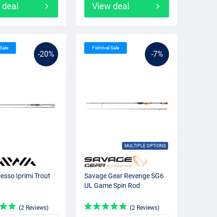
 deal
View deal
 Sale
Fishtival Sale
-20%
-7%
MULTIPLE OPTIONS
esso Iprimi Trout
Savage Gear Revenge SG6
UL Game Spin Rod
(2 Reviews)
(2 Reviews)