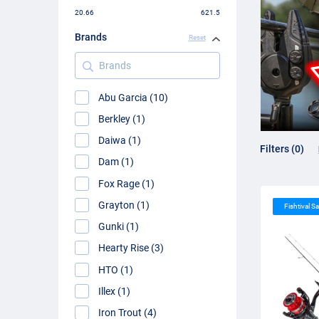
20.66
621.5
Brands
Reset
Brands
Abu Garcia (10)
Berkley (1)
Daiwa (1)
Filters (0)
Dam (1)
Fox Rage (1)
Grayton (1)
Fishtival Sa
Gunki (1)
Hearty Rise (3)
HTO (1)
Illex (1)
Iron Trout (4)