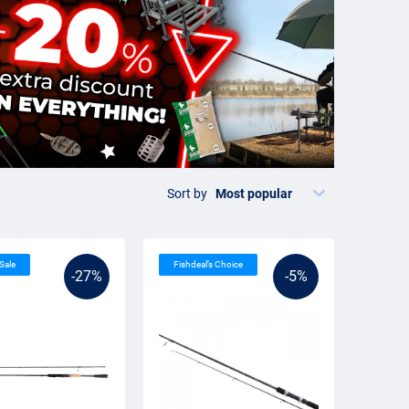
Sort by
 Sale
Fishdeal’s Choice
-27%
-5%