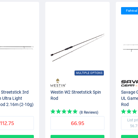
Fishtival
MULTIPLE OPTIONS
Streetstick 3rd
Westin W2 Streetstick Spin
Savage 
 Ultra Light
Rod
UL Game 
Rod 2.16m (2-10g)
Rod
(8 Reviews)
List pr
112.75
66.95
56.7