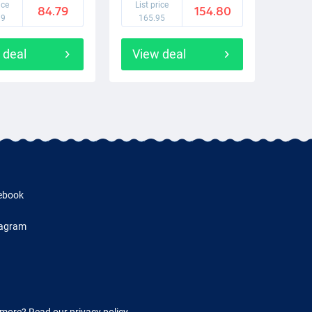
ice
List price
84.79
154.80
99
165.95
 deal
View deal
ebook
tagram
w more?
Read our privacy policy.