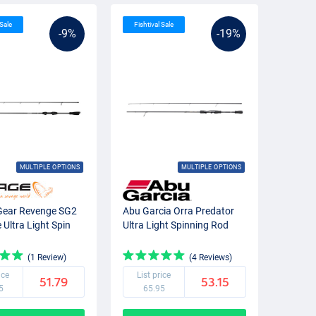
 Sale
Fishtival Sale
-9%
-19%
MULTIPLE OPTIONS
MULTIPLE OPTIONS
Gear Revenge SG2
Abu Garcia Orra Predator
Ultra Light Spin
Ultra Light Spinning Rod
(1 Review)
(4 Reviews)
ice
List price
51.79
53.15
5
65.95