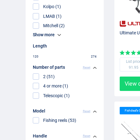
Kolpo (1)
LMAB (1)
Mitchell (2)
Ultimate U
Show more
Length
120
274
List pric
Number of parts
91.95
Reset
2 (51)
View 
4 or more (1)
Telescopic (1)
Model
Fishdeal’s
Reset
Fishing reels (53)
Handle
Reset