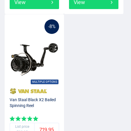
View
View
-8%
MULTIPLE OPTIONS
Van Staal Black X2 Bailed
Spinning Reel
List price
719.95