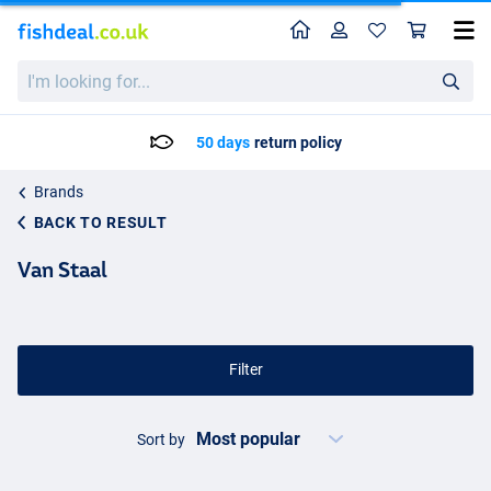
Home
Profile
Sho
I'm
looking
for...
50 days
return policy
Brands
BACK TO RESULT
Van Staal
Filter
Sort by