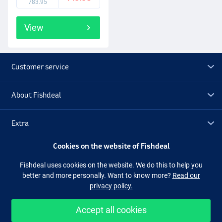
783.95
View
Customer service
About Fishdeal
Extra
Cookies on the website of Fishdeal
Outlet
Fishdeal uses cookies on the website. We do this to help you
better and more personally. Want to know more?
Read our
Follow us
Facebook
Instagram
privacy policy.
Accept all cookies
Easy and secure shopping