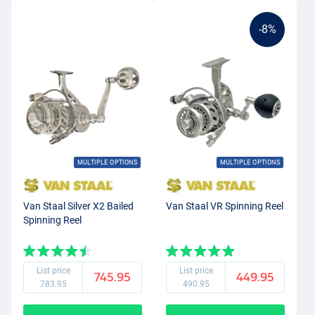
-8%
MULTIPLE OPTIONS
MULTIPLE OPTIONS
Van Staal Silver X2 Bailed
Van Staal VR Spinning Reel
Spinning Reel
List price
List price
745.95
449.95
783.95
490.95