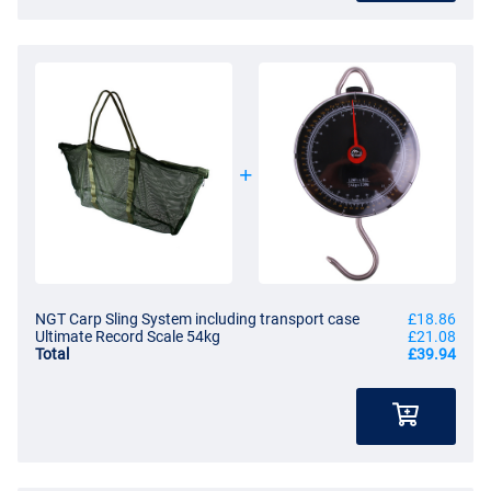
NGT Carp Sling System including transport case
£18.86
Ultimate Record Scale 54kg
£21.08
Total
£39.94