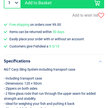
Add to Basket
Add to wish list
Free shipping
on orders over 99.00
Items can be returned within
50 days
Easily place your order with or without an account
Customers give Fishdeal a
9.5/10
Specifications
NGT
Carp Sling System including transport case
- Including transport case
- Dimensions: 120 × 50cm
- Zippers on both sides
- 2 fibre glass rods that run through the upper seam for added
strength and stability
- Ideal for weighing your fish and putting it back