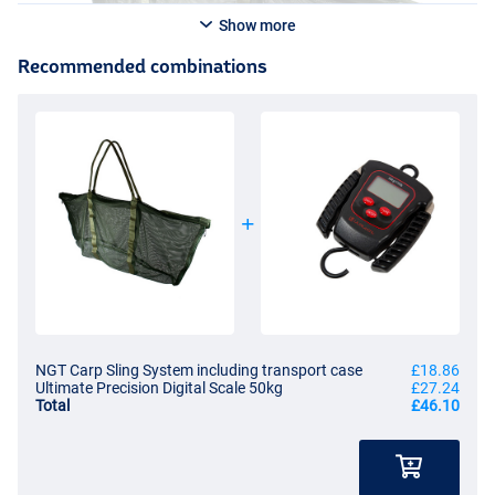
Show more
Recommended combinations
NGT Carp Sling System including transport case
£18.86
Ultimate Precision Digital Scale 50kg
£27.24
Total
£46.10