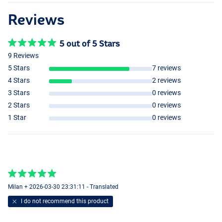
Reviews
5 out of 5 Stars
9 Reviews
5 Stars
7 reviews
4 Stars
2 reviews
3 Stars
0 reviews
2 Stars
0 reviews
1 Star
0 reviews
Milan + 2026-03-30 23:31:11 - Translated
I do not recommend this product