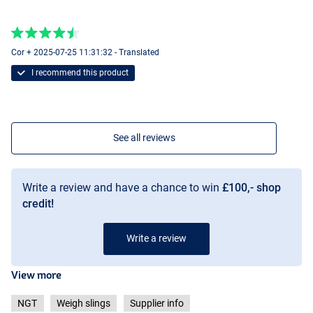
Cor + 2025-07-25 11:31:32 - Translated
I recommend this product
See all reviews
Write a review and have a chance to win
£100,- shop
credit!
Write a review
View more
NGT
Weigh slings
Supplier info