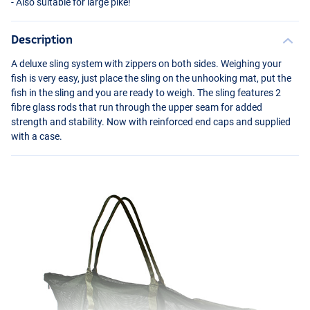
- Also suitable for large pike!
Description
A deluxe sling system with zippers on both sides. Weighing your
fish is very easy, just place the sling on the unhooking mat, put the
fish in the sling and you are ready to weigh. The sling features 2
fibre glass rods that run through the upper seam for added
strength and stability. Now with reinforced end caps and supplied
with a case.