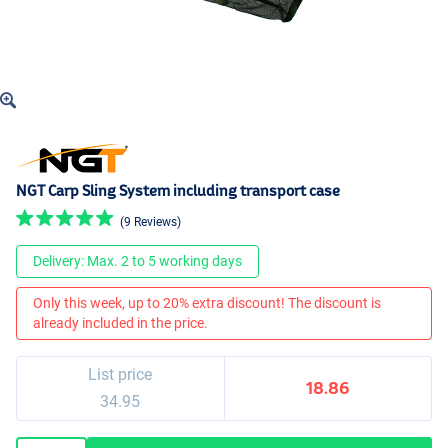
NGT Carp Sling System including transport case
(9 Reviews)
Delivery: Max. 2 to 5 working days
Only this week, up to 20% extra discount! The discount is
already included in the price.
List price
18.86
34.95