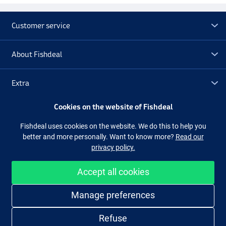
Customer service
About Fishdeal
Extra
Cookies on the website of Fishdeal
Outlet
Fishdeal uses cookies on the website. We do this to help you
better and more personally. Want to know more?
Read our
Follow us
Facebook
Instagram
privacy policy.
Accept all cookies
Easy and secure shopping
Manage preferences
Refuse