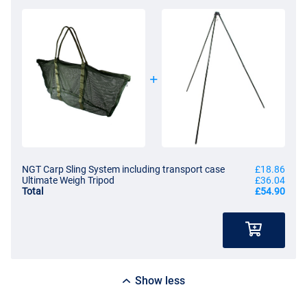
NGT Carp Sling System including transport case
£18.86
Ultimate Weigh Tripod
£36.04
Total
£54.90
Show less