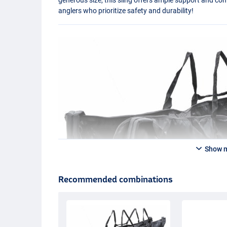
anglers who prioritize safety and durability!
Show 
Recommended combinations