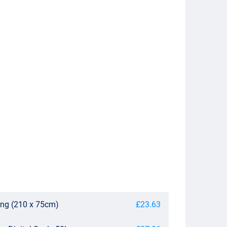
ing (210 x 75cm)
£23.63