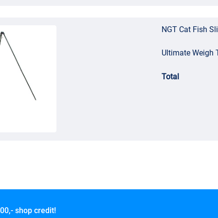
NGT Cat Fish Sl
Ultimate Weigh 
Total
00,- shop credit!