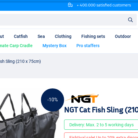
+ 400.000 satisfied customers
ut
Catfish
Sea
Clothing
Fishing sets
Outdoor
mate Carp Cradle
Mystery Box
Pro staffers
sh Sling (210 x 75cm)
-10%
NGT Cat Fish Sling (21
Delivery: Max. 2 to 5 working days
Fishtival sale! Up to 20% extra discou