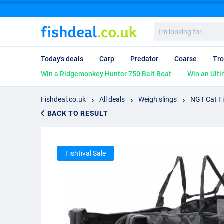
I'm
looking
for...
Today's deals
Carp
Predator
Coarse
Tro
Win a Ridgemonkey Hunter 750 Bait Boat
Win an Ulti
Fishdeal.co.uk
All deals
Weigh slings
NGT Cat Fi
BACK TO RESULT
Fishtival Sale