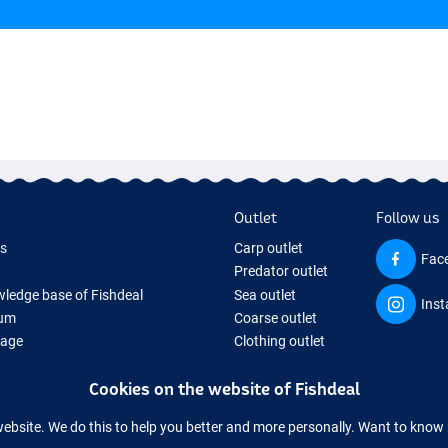
Outlet
Follow us
ds
Carp outlet
Fac
Predator outlet
ledge base of Fishdeal
Sea outlet
Ins
um
Coarse outlet
Page
Clothing outlet
ifts
Cookies on the website of Fishdeal
ing Tackle
equipment temporarily sold out
website. We do this to help you better and more personally. Want to kno