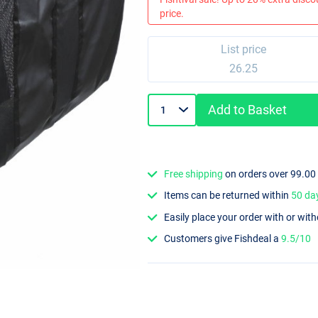
price.
List price
26.25
Add to Basket
Free shipping
on orders over 99.00
Items can be returned within
50 da
Easily place your order with or wit
Customers give Fishdeal a
9.5/10