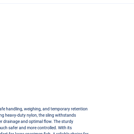
 safe handling, weighing, and temporary retention
rong heavy-duty nylon, the sling withstands
er drainage and optimal flow. The sturdy
uch safer and more controlled. With its
ort for large specimen fish. A reliable choice for