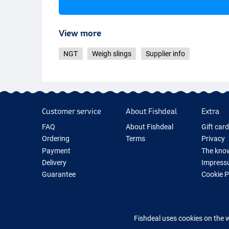
View more
NGT
Weigh slings
Supplier info
Customer service
About Fishdeal
Extra
FAQ
About Fishdeal
Gift car
Ordering
Terms
Privacy
Payment
The know
Delivery
Impress
Guarantee
Cookie 
Returns
Fishing G
Contact
New Fish
Fishing 
Fishdeal uses cookies on the 