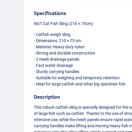
Specifications
NGT
Cat Fish Sling (210 × 75cm)
- Catfish weigh sling
- Dimensions: 210 × 75 cm
- Material: Heavy-duty nylon
- Strong and durable construction
- 2 mesh drainage panels
- Fast water drainage
- Sturdy carrying handles
- Suitable for weighing and temporary retention
- Ideal for large catfish and other big specimen fish
Description
This robust catfish sling is specially designed for the
of large fish such as catfish. Thanks to the use of st
intensive use, while the mesh panels ensure rapid wat
carrying handles make lifting and moving heavy fish m
generous size, this sling offers ample support and comf