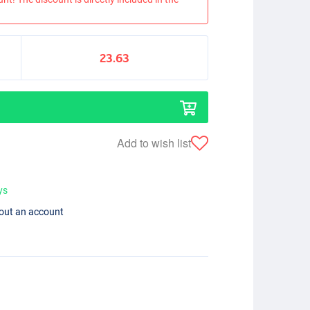
23.63
Add to wish list
ys
hout an account