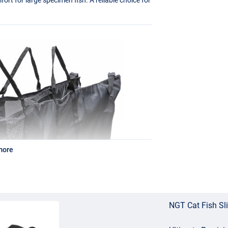
more
NGT Cat Fish Sl