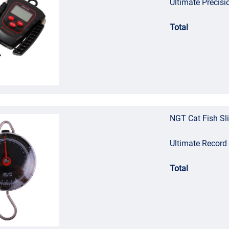
Ultimate Precisi
Total
NGT Cat Fish Sl
Ultimate Record
Total