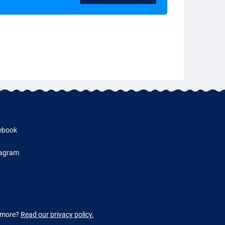
ebook
tagram
w more?
Read our privacy policy.