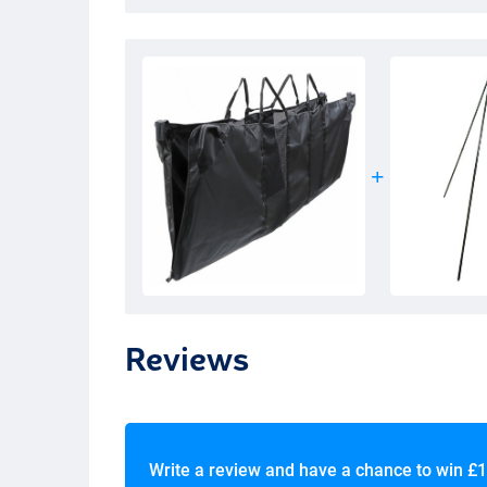
Reviews
Write a review and have a chance to win
£1