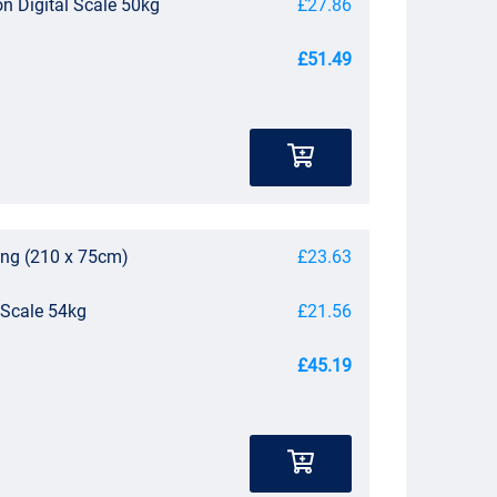
on Digital Scale 50kg
£27.86
£51.49
ing (210 x 75cm)
£23.63
 Scale 54kg
£21.56
£45.19