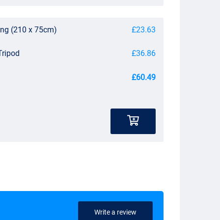
ing (210 x 75cm)
£23.63
Tripod
£36.86
£60.49
Write a review