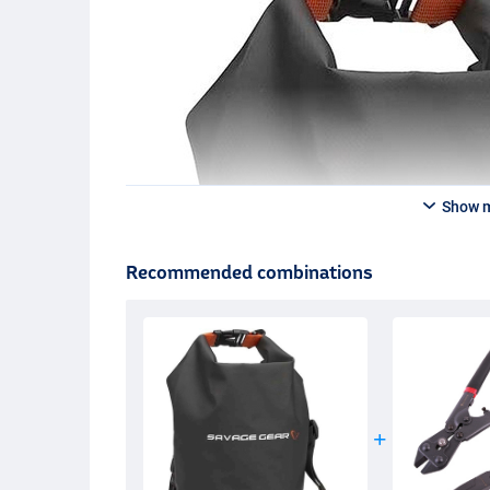
Show 
Recommended combinations