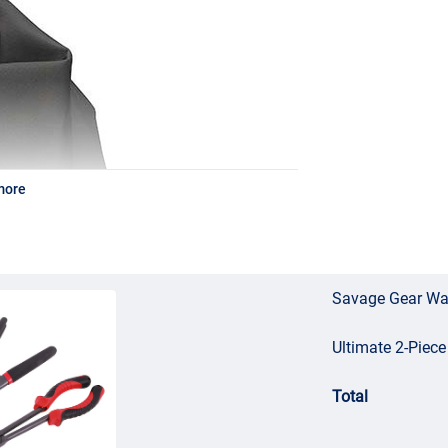
more
Savage Gear Wat
Ultimate 2-Piece
Total