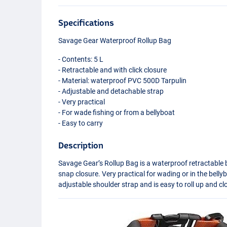
Specifications
Savage Gear Waterproof Rollup Bag
- Contents: 5 L
- Retractable and with click closure
- Material: waterproof
PVC
500D Tarpulin
- Adjustable and detachable strap
- Very practical
- For wade fishing or from a bellyboat
- Easy to carry
Description
Savage Gear’s Rollup Bag is a waterproof retractable 
snap closure. Very practical for wading or in the belly
adjustable shoulder strap and is easy to roll up and cl