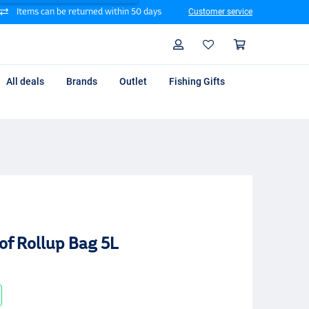
Items can be returned within 50 days
Customer service
Search
Profile
Shoppin
All deals
Brands
Outlet
Fishing Gifts
f Rollup Bag 5L