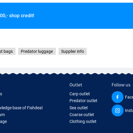
00,- shop credit!
ut bags
Predator luggage
Supplier info
Outlet
Follow us
ds
Carp outlet
Fac
Predator outlet
ledge base of Fishdeal
Sea outlet
Ins
um
Coarse outlet
Page
Clothing outlet
ifts