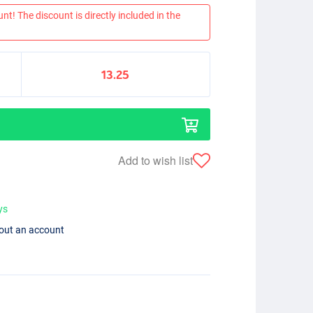
nt! The discount is directly included in the
13.25
Add to wish list
ys
hout an account