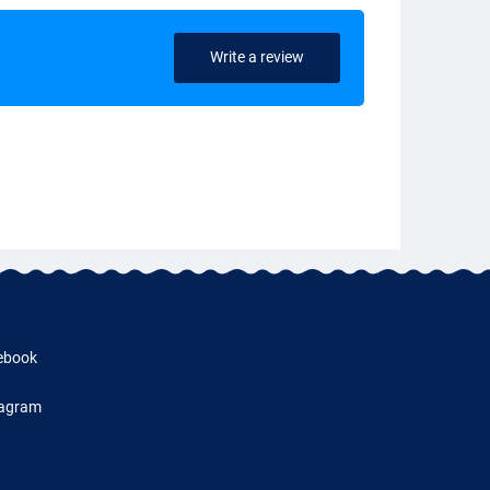
Write a review
ebook
tagram