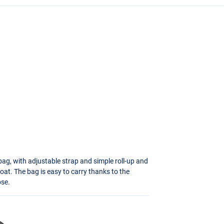
bag, with adjustable strap and simple roll-up and
boat. The bag is easy to carry thanks to the
ose.