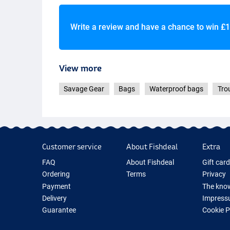
Write a review and have a chance to win
£1
View more
Savage Gear
Bags
Waterproof bags
Tro
Customer service
About Fishdeal
Extra
FAQ
About Fishdeal
Gift car
Ordering
Terms
Privacy
Payment
The know
Delivery
Impress
Guarantee
Cookie 
Returns
Fishing G