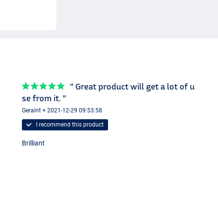
" Great product will get a lot of u
se from it. "
Geraint + 2021-12-29 09:53:58
I recommend this product
Brilliant