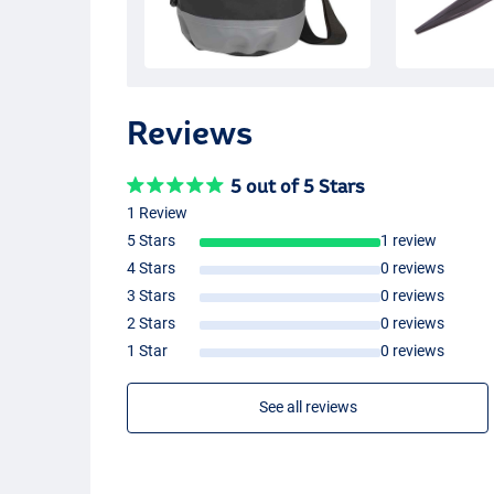
Reviews
5 out of 5 Stars
1 Review
5 Stars
1 review
4 Stars
0 reviews
3 Stars
0 reviews
2 Stars
0 reviews
1 Star
0 reviews
See all reviews