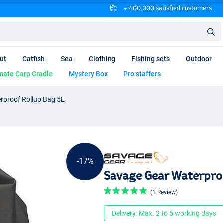
+ 400.000 satisfied customers
ut
Catfish
Sea
Clothing
Fishing sets
Outdoor
mate Carp Cradle
Mystery Box
Pro staffers
rproof Rollup Bag 5L
-17%
Savage Gear Waterproo
(1 Review)
Delivery: Max. 2 to 5 working days