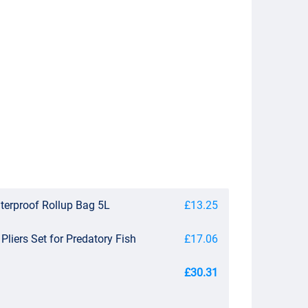
erproof Rollup Bag 5L
£13.25
 Pliers Set for Predatory Fish
£17.06
£30.31