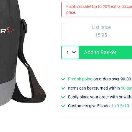
Fishtival sale! Up to 20% extra discou
price.
List price
15.95
Add to Basket
Free shipping
on orders over 99.00
Items can be returned within
50 da
Easily place your order with or wit
Customers give Fishdeal a
9.5/10