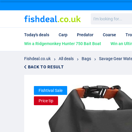
I'm
looking
for...
Today's deals
Carp
Predator
Coarse
Tro
Win a Ridgemonkey Hunter 750 Bait Boat
Win an Ulti
Fishdeal.co.uk
All deals
Bags
Savage Gear Wate
BACK TO RESULT
Fishtival Sale
Price tip