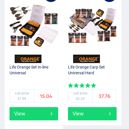
Life Orange Set In-line
Life Orange Carp Set
Universal
Universal Hard
List price
List price
15.04
37.76
37.99
42.25
View
View