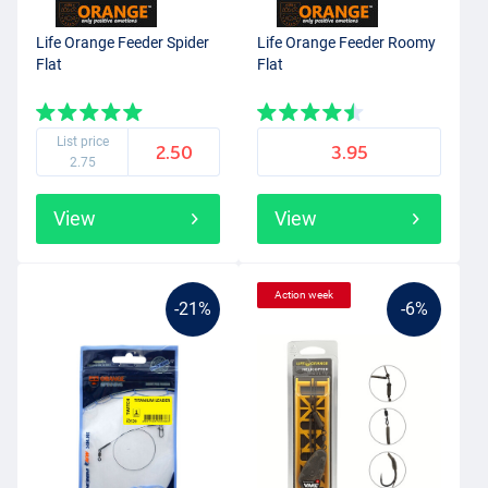
Life Orange Feeder Spider
Life Orange Feeder Roomy
Flat
Flat
List price
2.50
3.95
2.75
View
View
Action week
-21%
-6%