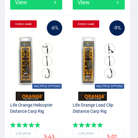
View
View
Action week
Action week
-6%
-9%
MULTIPLE OPTIONS
MULTIPLE OPTIONS
Life Orange Helicopter
Life Orange Lead Clip
Distance Carp Rig
Distance Carp Rig
List price
List price
5.43
5.01