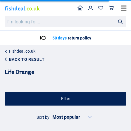
Home
Profile
Sho
I'm
looking
for...
Delivery: Max. 2 to 5 working days
Fishdeal.co.uk
BACK TO RESULT
Life Orange
Filter
Sort by