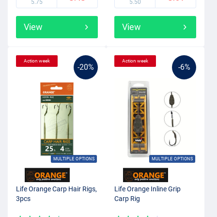
5.75
5.50
View
View
Action week
Action week
-20%
-6%
MULTIPLE OPTIONS
MULTIPLE OPTIONS
Life Orange Carp Hair Rigs,
Life Orange Inline Grip
3pcs
Carp Rig