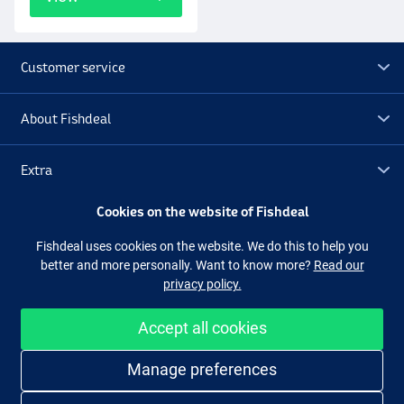
Customer service
About Fishdeal
Extra
Cookies on the website of Fishdeal
Outlet
Fishdeal uses cookies on the website. We do this to help you
better and more personally. Want to know more?
Read our
Follow us
Facebook
Instagram
privacy policy.
Accept all cookies
Easy and secure shopping
Manage preferences