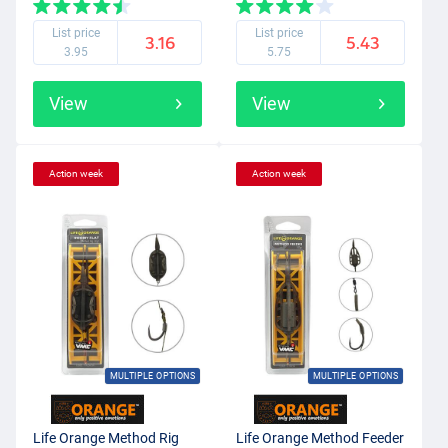
List price
List price
3.16
5.43
3.95
5.75
View
View
Action week
Action week
MULTIPLE OPTIONS
MULTIPLE OPTIONS
Life Orange Method Rig
Life Orange Method Feeder