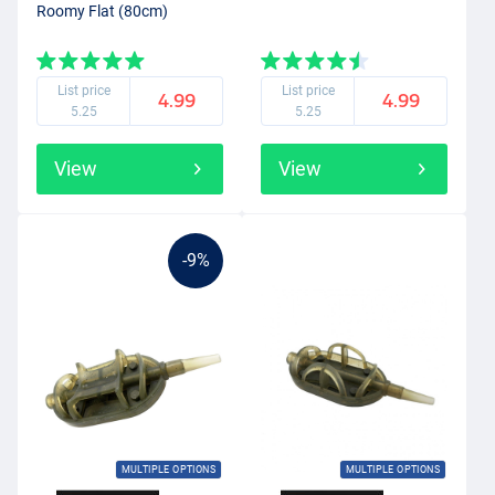
Roomy Flat (80cm)
List price
List price
4.99
4.99
5.25
5.25
View
View
-9%
MULTIPLE OPTIONS
MULTIPLE OPTIONS