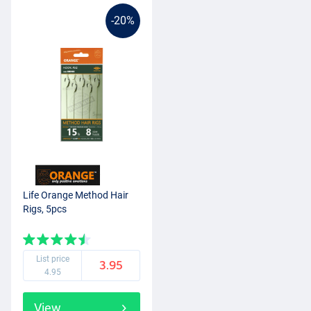
-20%
Life Orange Method Hair
Rigs, 5pcs
List price
3.95
4.95
View