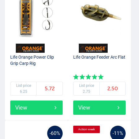
Life Orange Power Clip
Life Orange Feeder Arc Flat
Grip Carp Rig
List price
List price
5.72
2.50
6.25
2.75
View
View
Action week
-60%
-11%