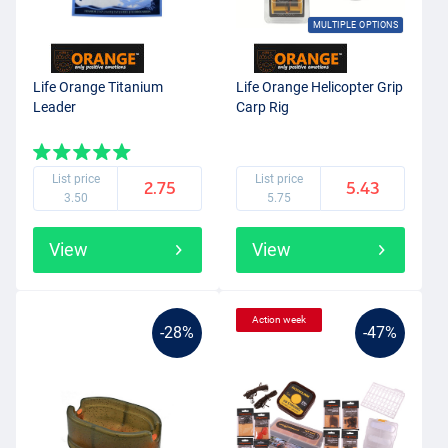
MULTIPLE OPTIONS
Life Orange Titanium
Life Orange Helicopter Grip
Leader
Carp Rig
List price
List price
2.75
5.43
3.50
5.75
View
View
Action week
-28%
-47%