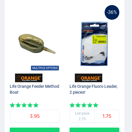
-36%
MULTIPLE OPTIONS
Life Orange Feeder Method
Life Orange Fluoro Leader,
Boat
2 pieces!
List price
3.95
1.75
2.75