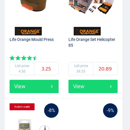
Life Orange Mould Press
Life Orange Set Helicopter
85
List price
List price
3.25
20.89
4.50
39.25
View
View
Action week
-8%
-9%