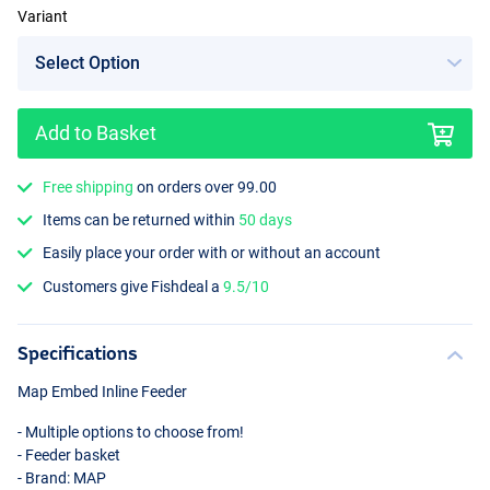
Variant
Add to Basket
Small
Free shipping
on orders over 99.00
Items can be returned within
50 days
Easily place your order with or without an account
Customers give Fishdeal a
9.5/10
Specifications
Map Embed Inline Feeder
- Multiple options to choose from!
- Feeder basket
- Brand:
MAP