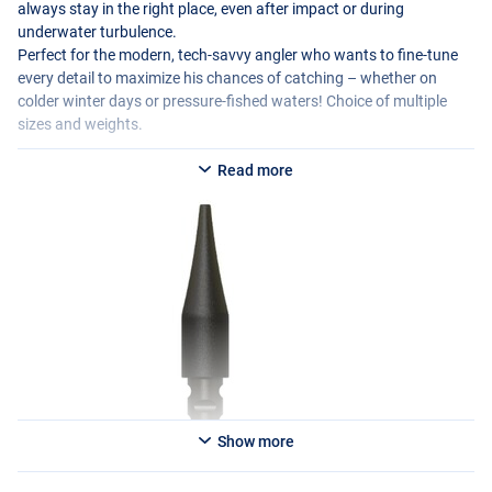
always stay in the right place, even after impact or during
underwater turbulence.
Perfect for the modern, tech-savvy angler who wants to fine-tune
every detail to maximize his chances of catching – whether on
colder winter days or pressure-fished waters! Choice of multiple
sizes and weights.
Read more
Show more