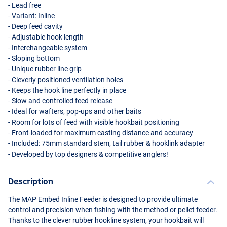
- Lead free
- Variant: Inline
- Deep feed cavity
- Adjustable hook length
- Interchangeable system
- Sloping bottom
- Unique rubber line grip
- Cleverly positioned ventilation holes
- Keeps the hook line perfectly in place
- Slow and controlled feed release
- Ideal for wafters, pop-ups and other baits
- Room for lots of feed with visible hookbait positioning
- Front-loaded for maximum casting distance and accuracy
- Included: 75mm standard stem, tail rubber & hooklink adapter
- Developed by top designers & competitive anglers!
Description
The
MAP
Embed Inline Feeder is designed to provide ultimate
control and precision when fishing with the method or pellet feeder.
Thanks to the clever rubber hookline system, your hookbait will