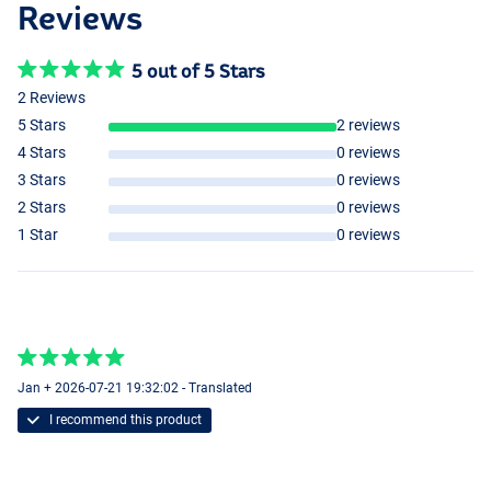
Reviews
5 out of 5 Stars
2 Reviews
5 Stars
2 reviews
4 Stars
0 reviews
3 Stars
0 reviews
2 Stars
0 reviews
1 Star
0 reviews
Small
Jan + 2026-07-21 19:32:02 - Translated
Small
I recommend this product