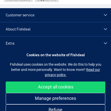
Customer service
About Fishdeal
Extra
Cookies on the website of Fishdeal
Outlet
Fishdeal uses cookies on the website. We do this to help you
better and more personally. Want to know more?
Read our
Follow us
Facebook
Instagram
privacy policy.
Accept all cookies
Easy and secure shopping
Manage preferences
Refuse