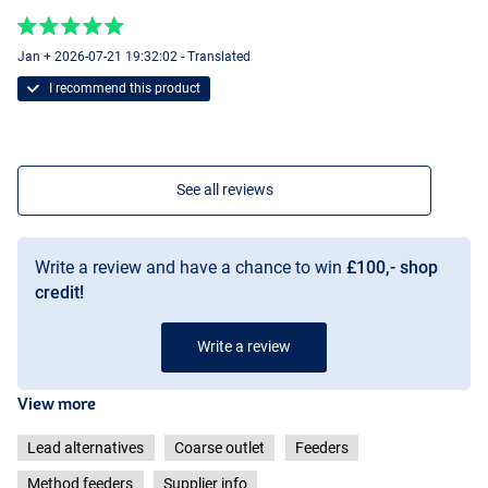
Jan + 2026-07-21 19:32:02 - Translated
I recommend this product
See all reviews
Write a review and have a chance to win
£100,- shop
credit!
Write a review
View more
Lead alternatives
Coarse outlet
Feeders
Method feeders
Supplier info