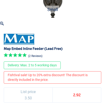
Small
Map Embed Inline Feeder (Lead Free)
(2 Reviews)
Delivery: Max. 2 to 5 working days
Fishtival sale! Up to 20% extra discount! The discount is
directly included in the price.
List price
2.92
3.50