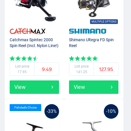
MULTIPLE OPTIONS
Catchmax Spintec 2000
Shimano Ultegra FD Spin
Spin Reel (Incl. Nylon Line!)
Reel
List price
List price
9.49
127.95
17.95
141.25
View
View
Fishdeal’s Choice
-33%
-10%