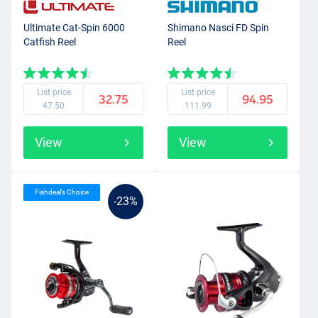
Ultimate Cat-Spin 6000
Shimano Nasci FD Spin
Catfish Reel
Reel
List price
List price
32.75
94.95
47.50
111.99
View
View
Fishdeal’s Choice
-23%