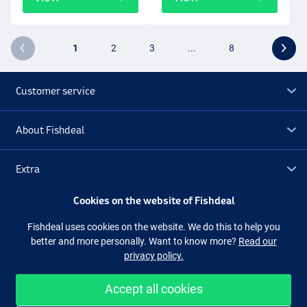
1
2
3
...
8
Customer service
About Fishdeal
Extra
Cookies on the website of Fishdeal
Outlet
Fishdeal uses cookies on the website. We do this to help you
better and more personally. Want to know more?
Read our
Follow us
Facebook
Instagram
privacy policy.
Accept all cookies
Easy and secure shopping