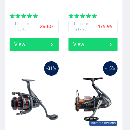
List price
List price
24.60
175.95
35.95
217.95
View
View
-31%
-15%
MULTIPLE OPTIONS