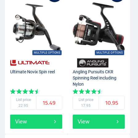
MULTIPLE OPTIONS
MULTIPLE OPTIONS
Ultimate Novix Spin reel
Angling Pursuits CKR
Spinning Reel including
Nylon
List price
List price
15.49
10.95
22.95
17.95
View
View