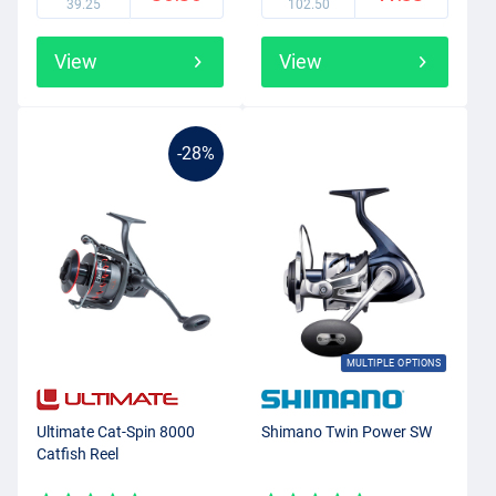
39.25
102.50
View
View
-28%
MULTIPLE OPTIONS
Ultimate Cat-Spin 8000
Shimano Twin Power SW
Catfish Reel