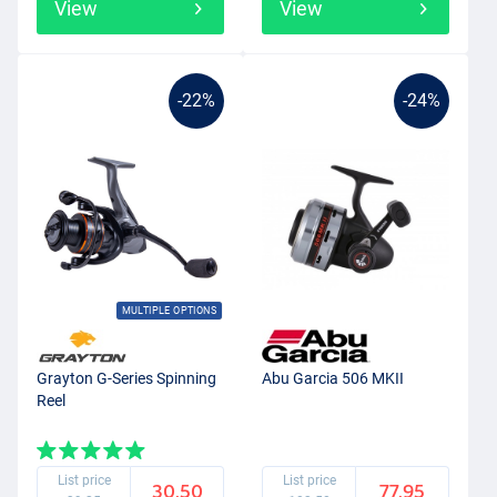
View
View
-22%
-24%
MULTIPLE OPTIONS
Grayton G-Series Spinning
Abu Garcia 506 MKII
Reel
List price
List price
30.50
77.95