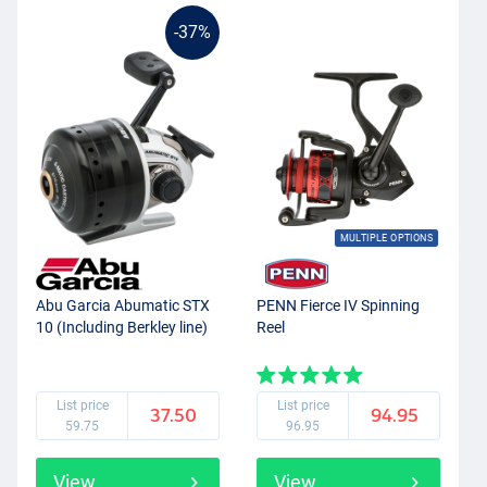
-37%
MULTIPLE OPTIONS
Abu Garcia Abumatic STX
PENN Fierce IV Spinning
10 (Including Berkley line)
Reel
List price
List price
37.50
94.95
59.75
96.95
View
View