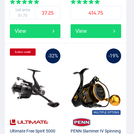
List price
37.25
414.75
51.75
View
View
Action week
-32%
-19%
MULTIPLE OPTIONS
Ultimate Free Spirit 5000
PENN Slammer IV Spinning