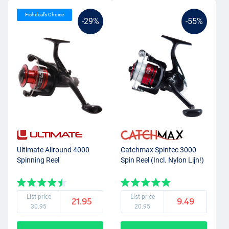
Fishdeal’s Choice
-29%
-55%
Ultimate Allround 4000
Catchmax Spintec 3000
Spinning Reel
Spin Reel (Incl. Nylon Lijn!)
List price
List price
21.95
9.49
30.95
20.95