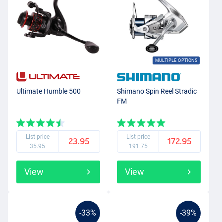
MULTIPLE OPTIONS
Ultimate Humble 500
Shimano Spin Reel Stradic
FM
List price
List price
23.95
172.95
35.95
191.75
View
View
-33%
-39%