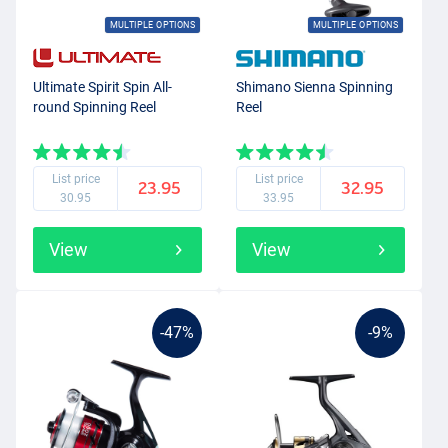
MULTIPLE OPTIONS
MULTIPLE OPTIONS
Ultimate Spirit Spin All-
Shimano Sienna Spinning
round Spinning Reel
Reel
List price
List price
23.95
32.95
30.95
33.95
View
View
-47%
-9%