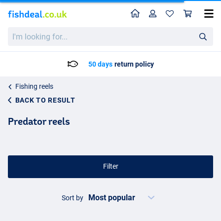
Home
Profile
Sho
I'm
looking
for...
Delivery: Max. 2 to 5 working days
Fishing reels
BACK TO RESULT
Predator reels
Filter
Sort by