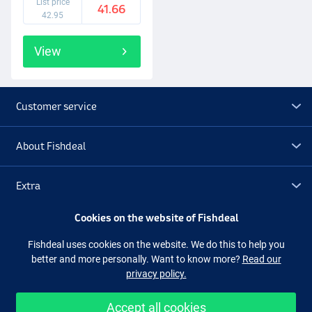
List price
41.66
and sonar. You also have the option of expanding to a navigation
42.95
network with multiple displays, CHIRP DownVision and CHIRP
SideVision sonar, thermal night vision and much more. Element
View
provides the sharpest view of the underwater world, taking
precision and fish-finding to a new level. With Raymarine Element,
you can now see structures, vegetation and, of course, fish with
great clarity. Whether you are a hobby angler or a professional, with
Customer service
Raymarine Element you are perfectly equipped for every situation.
About Fishdeal
Extra
Cookies on the website of Fishdeal
Outlet
Fishdeal uses cookies on the website. We do this to help you
better and more personally. Want to know more?
Read our
Follow us
Facebook
Instagram
privacy policy.
Accept all cookies