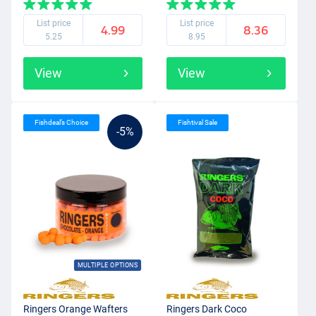
List price
List price
4.99
8.36
5.25
8.95
View
View
Fishdeal’s Choice
Fishtival Sale
-5%
MULTIPLE OPTIONS
Ringers Orange Wafters
Ringers Dark Coco