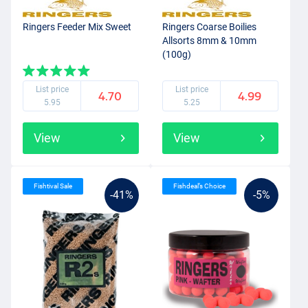
Ringers Feeder Mix Sweet
Ringers Coarse Boilies
Allsorts 8mm & 10mm
(100g)
List price
List price
4.70
4.99
5.95
5.25
View
View
Fishtival Sale
Fishdeal’s Choice
-41%
-5%