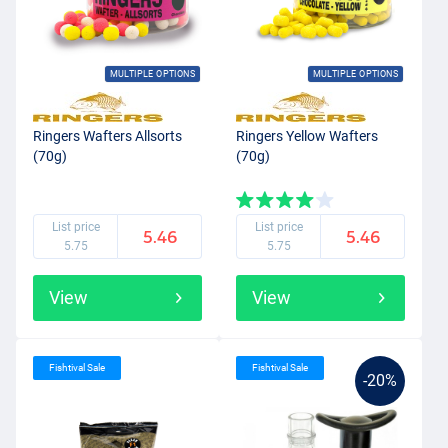
MULTIPLE OPTIONS
MULTIPLE OPTIONS
Ringers Wafters Allsorts
Ringers Yellow Wafters
(70g)
(70g)
List price
List price
5.46
5.46
5.75
5.75
View
View
Fishtival Sale
Fishtival Sale
-20%