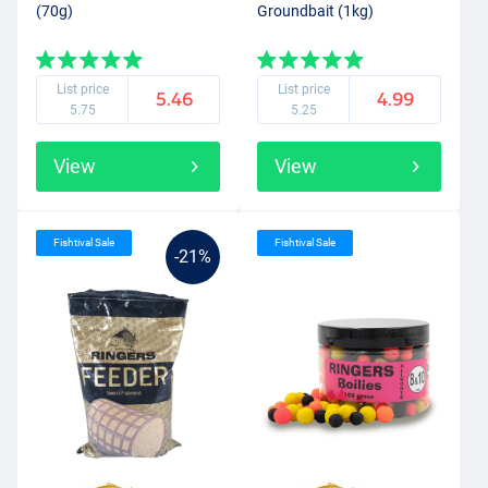
(70g)
Groundbait (1kg)
List price
List price
5.46
4.99
5.75
5.25
View
View
Fishtival Sale
Fishtival Sale
-21%