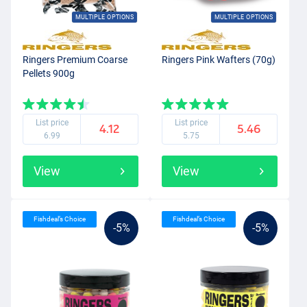
MULTIPLE OPTIONS
MULTIPLE OPTIONS
Ringers Premium Coarse
Ringers Pink Wafters (70g)
Pellets 900g
List price
List price
4.12
5.46
6.99
5.75
View
View
Fishdeal’s Choice
Fishdeal’s Choice
-5%
-5%