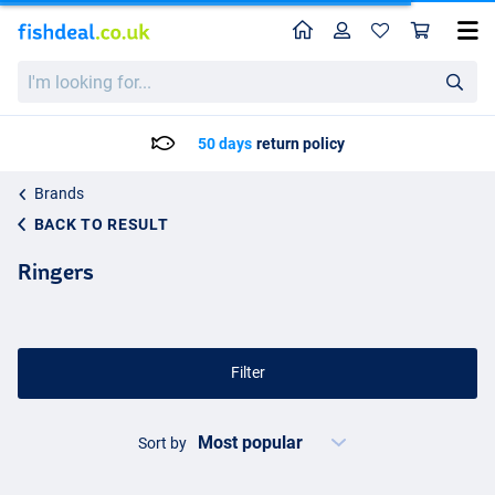
Home
Profile
Sho
I'm
looking
for...
Delivery: Max. 2 to 5 working days
Brands
BACK TO RESULT
Ringers
Filter
Sort by