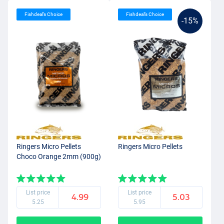
Fishdeal’s Choice
Fishdeal’s Choice
-15%
Ringers Micro Pellets
Ringers Micro Pellets
Choco Orange 2mm (900g)
List price
List price
4.99
5.03
5.25
5.95