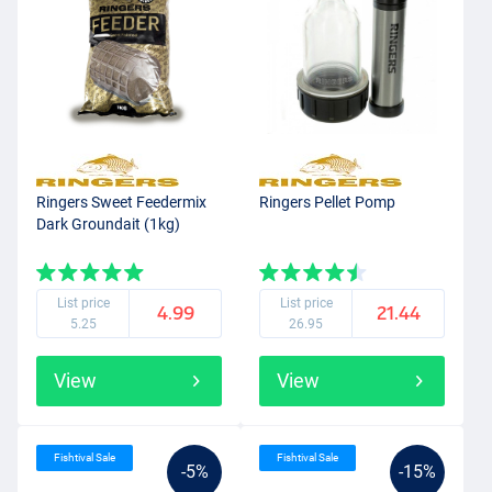
Ringers Sweet Feedermix
Ringers Pellet Pomp
Dark Groundait (1kg)
List price
List price
4.99
21.44
5.25
26.95
View
View
Fishtival Sale
Fishtival Sale
-5%
-15%