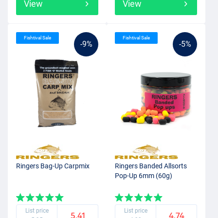
View
View
Fishtival Sale
Fishtival Sale
-9%
-5%
Ringers Bag-Up Carpmix
Ringers Banded Allsorts
Pop-Up 6mm (60g)
List price
List price
5.41
4.74