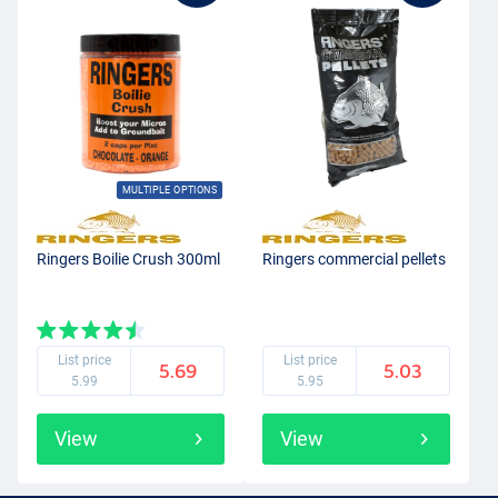
MULTIPLE OPTIONS
Ringers Boilie Crush 300ml
Ringers commercial pellets
List price
List price
5.69
5.03
5.99
5.95
View
View