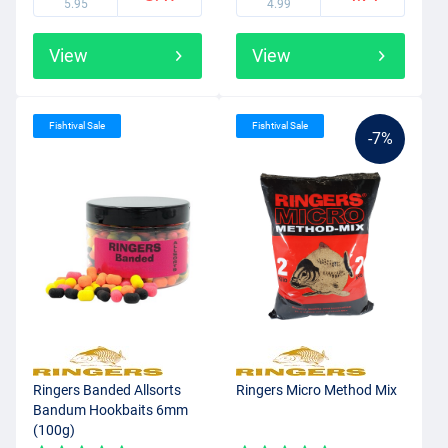
5.95
4.99
View
View
Fishtival Sale
Fishtival Sale
-7%
Ringers Banded Allsorts
Ringers Micro Method Mix
Bandum Hookbaits 6mm
(100g)