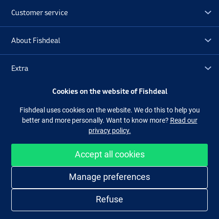
Customer service
About Fishdeal
Extra
Cookies on the website of Fishdeal
Outlet
Fishdeal uses cookies on the website. We do this to help you
better and more personally. Want to know more?
Read our
Follow us
Facebook
Instagram
privacy policy.
Accept all cookies
Easy and secure shopping
Manage preferences
Refuse