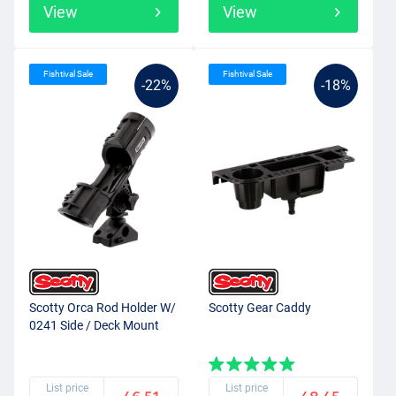
View
View
Fishtival Sale
Fishtival Sale
-22%
-18%
Scotty Orca Rod Holder W/
Scotty Gear Caddy
0241 Side / Deck Mount
List price
List price