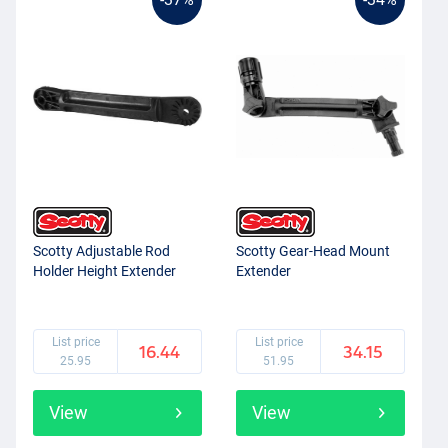
Scotty Adjustable Rod
Scotty Gear-Head Mount
Holder Height Extender
Extender
List price
List price
16.44
34.15
25.95
51.95
View
View