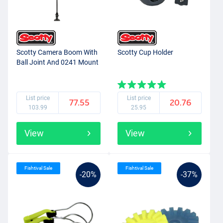
Scotty Camera Boom With
Scotty Cup Holder
Ball Joint And 0241 Mount
List price
List price
77.55
20.76
103.99
25.95
View
View
Fishtival Sale
Fishtival Sale
-20%
-37%