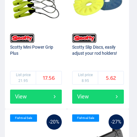
Scotty Mini Power Grip
Scotty Slip Discs, easily
Plus
adjust your rod holders!
List price
List price
17.56
5.62
21.95
8.95
View
View
Fishtival Sale
Fishtival Sale
-20%
-27%