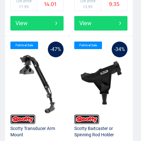
List price
List price
14.01
9.35
answer for every situation. The range is very extensive. The system
17.95
13.95
simply clicks the relevant accessory onto the mount and can be
easily rotated or removed afterwards. Scotty makes fishing from a
View
View
kayak, boat or bellyboat simply much easier!
Fishtival Sale
Fishtival Sale
-47%
-34%
Scotty Transducer Arm
Scotty Baitcaster or
Mount
Spinning Rod Holder