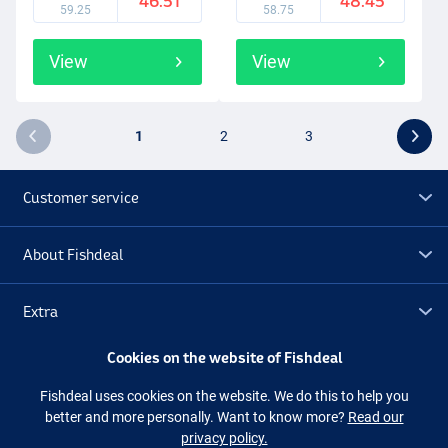
46.51
48.45
59.25
58.75
View
View
1
2
3
Customer service
About Fishdeal
Extra
Cookies on the website of Fishdeal
Outlet
Fishdeal uses cookies on the website. We do this to help you
better and more personally. Want to know more?
Read our
Follow us
Facebook
Instagram
privacy policy.