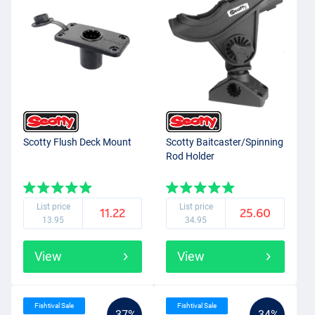
Scotty Flush Deck Mount
Scotty Baitcaster/Spinning
Rod Holder
List price
List price
11.22
25.60
13.95
34.95
View
View
Fishtival Sale
Fishtival Sale
-37%
-34%