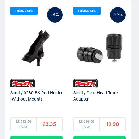
Fishtival Sale
Fishtival Sale
-8%
-23%
Scotty 0230-BK Rod Holder
Scotty Gear Head Track
(Without Mount)
Adapter
List price
List price
23.35
19.90
25.50
25.95