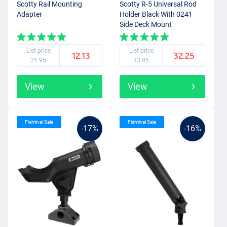
Scotty Rail Mounting
Scotty R-5 Universal Rod
Adapter
Holder Black With 0241
Side Deck Mount
List price
List price
12.13
32.25
21.95
33.95
View
View
Fishtival Sale
Fishtival Sale
-17%
-16%