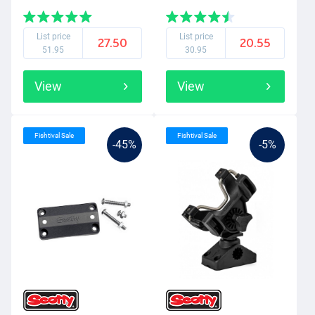
List price
List price
27.50
20.55
51.95
30.95
View
View
Fishtival Sale
Fishtival Sale
-45%
-5%