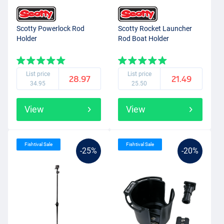
Scotty Powerlock Rod
Scotty Rocket Launcher
Holder
Rod Boat Holder
List price
List price
28.97
21.49
34.95
25.50
View
View
Fishtival Sale
Fishtival Sale
-25%
-20%