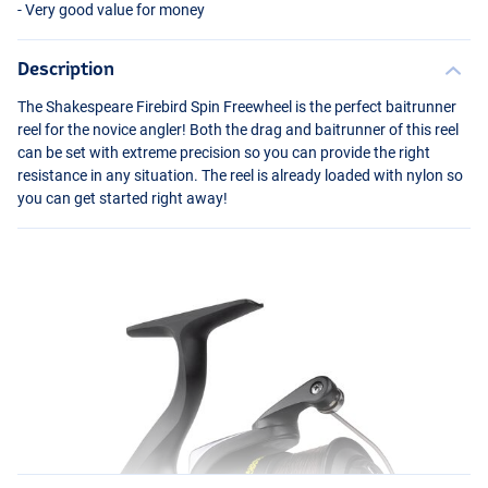
- Very good value for money
Description
The Shakespeare Firebird Spin Freewheel is the perfect baitrunner
reel for the novice angler! Both the drag and baitrunner of this reel
can be set with extreme precision so you can provide the right
resistance in any situation. The reel is already loaded with nylon so
you can get started right away!