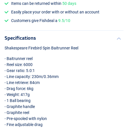
Items can be returned within
50 days
Easily place your order with or without an account
Customers give Fishdeal a
9.5/10
Specifications
Shakespeare Firebird Spin Baitrunner Reel
- Baitrunner reel
- Reel size: 6000
- Gear ratio: 5.0:1
- Line capacity: 230m/0.36mm
- Line retrieve: 84cm
- Drag force: 6kg
- Weight: 417g
- 1 Ball bearing
- Graphite handle
- Graphite reel
- Pre-spooled with nylon
- Fine adjustable drag