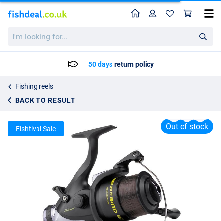
Home
Profile
Sho
Shakespeare Firebird Spin Baitrunner Reel 6000
I'm
List price
24.95
looking
25.95
for...
50 days
return policy
Fishing reels
BACK TO RESULT
Out of stock
Fishtival Sale