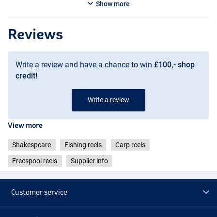
Show more
Reviews
Write a review and have a chance to win
£100,- shop
credit!
Write a review
View more
Shakespeare
Fishing reels
Carp reels
Freespool reels
Supplier info
Customer service