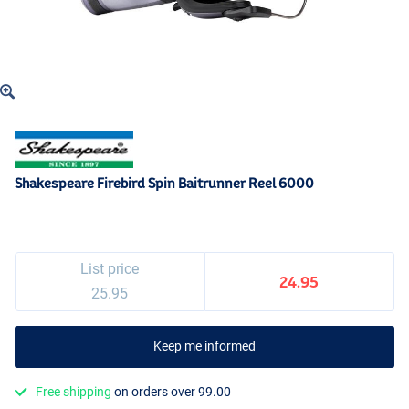
Shakespeare Firebird Spin Baitrunner Reel 6000
List price
24.95
25.95
Keep me informed
Free shipping
on orders over 99.00