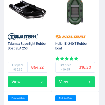
Talamex Superlight Rubber
Kolibri K-240 T Rubber
Boat SLA 250
boat
List price
List price
864.22
316.30
935.95
449.95
View
View
Fishtival Sale
Fishtival Sale