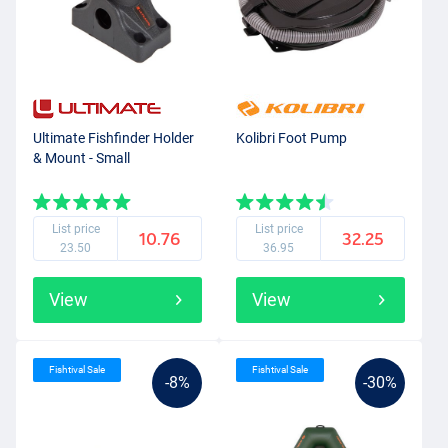
Ultimate Fishfinder Holder
Kolibri Foot Pump
& Mount - Small
List price
List price
10.76
32.25
23.50
36.95
View
View
Fishtival Sale
Fishtival Sale
-8%
-30%