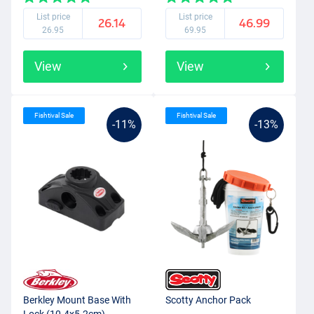
List price
List price
26.14
46.99
26.95
69.95
View
View
Fishtival Sale
Fishtival Sale
-11%
-13%
Berkley Mount Base With
Scotty Anchor Pack