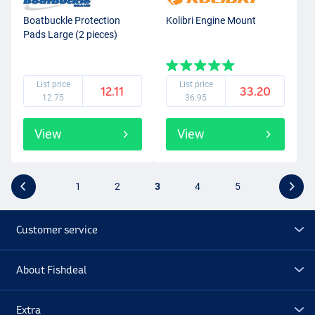
Boatbuckle Protection
Kolibri Engine Mount
Pads Large (2 pieces)
List price
List price
12.11
33.20
12.75
36.95
View
View
1
2
3
4
5
Customer service
About Fishdeal
Extra