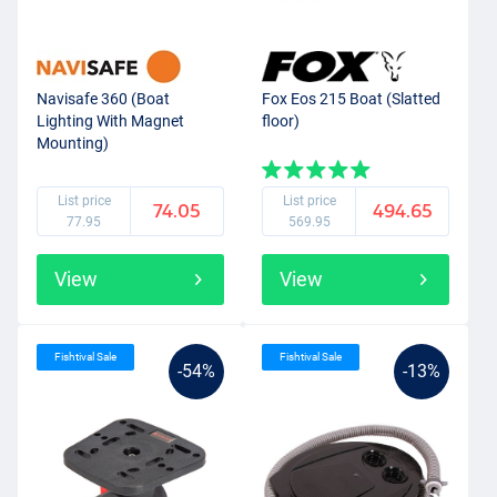
Navisafe 360 (Boat
Fox Eos 215 Boat (Slatted
Lighting With Magnet
floor)
Mounting)
List price
List price
74.05
494.65
77.95
569.95
View
View
Fishtival Sale
Fishtival Sale
-54%
-13%