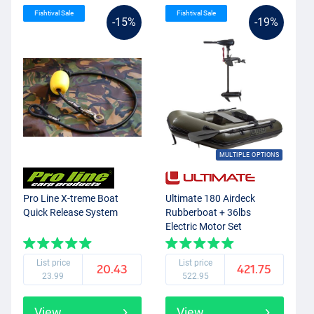
Fishtival Sale
Fishtival Sale
-15%
-19%
MULTIPLE OPTIONS
Pro Line X-treme Boat
Ultimate 180 Airdeck
Quick Release System
Rubberboat + 36lbs
Electric Motor Set
List price
List price
20.43
421.75
23.99
522.95
View
View