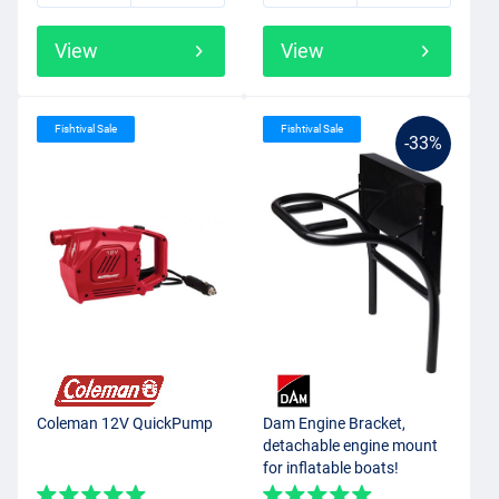
View
View
Fishtival Sale
Fishtival Sale
-33%
Coleman 12V QuickPump
Dam Engine Bracket,
detachable engine mount
for inflatable boats!