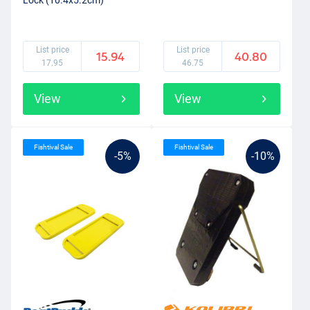
Lock (10.4x5.2cm)
List price
List price
15.94
40.80
17.95
46.75
View
View
Fishtival Sale
Fishtival Sale
-5%
-10%