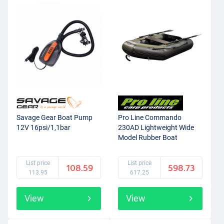
Savage Gear Boat Pump
Pro Line Commando
12V 16psi/1,1bar
230AD Lightweight Wide
Model Rubber Boat
List price
List price
108.59
598.73
113.95
617.25
View
View