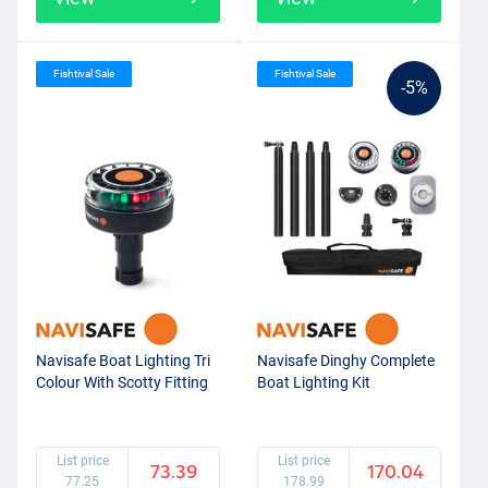
Fishtival Sale
Fishtival Sale
-5%
Navisafe Boat Lighting Tri
Navisafe Dinghy Complete
Colour With Scotty Fitting
Boat Lighting Kit
List price
List price
73.39
170.04
77.25
178.99